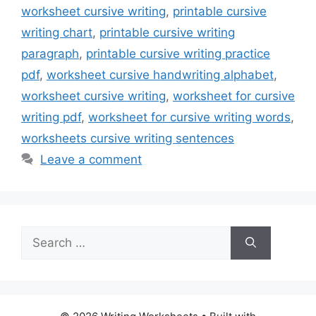
worksheet cursive writing
,
printable cursive
writing chart
,
printable cursive writing
paragraph
,
printable cursive writing practice
pdf
,
worksheet cursive handwriting alphabet
,
worksheet cursive writing
,
worksheet for cursive
writing pdf
,
worksheet for cursive writing words
,
worksheets cursive writing sentences
Leave a comment
Search
for: