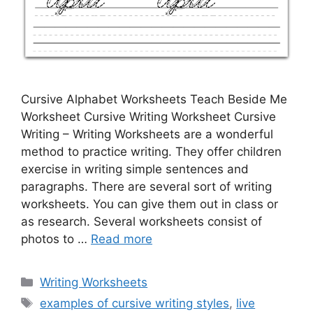
Cursive Alphabet Worksheets Teach Beside Me
Worksheet Cursive Writing Worksheet Cursive
Writing – Writing Worksheets are a wonderful
method to practice writing. They offer children
exercise in writing simple sentences and
paragraphs. There are several sort of writing
worksheets. You can give them out in class or
as research. Several worksheets consist of
photos to …
Read more
Categories
Writing Worksheets
Tags
examples of cursive writing styles
,
live