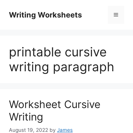
Skip
to
Writing Worksheets
Menu
content
printable cursive
writing paragraph
Worksheet Cursive
Writing
August 19, 2022
by
James