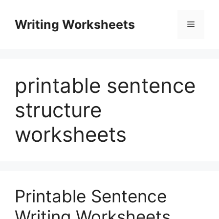
Skip
to
Writing Worksheets
Menu
content
printable sentence
structure
worksheets
Printable Sentence
Writing Worksheets