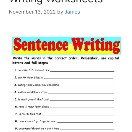
November 13, 2022
by
James