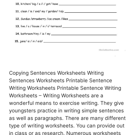
Copying Sentences Worksheets Writing
Sentences Worksheets Printable Sentence
Writing Worksheets Printable Sentence Writing
Worksheets – Writing Worksheets are a
wonderful means to exercise writing. They give
youngsters practice in writing simple sentences
as well as paragraphs. There are many different
type of writing worksheets. You can provide out
in class or as research. Numerous worksheets