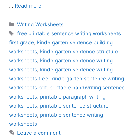
…
Read more
Categories
Writing Worksheets
Tags
free printable sentence writing worksheets
first grade
,
kindergarten sentence building
worksheets
,
kindergarten sentence structure
worksheets
,
kindergarten sentence writing
worksheets
,
kindergarten sentence writing
worksheets free
,
kindergarten sentence writing
worksheets pdf
,
printable handwriting sentence
worksheets
,
printable paragraph writing
worksheets
,
printable sentence structure
worksheets
,
printable sentence writing
worksheets
Leave a comment