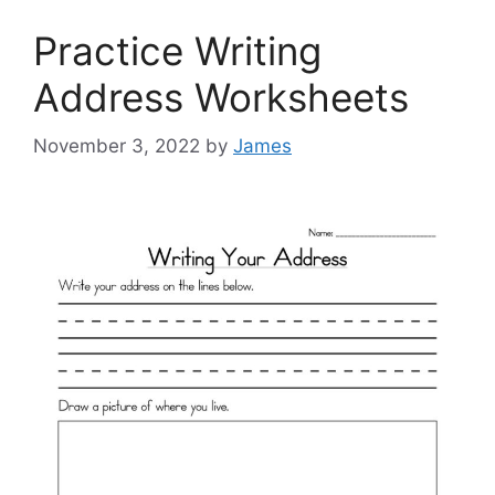
Practice Writing
Address Worksheets
November 3, 2022
by
James