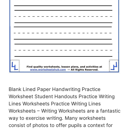
Blank Lined Paper Handwriting Practice
Worksheet Student Handouts Practice Writing
Lines Worksheets Practice Writing Lines
Worksheets – Writing Worksheets are a fantastic
way to exercise writing. Many worksheets
consist of photos to offer pupils a context for