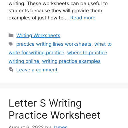
writing. These worksheets can be useful to
students because they will provide them
examples of just how to …
Read more
Categories
Writing Worksheets
Tags
practice writing lines worksheets
,
what to
write for writing practice
,
where to practice
writing online
,
writing practice examples
Leave a comment
Letter S Writing
Practice Worksheet
August 6, 2022
by
James