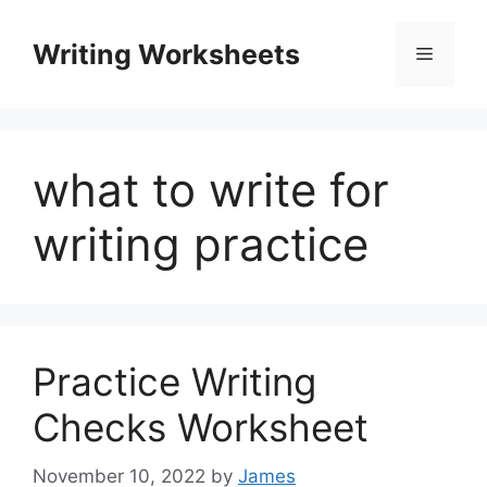
Skip
to
Writing Worksheets
Menu
content
what to write for
writing practice
Practice Writing
Checks Worksheet
November 10, 2022
by
James