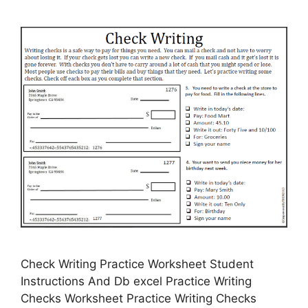
Check Writing Practice Worksheet Student
Instructions And Db excel Practice Writing
Checks Worksheet Practice Writing Checks