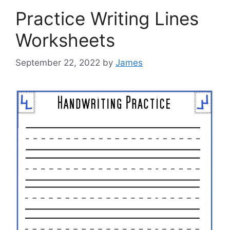
Practice Writing Lines
Worksheets
September 22, 2022
by
James