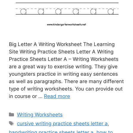
Big Letter A Writing Worksheet The Learning
Site Writing Practice Sheets Letter A Writing
Practice Sheets Letter A – Writing Worksheets
are a great way to exercise writing. They give
youngsters practice in writing easy sentences
as well as paragraphs. There are many different
type of writing worksheets. You can provide out
in course or …
Read more
Categories
Writing Worksheets
Tags
cursive writing practice sheets letter a
,
handwriting practice sheets letter a
,
how to