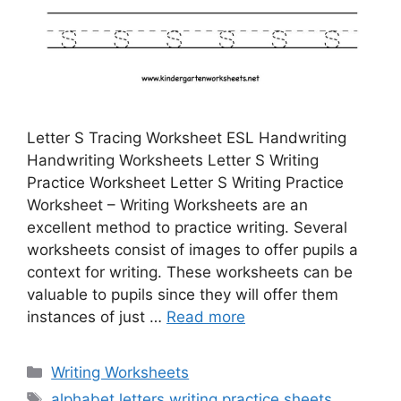
Letter S Tracing Worksheet ESL Handwriting
Handwriting Worksheets Letter S Writing
Practice Worksheet Letter S Writing Practice
Worksheet – Writing Worksheets are an
excellent method to practice writing. Several
worksheets consist of images to offer pupils a
context for writing. These worksheets can be
valuable to pupils since they will offer them
instances of just …
Read more
Categories
Writing Worksheets
Tags
alphabet letters writing practice sheets
,