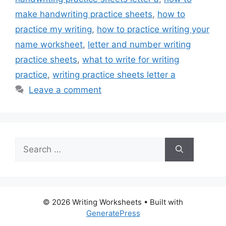
make handwriting practice sheets
,
how to
practice my writing
,
how to practice writing your
name worksheet
,
letter and number writing
practice sheets
,
what to write for writing
practice
,
writing practice sheets letter a
Leave a comment
Search
for:
© 2026 Writing Worksheets
• Built with
GeneratePress