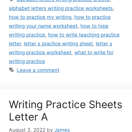
alphabet letters writing practice worksheets
,
how to practice my writing
,
how to practice
writing your name worksheet
,
how to type
writing practice
,
how to write teaching practice
letter
,
letter s practice writing sheet
,
letter s
writing practice worksheet
,
what to write for
writing practice
Leave a comment
Writing Practice Sheets
Letter A
August 3, 2022
by
James