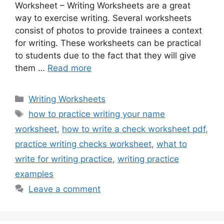
Worksheet – Writing Worksheets are a great
way to exercise writing. Several worksheets
consist of photos to provide trainees a context
for writing. These worksheets can be practical
to students due to the fact that they will give
them …
Read more
Categories
Writing Worksheets
Tags
how to practice writing your name
worksheet
,
how to write a check worksheet pdf
,
practice writing checks worksheet
,
what to
write for writing practice
,
writing practice
examples
Leave a comment