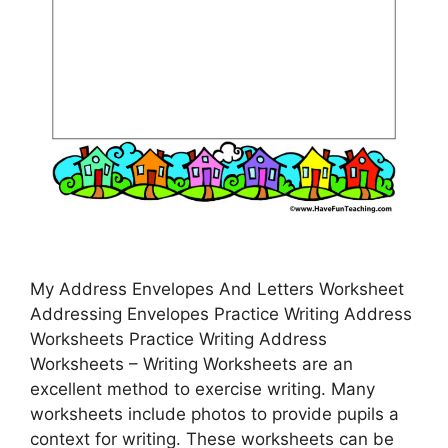
My Address Envelopes And Letters Worksheet
Addressing Envelopes Practice Writing Address
Worksheets Practice Writing Address
Worksheets – Writing Worksheets are an
excellent method to exercise writing. Many
worksheets include photos to provide pupils a
context for writing. These worksheets can be