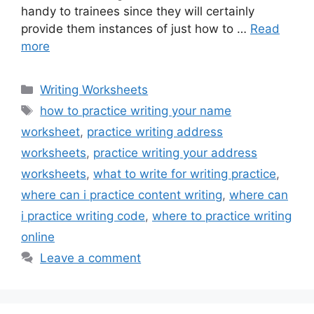
handy to trainees since they will certainly
provide them instances of just how to …
Read
more
Categories
Writing Worksheets
Tags
how to practice writing your name
worksheet
,
practice writing address
worksheets
,
practice writing your address
worksheets
,
what to write for writing practice
,
where can i practice content writing
,
where can
i practice writing code
,
where to practice writing
online
Leave a comment