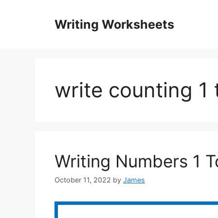
Skip
to
Writing Worksheets
content
write counting 1
Writing Numbers 1 
October 11, 2022
by
James