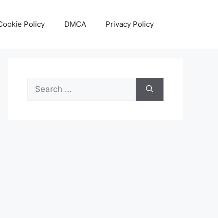
Cookie Policy
DMCA
Privacy Policy
Search
for: