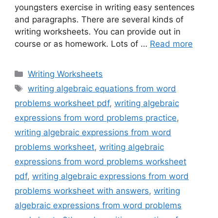
youngsters exercise in writing easy sentences
and paragraphs. There are several kinds of
writing worksheets. You can provide out in
course or as homework. Lots of …
Read more
Categories
Writing Worksheets
Tags
writing algebraic equations from word
problems worksheet pdf
,
writing algebraic
expressions from word problems practice
,
writing algebraic expressions from word
problems worksheet
,
writing algebraic
expressions from word problems worksheet
pdf
,
writing algebraic expressions from word
problems worksheet with answers
,
writing
algebraic expressions from word problems