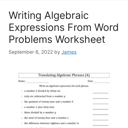
Writing Algebraic
Expressions From Word
Problems Worksheet
September 6, 2022
by
James