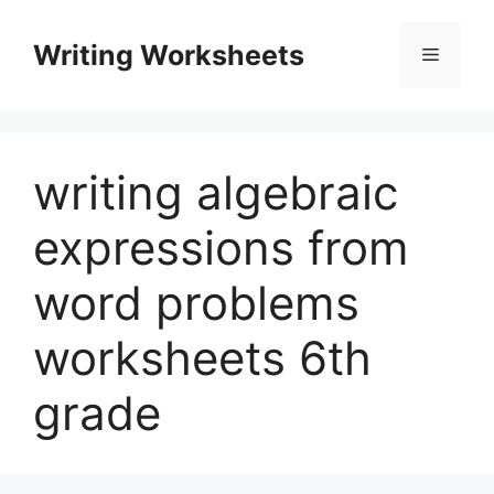
Skip
to
Writing Worksheets
Menu
content
writing algebraic
expressions from
word problems
worksheets 6th
grade