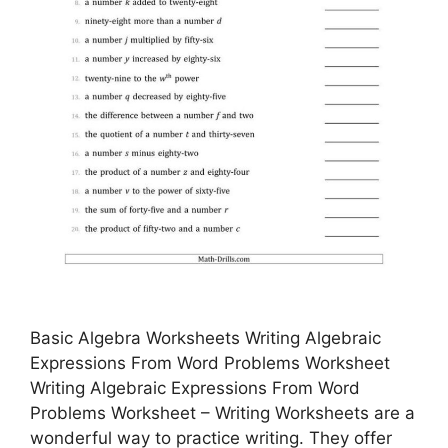
Basic Algebra Worksheets Writing Algebraic
Expressions From Word Problems Worksheet
Writing Algebraic Expressions From Word
Problems Worksheet – Writing Worksheets are a
wonderful way to practice writing. They offer