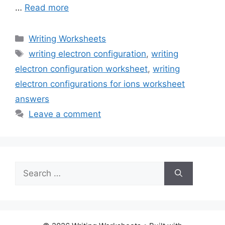
…
Read more
Categories
Writing Worksheets
Tags
writing electron configuration
,
writing
electron configuration worksheet
,
writing
electron configurations for ions worksheet
answers
Leave a comment
Search
for: