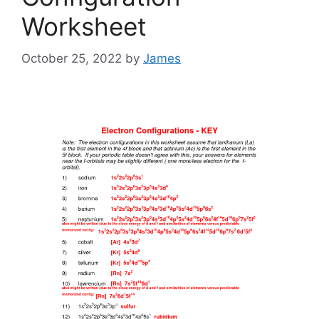
Worksheet
October 25, 2022
by
James