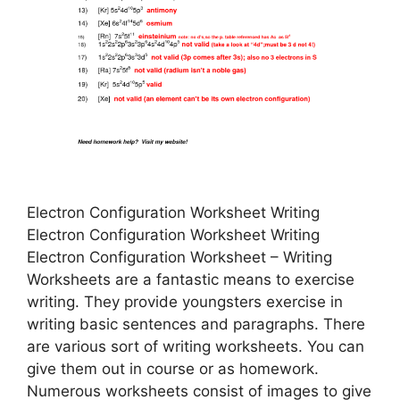
Electron Configuration Worksheet Writing
Electron Configuration Worksheet Writing
Electron Configuration Worksheet – Writing
Worksheets are a fantastic means to exercise
writing. They provide youngsters exercise in
writing basic sentences and paragraphs. There
are various sort of writing worksheets. You can
give them out in course or as homework.
Numerous worksheets consist of images to give