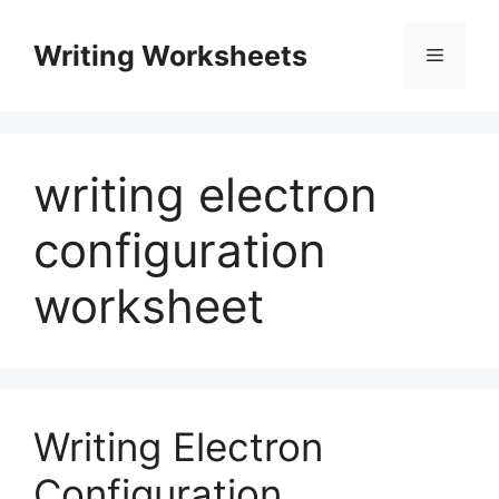
Skip
to
Writing Worksheets
Menu
content
writing electron
configuration
worksheet
Writing Electron
Configuration