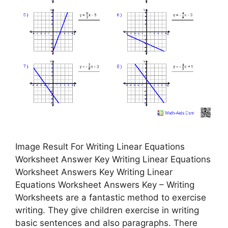
Image Result For Writing Linear Equations
Worksheet Answer Key Writing Linear Equations
Worksheet Answers Key Writing Linear
Equations Worksheet Answers Key – Writing
Worksheets are a fantastic method to exercise
writing. They give children exercise in writing
basic sentences and also paragraphs. There