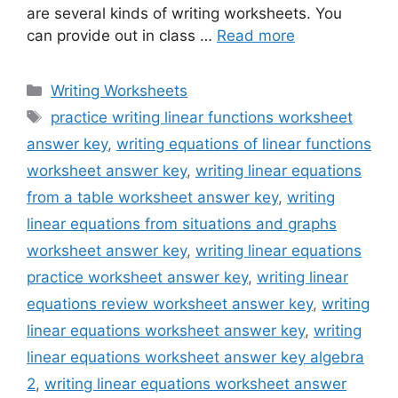
are several kinds of writing worksheets. You
can provide out in class …
Read more
Categories
Writing Worksheets
Tags
practice writing linear functions worksheet
answer key
,
writing equations of linear functions
worksheet answer key
,
writing linear equations
from a table worksheet answer key
,
writing
linear equations from situations and graphs
worksheet answer key
,
writing linear equations
practice worksheet answer key
,
writing linear
equations review worksheet answer key
,
writing
linear equations worksheet answer key
,
writing
linear equations worksheet answer key algebra
2
,
writing linear equations worksheet answer