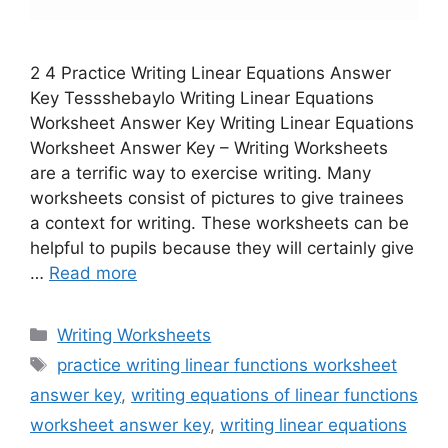
2 4 Practice Writing Linear Equations Answer
Key Tessshebaylo Writing Linear Equations
Worksheet Answer Key Writing Linear Equations
Worksheet Answer Key – Writing Worksheets
are a terrific way to exercise writing. Many
worksheets consist of pictures to give trainees
a context for writing. These worksheets can be
helpful to pupils because they will certainly give
…
Read more
Categories
Writing Worksheets
Tags
practice writing linear functions worksheet
answer key
,
writing equations of linear functions
worksheet answer key
,
writing linear equations