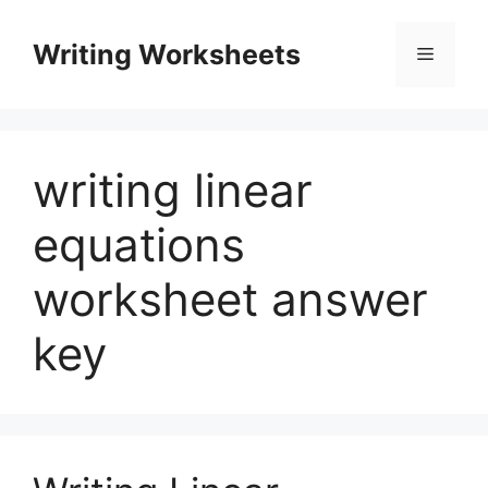
Skip
to
Writing Worksheets
Menu
content
writing linear
equations
worksheet answer
key