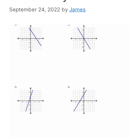
September 24, 2022
by
James