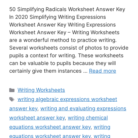
50 Simplifying Radicals Worksheet Answer Key
In 2020 Simplifying Writing Expressions
Worksheet Answer Key Writing Expressions
Worksheet Answer Key – Writing Worksheets
are a wonderful method to practice writing.
Several worksheets consist of photos to provide
pupils a context for writing. These worksheets
can be valuable to pupils because they will
certainly give them instances …
Read more
Categories
Writing Worksheets
Tags
writing algebraic expressions worksheet
answer key
,
writing and evaluating expressions
worksheet answer key
,
writing chemical
equations worksheet answer key
,
writing
equations worksheet answer key
,
writing