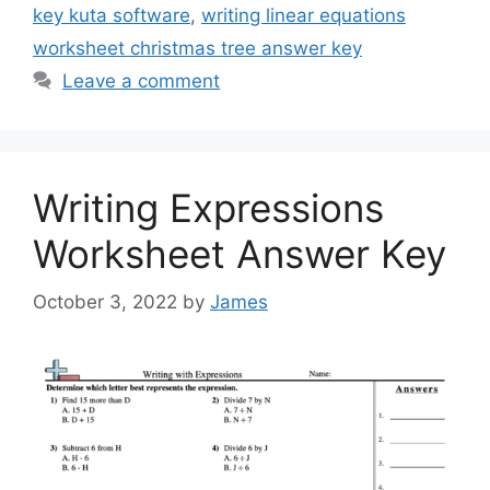
key kuta software
,
writing linear equations
worksheet christmas tree answer key
Leave a comment
Writing Expressions
Worksheet Answer Key
October 3, 2022
by
James