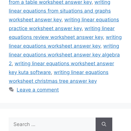
from a table worksheet answer key
,
writing
linear equations from situations and graphs
worksheet answer key
,
writing linear equations
practice worksheet answer key
,
writing linear
equations review worksheet answer key
,
writing
linear equations worksheet answer key
,
writing
linear equations worksheet answer key algebra
2
,
writing linear equations worksheet answer
key kuta software
,
writing linear equations
worksheet christmas tree answer key
Leave a comment
Search
for: