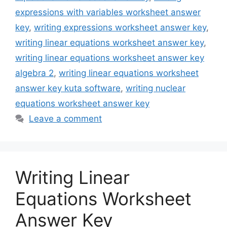
expressions with variables worksheet answer
key
,
writing expressions worksheet answer key
,
writing linear equations worksheet answer key
,
writing linear equations worksheet answer key
algebra 2
,
writing linear equations worksheet
answer key kuta software
,
writing nuclear
equations worksheet answer key
Leave a comment
Writing Linear
Equations Worksheet
Answer Key