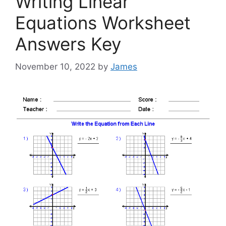
Writing Linear
Equations Worksheet
Answers Key
November 10, 2022
by
James