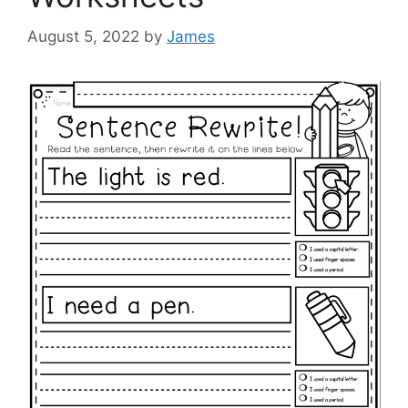
August 5, 2022
by
James