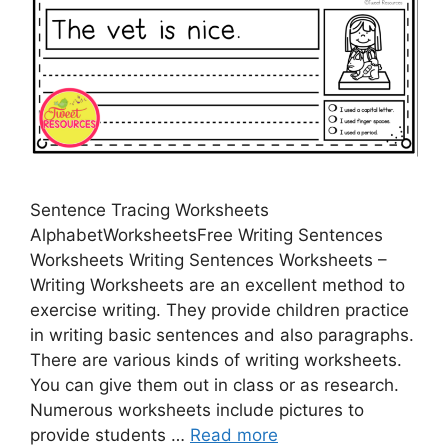
Sentence Tracing Worksheets
AlphabetWorksheetsFree Writing Sentences
Worksheets Writing Sentences Worksheets –
Writing Worksheets are an excellent method to
exercise writing. They provide children practice
in writing basic sentences and also paragraphs.
There are various kinds of writing worksheets.
You can give them out in class or as research.
Numerous worksheets include pictures to
provide students …
Read more