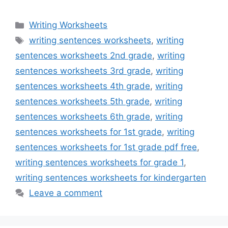
Categories
Writing Worksheets
Tags
writing sentences worksheets
,
writing
sentences worksheets 2nd grade
,
writing
sentences worksheets 3rd grade
,
writing
sentences worksheets 4th grade
,
writing
sentences worksheets 5th grade
,
writing
sentences worksheets 6th grade
,
writing
sentences worksheets for 1st grade
,
writing
sentences worksheets for 1st grade pdf free
,
writing sentences worksheets for grade 1
,
writing sentences worksheets for kindergarten
Leave a comment