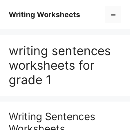
Skip
to
Writing Worksheets
Menu
content
writing sentences
worksheets for
grade 1
Writing Sentences
Worksheets