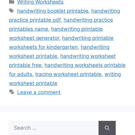
Categories
Writing Worksheets
Tags
handwriting booklet printable
,
handwriting
practice printable pdf
,
handwriting practice
printables name
,
handwriting printable
worksheet generator
,
handwriting printable
worksheets for kindergarten
,
handwriting
worksheet printable
,
handwriting worksheet
printable free
,
handwriting worksheets printable
for adults
,
tracing worksheet printable
,
writing
worksheet printable
Leave a comment
Search
for: