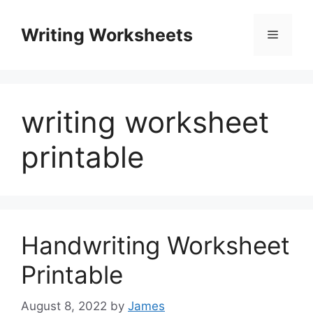
Skip
to
Writing Worksheets
Menu
content
writing worksheet
printable
Handwriting Worksheet
Printable
August 8, 2022
by
James