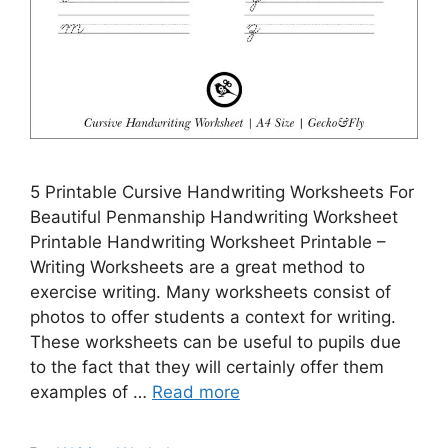
5 Printable Cursive Handwriting Worksheets For
Beautiful Penmanship Handwriting Worksheet
Printable Handwriting Worksheet Printable –
Writing Worksheets are a great method to
exercise writing. Many worksheets consist of
photos to offer students a context for writing.
These worksheets can be useful to pupils due
to the fact that they will certainly offer them
examples of …
Read more