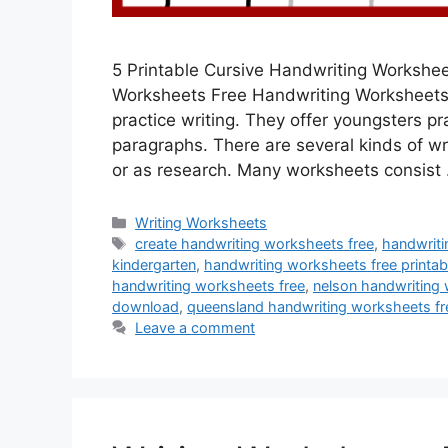
5 Printable Cursive Handwriting Workshe
Worksheets Free Handwriting Worksheets 
practice writing. They offer youngsters pr
paragraphs. There are several kinds of wr
or as research. Many worksheets consist
Categories
Writing Worksheets
Tags
create handwriting worksheets free
,
handwriti
kindergarten
,
handwriting worksheets free printab
handwriting worksheets free
,
nelson handwriting 
download
,
queensland handwriting worksheets fr
Leave a comment