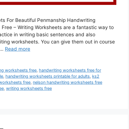
ets For Beautiful Penmanship Handwriting
Free – Writing Worksheets are a fantastic way to
actice in writing basic sentences and also
iting worksheets. You can give them out in course
 …
Read more
ng worksheets free
,
handwriting worksheets free for
le
,
handwriting worksheets printable for adults
,
ks2
worksheets free
,
nelson handwriting worksheets free
ee
,
writing worksheets free