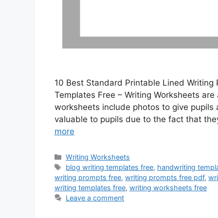
10 Best Standard Printable Lined Writing 
Templates Free – Writing Worksheets are a
worksheets include photos to give pupils 
valuable to pupils due to the fact that th
more
Categories
Writing Worksheets
Tags
blog writing templates free
,
handwriting templa
writing prompts free
,
writing prompts free pdf
,
wri
writing templates free
,
writing worksheets free
Leave a comment