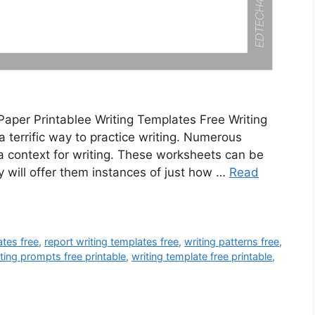
Paper Printablee Writing Templates Free Writing
 terrific way to practice writing. Numerous
a context for writing. These worksheets can be
ey will offer them instances of just how …
Read
tes free
,
report writing templates free
,
writing patterns free
,
ting prompts free printable
,
writing template free printable
,