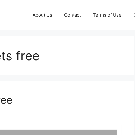
About Us
Contact
Terms of Use
ts free
ree