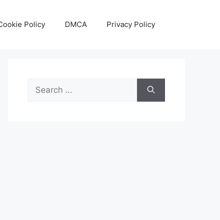
Cookie Policy
DMCA
Privacy Policy
Search
for: