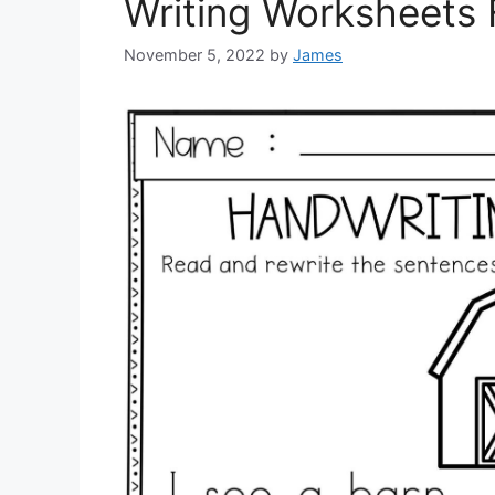
Writing Worksheets 
November 5, 2022
by
James