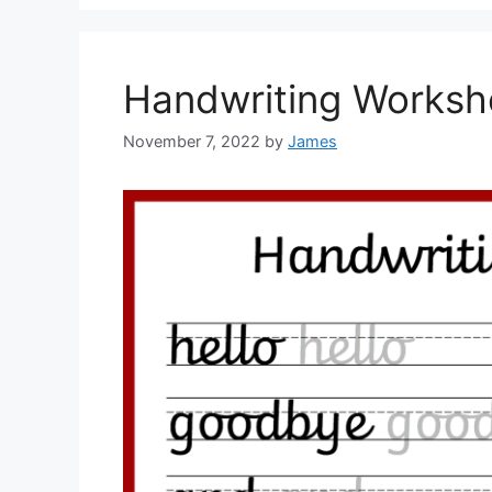
Handwriting Worksh
November 7, 2022
by
James