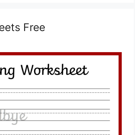
eets Free