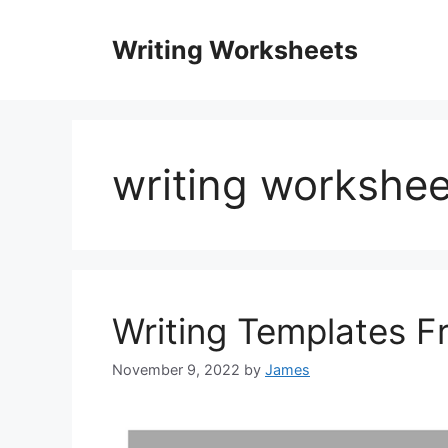
Skip
to
Writing Worksheets
content
writing workshee
Writing Templates F
November 9, 2022
by
James