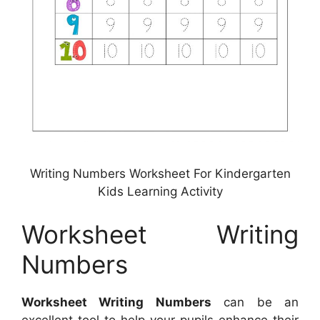
Writing Numbers Worksheet For Kindergarten
Kids Learning Activity
Worksheet Writing
Numbers
Worksheet Writing Numbers
can be an
excellent tool to help your pupils enhance their