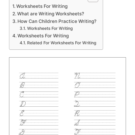
Worksheets For Writing
What are Writing Worksheets?
How Can Children Practice Writing?
Worksheets For Writing
Worksheets For Writing
Related For Worksheets For Writing