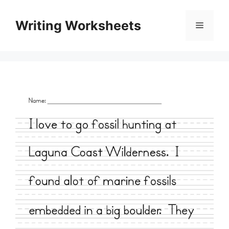
Skip
to
Writing Worksheets
Menu
content