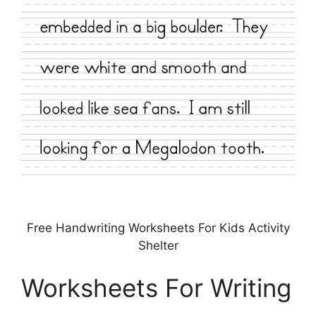
Free Handwriting Worksheets For Kids Activity
Shelter
Worksheets For Writing