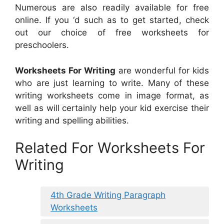
Numerous are also readily available for free
online. If you ‘d such as to get started, check
out our choice of free worksheets for
preschoolers.
Worksheets For Writing
are wonderful for kids
who are just learning to write. Many of these
writing worksheets come in image format, as
well as will certainly help your kid exercise their
writing and spelling abilities.
Related For Worksheets For
Writing
4th Grade Writing Paragraph
Worksheets