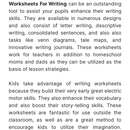
Worksheets For Writing
can be an outstanding
tool to assist your pupils enhance their writing
skills. They are available in numerous designs
and also consist of letter writing, descriptive
writing, consolidated sentences, and also also
tasks like venn diagrams, tale maps, and
innovative writing journals. These worksheets
work for teachers in addition to homeschool
moms and dads as they can be utilized as the
basis of lesson strategies.
Kids take advantage of writing worksheets
because they build their very early great electric
motor skills. They also enhance their vocabulary
and also boost their story-telling skills. These
worksheets are fantastic for use outside the
classroom, as well as are a great method to
encourage kids to utilize their imagination.