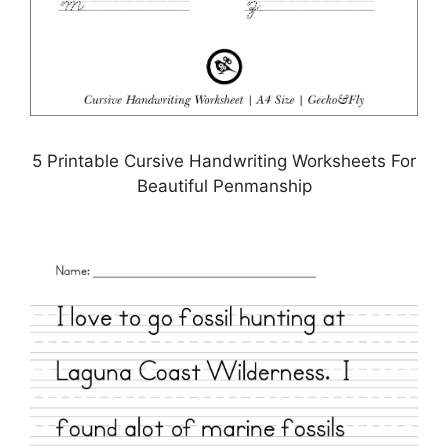
5 Printable Cursive Handwriting Worksheets For
Beautiful Penmanship