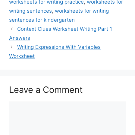
worksheets for writing practice
,
worksheets for
writing sentences
,
worksheets for writing
sentences for kindergarten
Context Clues Worksheet Writing Part 1
Answers
Writing Expressions With Variables
Worksheet
Leave a Comment
Comment