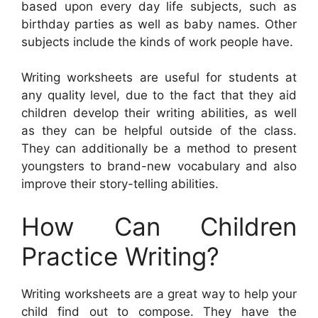
based upon every day life subjects, such as
birthday parties as well as baby names. Other
subjects include the kinds of work people have.
Writing worksheets are useful for students at
any quality level, due to the fact that they aid
children develop their writing abilities, as well
as they can be helpful outside of the class.
They can additionally be a method to present
youngsters to brand-new vocabulary and also
improve their story-telling abilities.
How Can Children
Practice Writing?
Writing worksheets are a great way to help your
child find out to compose. They have the