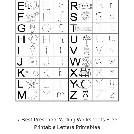
7 Best Preschool Writing Worksheets Free
Printable Letters Printablee