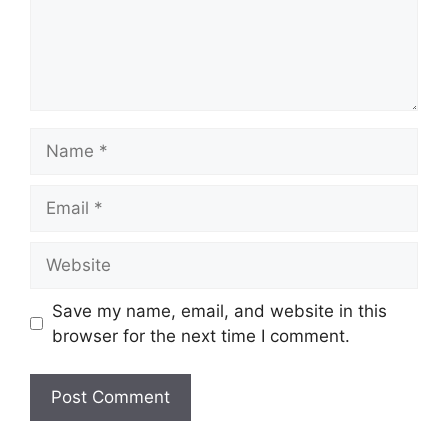
Name
Email
Website
Save my name, email, and website in this
browser for the next time I comment.