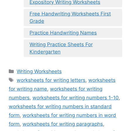
Expository Writing Worksheets
Free Handwriting Worksheets First
Grade
Practice Handwriting Names
Writing Practice Sheets For
Kindergarten
Categories
Writing Worksheets
Tags
worksheets for writing letters
,
worksheets
for writing name
,
worksheets for writing
numbers
,
worksheets for writing numbers 1-10
,
worksheets for writing numbers in standard
form
,
worksheets for writing numbers in word
form
,
worksheets for writing paragraphs
,