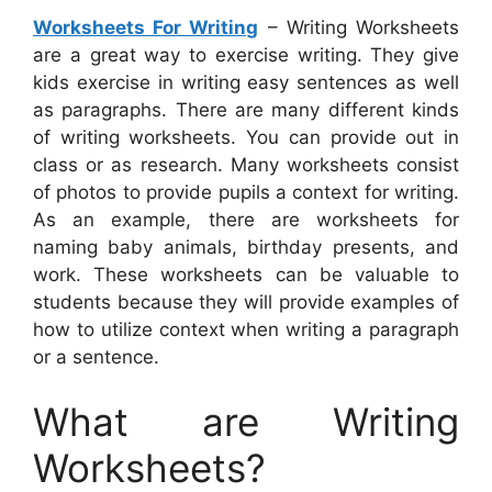
Worksheets For Writing
– Writing Worksheets
are a great way to exercise writing. They give
kids exercise in writing easy sentences as well
as paragraphs. There are many different kinds
of writing worksheets. You can provide out in
class or as research. Many worksheets consist
of photos to provide pupils a context for writing.
As an example, there are worksheets for
naming baby animals, birthday presents, and
work. These worksheets can be valuable to
students because they will provide examples of
how to utilize context when writing a paragraph
or a sentence.
What are Writing
Worksheets?