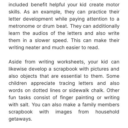
included benefit helpful your kid create motor
skills. As an example, they can practice their
letter development while paying attention to a
metronome or drum beat. They can additionally
learn the audios of the letters and also write
them in a slower speed. This can make their
writing neater and much easier to read.
Aside from writing worksheets, your kid can
likewise develop a scrapbook with pictures and
also objects that are essential to them. Some
children appreciate tracing letters and also
words on dotted lines or sidewalk chalk. Other
fun tasks consist of finger painting or writing
with salt. You can also make a family members
scrapbook with images from household
getaways.