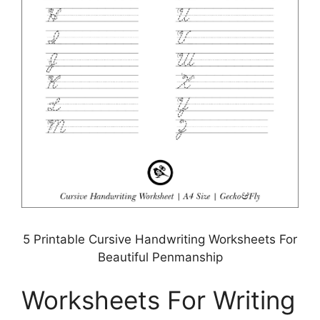
5 Printable Cursive Handwriting Worksheets For
Beautiful Penmanship
Worksheets For Writing