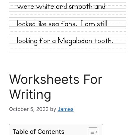
Worksheets For
Writing
October 5, 2022
by
James
Table of Contents