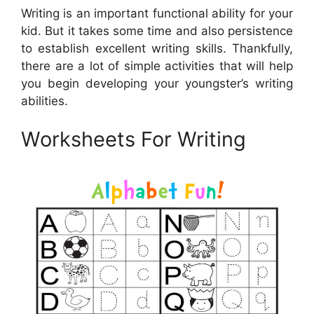
Writing is an important functional ability for your
kid. But it takes some time and also persistence
to establish excellent writing skills. Thankfully,
there are a lot of simple activities that will help
you begin developing your youngster’s writing
abilities.
Worksheets For Writing