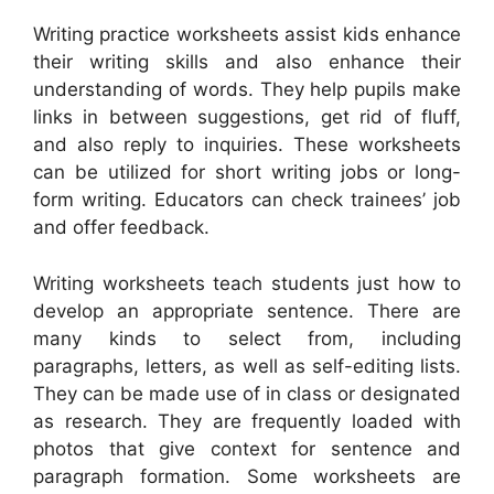
Writing practice worksheets assist kids enhance
their writing skills and also enhance their
understanding of words. They help pupils make
links in between suggestions, get rid of fluff,
and also reply to inquiries. These worksheets
can be utilized for short writing jobs or long-
form writing. Educators can check trainees’ job
and offer feedback.
Writing worksheets teach students just how to
develop an appropriate sentence. There are
many kinds to select from, including
paragraphs, letters, as well as self-editing lists.
They can be made use of in class or designated
as research. They are frequently loaded with
photos that give context for sentence and
paragraph formation. Some worksheets are