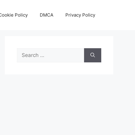
Cookie Policy
DMCA
Privacy Policy
Search
for: