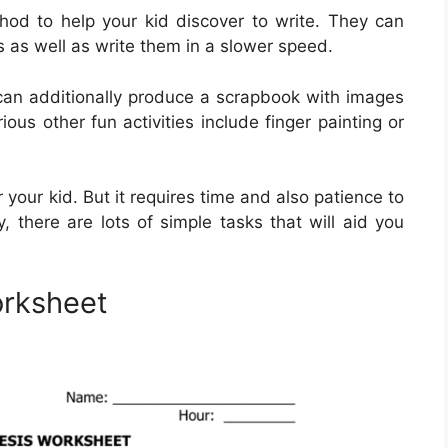
hod to help your kid discover to write. They can
rs as well as write them in a slower speed.
 can additionally produce a scrapbook with images
ious other fun activities include finger painting or
or your kid. But it requires time and also patience to
ely, there are lots of simple tasks that will aid you
orksheet