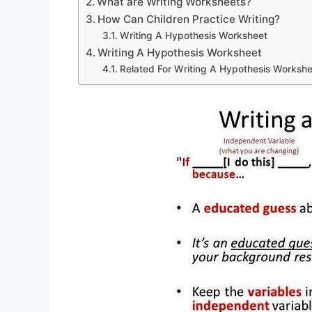
What are Writing Worksheets?
How Can Children Practice Writing?
Writing A Hypothesis Worksheet
Writing A Hypothesis Worksheet
Related For Writing A Hypothesis Worksh