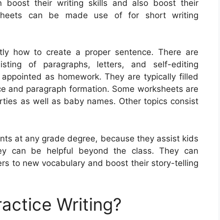
n boost their writing skills and also boost their
sheets can be made use of for short writing
tly how to create a proper sentence. There are
ting of paragraphs, letters, and self-editing
 appointed as homework. They are typically filled
ence and paragraph formation. Some worksheets are
arties as well as baby names. Other topics consist
ents at any grade degree, because they assist kids
 they can be helpful beyond the class. They can
rs to new vocabulary and boost their story-telling
actice Writing?