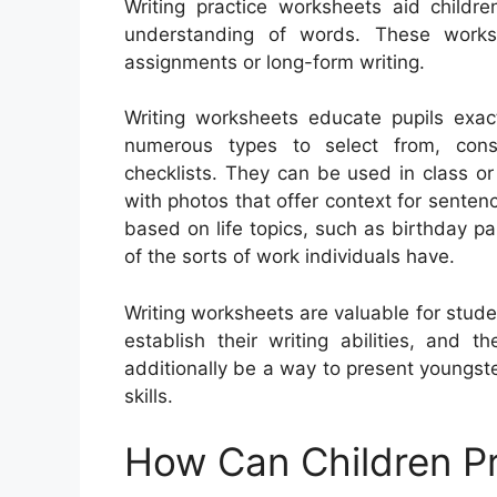
Writing practice worksheets aid childre
understanding of words. These work
assignments or long-form writing.
Writing worksheets educate pupils exac
numerous types to select from, consis
checklists. They can be used in class or
with photos that offer context for sent
based on life topics, such as birthday p
of the sorts of work individuals have.
Writing worksheets are valuable for stud
establish their writing abilities, and
additionally be a way to present youngste
skills.
How Can Children Pr