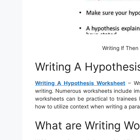
Writing If The
Writing A Hypothesi
Writing A Hypothesis Worksheet
– Wri
writing. Numerous worksheets include ima
worksheets can be practical to trainees
how to utilize context when writing a par
What are Writing W