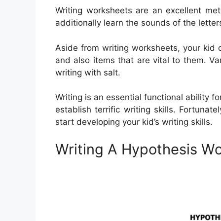
Writing worksheets are an excellent met
additionally learn the sounds of the lette
Aside from writing worksheets, your kid
and also items that are vital to them. Var
writing with salt.
Writing is an essential functional ability f
establish terrific writing skills. Fortunat
start developing your kid’s writing skills.
Writing A Hypothesis W