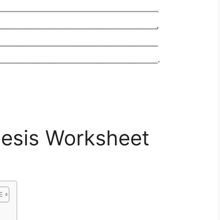
hesis Worksheet