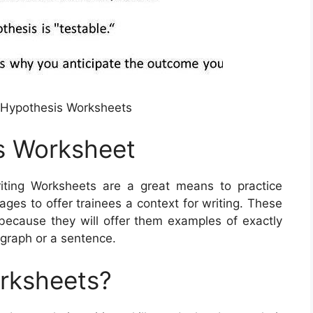
n Hypothesis Worksheets
s Worksheet
ting Worksheets are a great means to practice
ges to offer trainees a context for writing. These
 because they will offer them examples of exactly
agraph or a sentence.
orksheets?