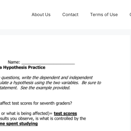
About Us
Contact
Terms of Use