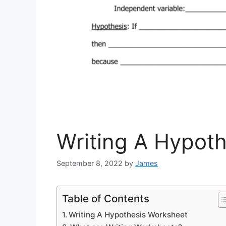
Writing A Hypot
September 8, 2022
by
James
Table of Contents
Writing A Hypothesis Worksheet