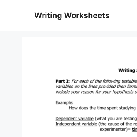
Skip
to
Writing Worksheets
content