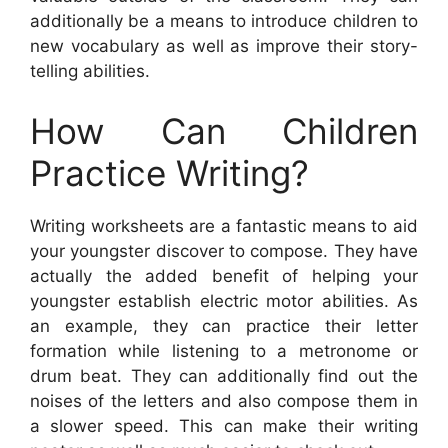
additionally be a means to introduce children to
new vocabulary as well as improve their story-
telling abilities.
How Can Children
Practice Writing?
Writing worksheets are a fantastic means to aid
your youngster discover to compose. They have
actually the added benefit of helping your
youngster establish electric motor abilities. As
an example, they can practice their letter
formation while listening to a metronome or
drum beat. They can additionally find out the
noises of the letters and also compose them in
a slower speed. This can make their writing