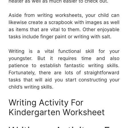
neater as well as much easier to check out.
Aside from writing worksheets, your child can
likewise create a scrapbook with images as well
as items that are vital to them. Other enjoyable
tasks include finger paint or writing with salt.
Writing is a vital functional skill for your
youngster. But it requires time and also
patience to establish fantastic writing skills.
Fortunately, there are lots of straightforward
tasks that will aid you start constructing your
child’s writing skills.
Writing Activity For
Kindergarten Worksheet