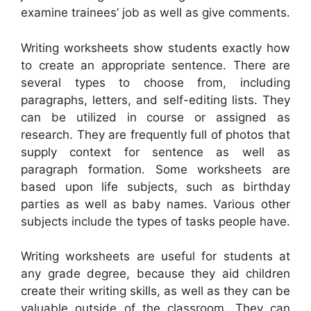
examine trainees’ job as well as give comments.
Writing worksheets show students exactly how
to create an appropriate sentence. There are
several types to choose from, including
paragraphs, letters, and self-editing lists. They
can be utilized in course or assigned as
research. They are frequently full of photos that
supply context for sentence as well as
paragraph formation. Some worksheets are
based upon life subjects, such as birthday
parties as well as baby names. Various other
subjects include the types of tasks people have.
Writing worksheets are useful for students at
any grade degree, because they aid children
create their writing skills, as well as they can be
valuable outside of the classroom. They can