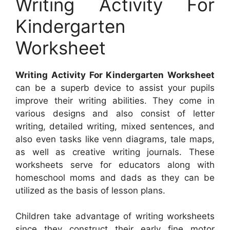
Writing Activity For
Kindergarten
Worksheet
Writing Activity For Kindergarten Worksheet
can be a superb device to assist your pupils
improve their writing abilities. They come in
various designs and also consist of letter
writing, detailed writing, mixed sentences, and
also even tasks like venn diagrams, tale maps,
as well as creative writing journals. These
worksheets serve for educators along with
homeschool moms and dads as they can be
utilized as the basis of lesson plans.
Children take advantage of writing worksheets
since they construct their early fine motor