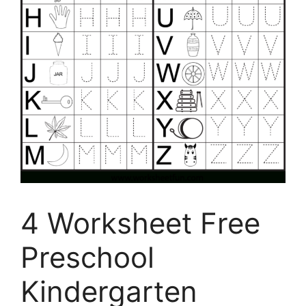
4 Worksheet Free
Preschool
Kindergarten