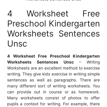
4 Worksheet Free
Preschool Kindergarten
Worksheets Sentences
Unsc
4 Worksheet Free Preschool Kindergarten
Worksheets Sentences Unsc
– Writing
Worksheets are an excellent method to exercise
writing. They give kids exercise in writing simple
sentences as well as paragraphs. There are
many different sort of writing worksheets. You
can provide out in course or as homework.
Many worksheets consist of photos to offer
pupils a context for writing. For example, there