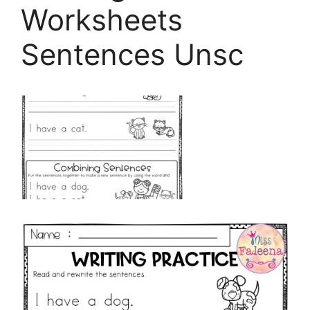
Worksheets
Sentences Unsc