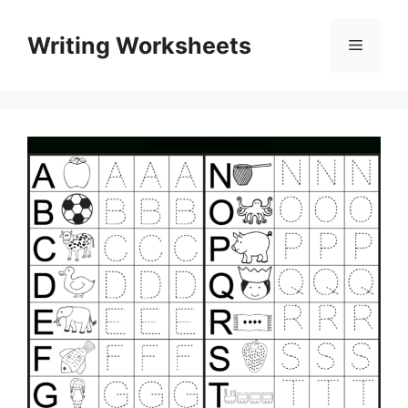
Skip
to
Writing Worksheets
Menu
content