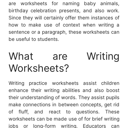
are worksheets for naming baby animals,
birthday celebration presents, and also work.
Since they will certainly offer them instances of
how to make use of context when writing a
sentence or a paragraph, these worksheets can
be useful to students.
What are Writing
Worksheets?
Writing practice worksheets assist children
enhance their writing abilities and also boost
their understanding of words. They assist pupils
make connections in between concepts, get rid
of fluff, and react to questions. These
worksheets can be made use of for brief writing
jobs or long-form writing. Educators can