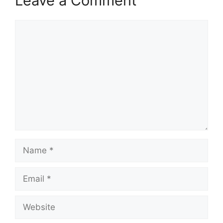
Leave a Comment
Comment
Name
Email
Website