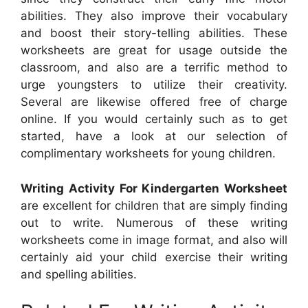
abilities. They also improve their vocabulary
and boost their story-telling abilities. These
worksheets are great for usage outside the
classroom, and also are a terrific method to
urge youngsters to utilize their creativity.
Several are likewise offered free of charge
online. If you would certainly such as to get
started, have a look at our selection of
complimentary worksheets for young children.
Writing Activity For Kindergarten Worksheet
are excellent for children that are simply finding
out to write. Numerous of these writing
worksheets come in image format, and also will
certainly aid your child exercise their writing
and spelling abilities.