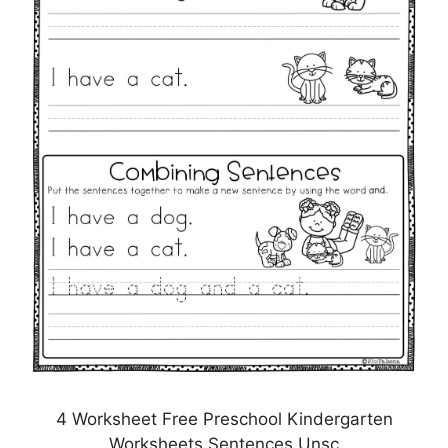
4 Worksheet Free Preschool Kindergarten
Worksheets Sentences Unsc