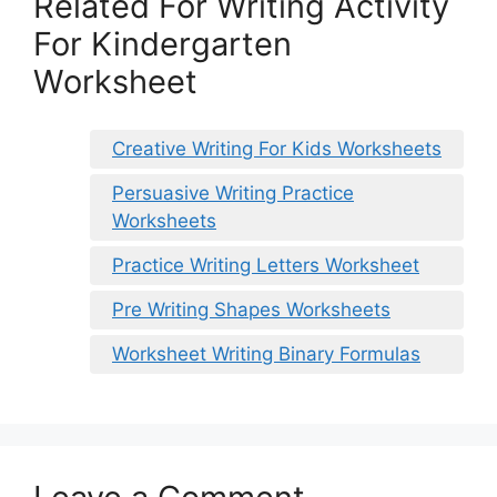
Related For Writing Activity
For Kindergarten
Worksheet
Creative Writing For Kids Worksheets
Persuasive Writing Practice
Worksheets
Practice Writing Letters Worksheet
Pre Writing Shapes Worksheets
Worksheet Writing Binary Formulas