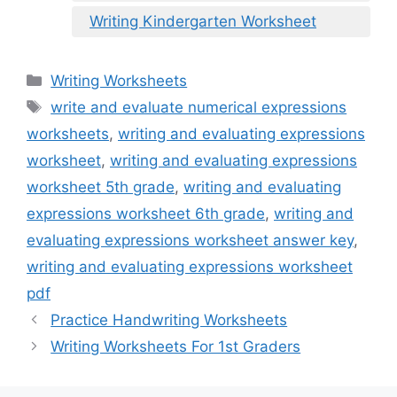
Writing Kindergarten Worksheet
Categories
Writing Worksheets
Tags
write and evaluate numerical expressions
worksheets
,
writing and evaluating expressions
worksheet
,
writing and evaluating expressions
worksheet 5th grade
,
writing and evaluating
expressions worksheet 6th grade
,
writing and
evaluating expressions worksheet answer key
,
writing and evaluating expressions worksheet
pdf
Practice Handwriting Worksheets
Writing Worksheets For 1st Graders