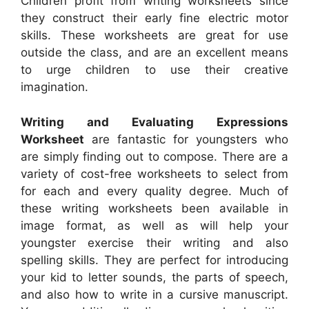
Children profit from writing worksheets since
they construct their early fine electric motor
skills. These worksheets are great for use
outside the class, and are an excellent means
to urge children to use their creative
imagination.
Writing and Evaluating Expressions
Worksheet
are fantastic for youngsters who
are simply finding out to compose. There are a
variety of cost-free worksheets to select from
for each and every quality degree. Much of
these writing worksheets been available in
image format, as well as will help your
youngster exercise their writing and also
spelling skills. They are perfect for introducing
your kid to letter sounds, the parts of speech,
and also how to write in a cursive manuscript.