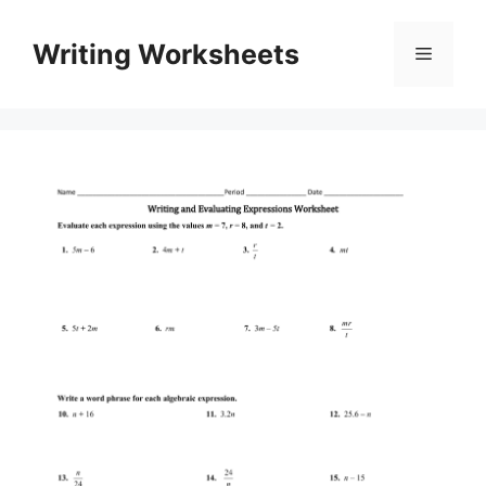
Skip
to
Writing Worksheets
Menu
content