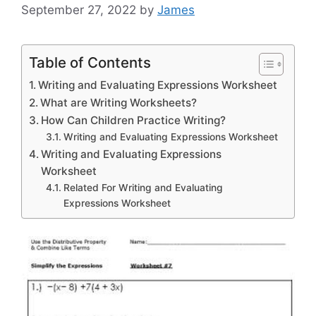
September 27, 2022
by
James
Table of Contents
Writing and Evaluating Expressions Worksheet
What are Writing Worksheets?
How Can Children Practice Writing?
Writing and Evaluating Expressions Worksheet
Writing and Evaluating Expressions
Worksheet
Related For Writing and Evaluating
Expressions Worksheet