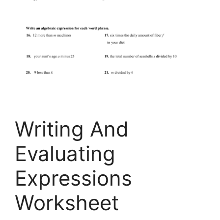
Writing And
Evaluating
Expressions
Worksheet