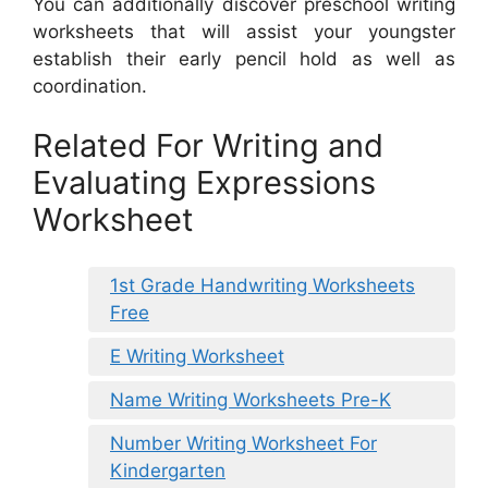
You can additionally discover preschool writing
worksheets that will assist your youngster
establish their early pencil hold as well as
coordination.
Related For Writing and
Evaluating Expressions
Worksheet
1st Grade Handwriting Worksheets
Free
E Writing Worksheet
Name Writing Worksheets Pre-K
Number Writing Worksheet For
Kindergarten