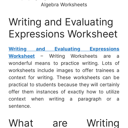
Algebra Worksheets
Writing and Evaluating
Expressions Worksheet
Writing and Evaluating Expressions
Worksheet
– Writing Worksheets are a
wonderful means to practice writing. Lots of
worksheets include images to offer trainees a
context for writing. These worksheets can be
practical to students because they will certainly
offer them instances of exactly how to utilize
context when writing a paragraph or a
sentence.
What are Writing