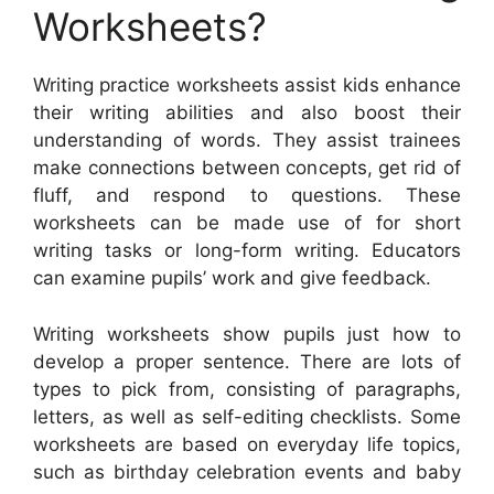
Worksheets?
Writing practice worksheets assist kids enhance
their writing abilities and also boost their
understanding of words. They assist trainees
make connections between concepts, get rid of
fluff, and respond to questions. These
worksheets can be made use of for short
writing tasks or long-form writing. Educators
can examine pupils’ work and give feedback.
Writing worksheets show pupils just how to
develop a proper sentence. There are lots of
types to pick from, consisting of paragraphs,
letters, as well as self-editing checklists. Some
worksheets are based on everyday life topics,
such as birthday celebration events and baby