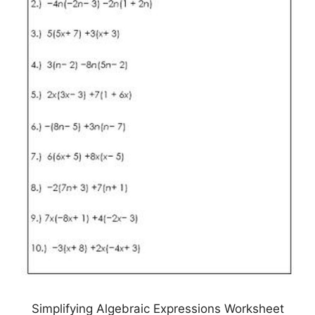
Simplifying Algebraic Expressions Worksheet