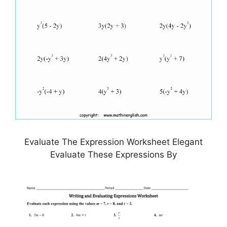
Evaluate The Expression Worksheet Elegant
Evaluate These Expressions By