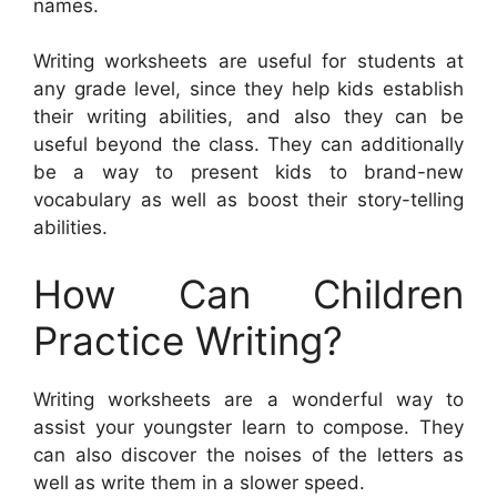
names.
Writing worksheets are useful for students at
any grade level, since they help kids establish
their writing abilities, and also they can be
useful beyond the class. They can additionally
be a way to present kids to brand-new
vocabulary as well as boost their story-telling
abilities.
How Can Children
Practice Writing?
Writing worksheets are a wonderful way to
assist your youngster learn to compose. They
can also discover the noises of the letters as
well as write them in a slower speed.