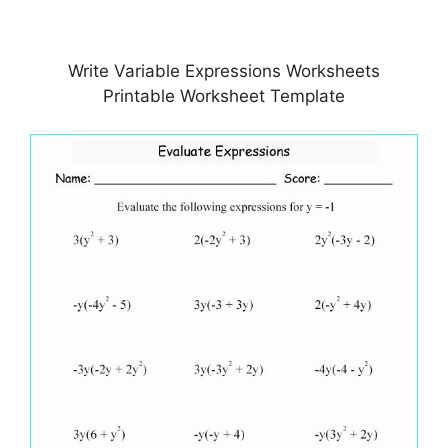
Write Variable Expressions Worksheets
Printable Worksheet Template