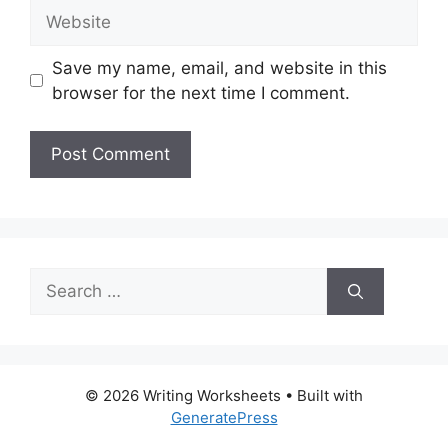
Website
Save my name, email, and website in this
browser for the next time I comment.
Search
for:
© 2026 Writing Worksheets
• Built with
GeneratePress