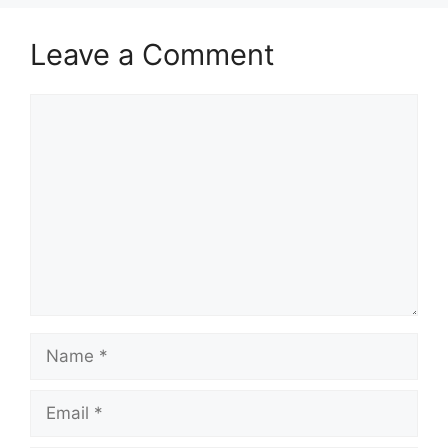
Leave a Comment
Comment
Name
Email