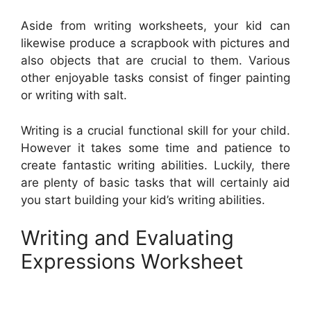
Aside from writing worksheets, your kid can
likewise produce a scrapbook with pictures and
also objects that are crucial to them. Various
other enjoyable tasks consist of finger painting
or writing with salt.
Writing is a crucial functional skill for your child.
However it takes some time and patience to
create fantastic writing abilities. Luckily, there
are plenty of basic tasks that will certainly aid
you start building your kid’s writing abilities.
Writing and Evaluating
Expressions Worksheet