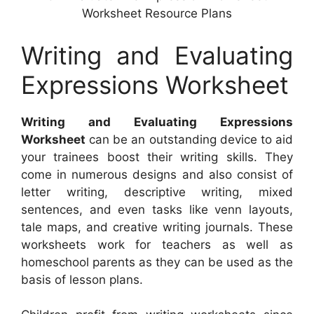
Worksheet Resource Plans
Writing and Evaluating
Expressions Worksheet
Writing and Evaluating Expressions
Worksheet
can be an outstanding device to aid
your trainees boost their writing skills. They
come in numerous designs and also consist of
letter writing, descriptive writing, mixed
sentences, and even tasks like venn layouts,
tale maps, and creative writing journals. These
worksheets work for teachers as well as
homeschool parents as they can be used as the
basis of lesson plans.