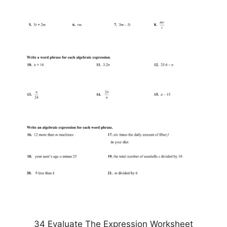
34 Evaluate The Expression Worksheet