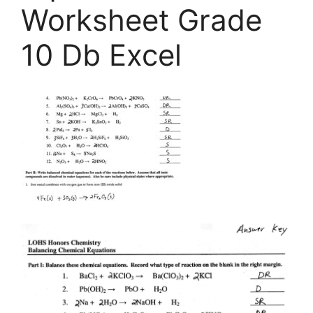
Worksheet Grade
10 Db Excel