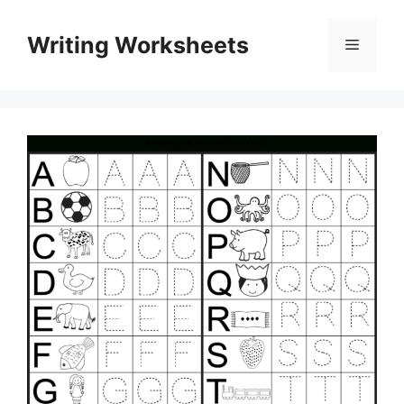
Skip
to
Writing Worksheets
Menu
content