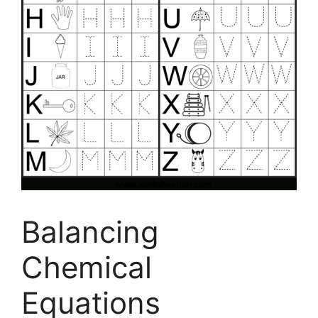
Balancing
Chemical
Equations