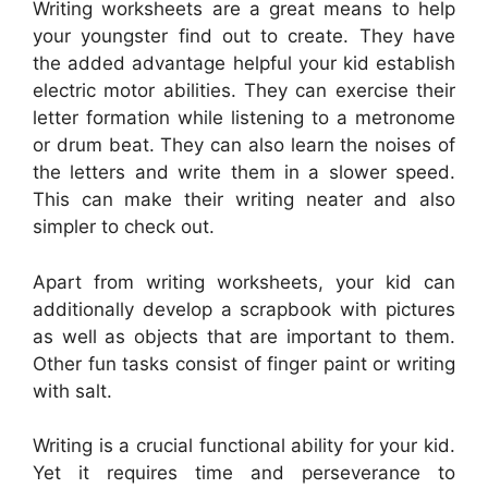
Writing worksheets are a great means to help
your youngster find out to create. They have
the added advantage helpful your kid establish
electric motor abilities. They can exercise their
letter formation while listening to a metronome
or drum beat. They can also learn the noises of
the letters and write them in a slower speed.
This can make their writing neater and also
simpler to check out.
Apart from writing worksheets, your kid can
additionally develop a scrapbook with pictures
as well as objects that are important to them.
Other fun tasks consist of finger paint or writing
with salt.
Writing is a crucial functional ability for your kid.
Yet it requires time and perseverance to