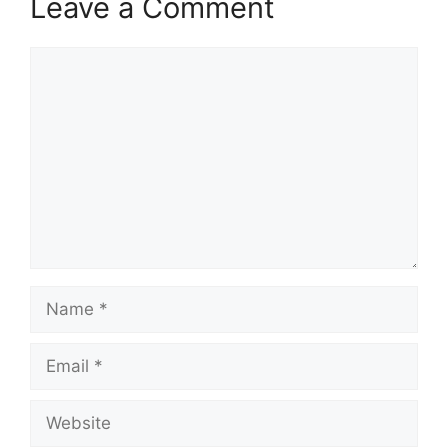
Leave a Comment
Comment
Name
Email
Website