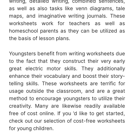
writing, detailed writing, combined sentences,
as well as also tasks like venn diagrams, tale
maps, and imaginative writing journals. These
worksheets work for teachers as well as
homeschool parents as they can be utilized as
the basis of lesson plans.
Youngsters benefit from writing worksheets due
to the fact that they construct their very early
great electric motor skills. They additionally
enhance their vocabulary and boost their story-
telling skills. These worksheets are terrific for
usage outside the classroom, and are a great
method to encourage youngsters to utilize their
creativity. Many are likewise readily available
free of cost online. If you ‘d like to get started,
check out our selection of cost-free worksheets
for young children.