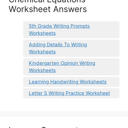
Worksheet Answers
5th Grade Writing Prompts
Worksheets
Adding Details To Writing
Worksheets
Kindergarten Opinion Writing
Worksheets
Learning Handwriting Worksheets
Letter S Writing Practice Worksheet