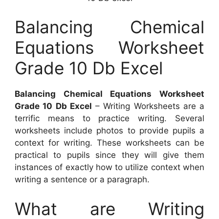
Balancing Chemical
Equations Worksheet
Grade 10 Db Excel
Balancing Chemical Equations Worksheet
Grade 10 Db Excel
– Writing Worksheets are a
terrific means to practice writing. Several
worksheets include photos to provide pupils a
context for writing. These worksheets can be
practical to pupils since they will give them
instances of exactly how to utilize context when
writing a sentence or a paragraph.
What are Writing