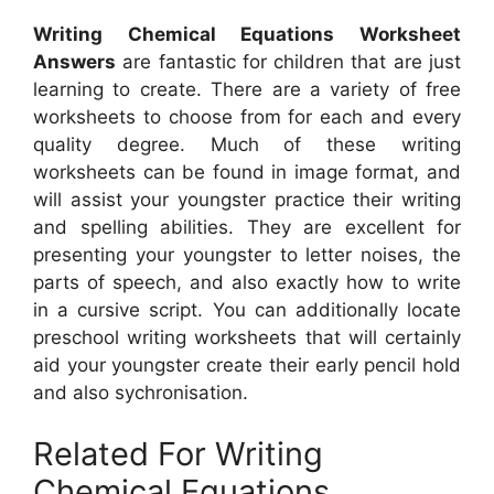
Writing Chemical Equations Worksheet
Answers
are fantastic for children that are just
learning to create. There are a variety of free
worksheets to choose from for each and every
quality degree. Much of these writing
worksheets can be found in image format, and
will assist your youngster practice their writing
and spelling abilities. They are excellent for
presenting your youngster to letter noises, the
parts of speech, and also exactly how to write
in a cursive script. You can additionally locate
preschool writing worksheets that will certainly
aid your youngster create their early pencil hold
and also sychronisation.
Related For Writing
Chemical Equations