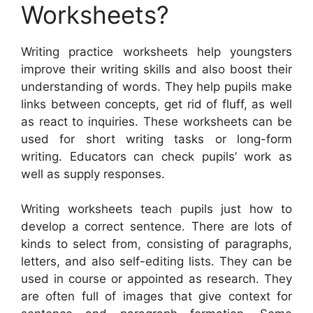
Worksheets?
Writing practice worksheets help youngsters
improve their writing skills and also boost their
understanding of words. They help pupils make
links between concepts, get rid of fluff, as well
as react to inquiries. These worksheets can be
used for short writing tasks or long-form
writing. Educators can check pupils’ work as
well as supply responses.
Writing worksheets teach pupils just how to
develop a correct sentence. There are lots of
kinds to select from, consisting of paragraphs,
letters, and also self-editing lists. They can be
used in course or appointed as research. They
are often full of images that give context for