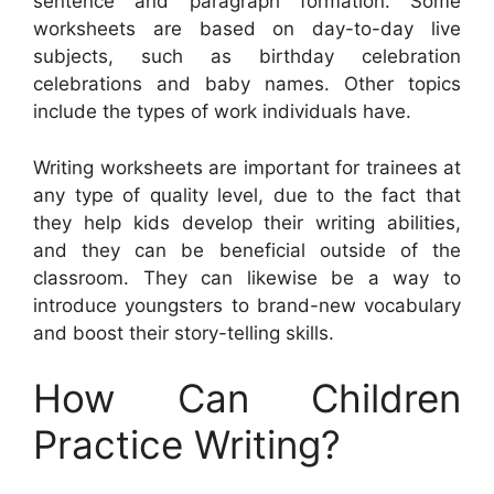
sentence and paragraph formation. Some
worksheets are based on day-to-day live
subjects, such as birthday celebration
celebrations and baby names. Other topics
include the types of work individuals have.
Writing worksheets are important for trainees at
any type of quality level, due to the fact that
they help kids develop their writing abilities,
and they can be beneficial outside of the
classroom. They can likewise be a way to
introduce youngsters to brand-new vocabulary
and boost their story-telling skills.
How Can Children
Practice Writing?