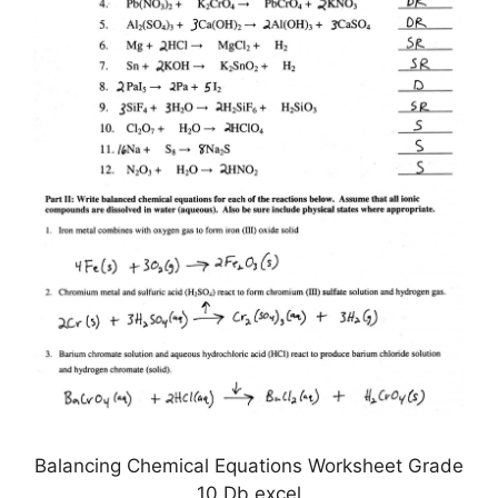
Balancing Chemical Equations Worksheet Grade
10 Db excel