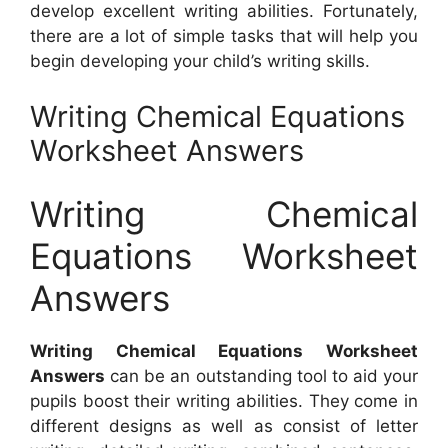
develop excellent writing abilities. Fortunately,
there are a lot of simple tasks that will help you
begin developing your child’s writing skills.
Writing Chemical Equations
Worksheet Answers
Writing Chemical
Equations Worksheet
Answers
Writing Chemical Equations Worksheet
Answers
can be an outstanding tool to aid your
pupils boost their writing abilities. They come in
different designs as well as consist of letter