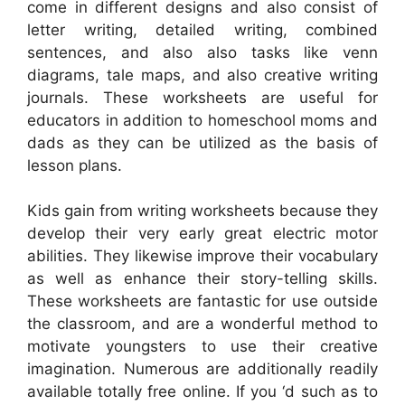
come in different designs and also consist of
letter writing, detailed writing, combined
sentences, and also also tasks like venn
diagrams, tale maps, and also creative writing
journals. These worksheets are useful for
educators in addition to homeschool moms and
dads as they can be utilized as the basis of
lesson plans.
Kids gain from writing worksheets because they
develop their very early great electric motor
abilities. They likewise improve their vocabulary
as well as enhance their story-telling skills.
These worksheets are fantastic for use outside
the classroom, and are a wonderful method to
motivate youngsters to use their creative
imagination. Numerous are additionally readily
available totally free online. If you ‘d such as to