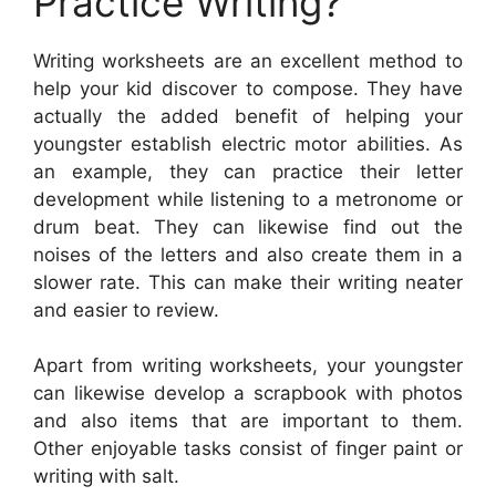
Practice Writing?
Writing worksheets are an excellent method to
help your kid discover to compose. They have
actually the added benefit of helping your
youngster establish electric motor abilities. As
an example, they can practice their letter
development while listening to a metronome or
drum beat. They can likewise find out the
noises of the letters and also create them in a
slower rate. This can make their writing neater
and easier to review.
Apart from writing worksheets, your youngster
can likewise develop a scrapbook with photos
and also items that are important to them.
Other enjoyable tasks consist of finger paint or
writing with salt.