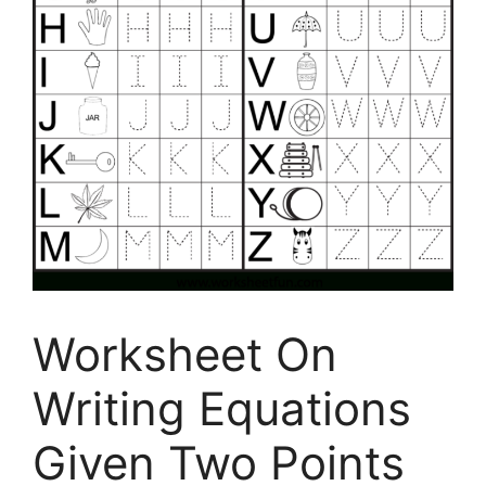
Worksheet On
Writing Equations
Given Two Points