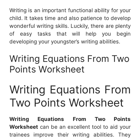
Writing is an important functional ability for your
child. It takes time and also patience to develop
wonderful writing skills. Luckily, there are plenty
of easy tasks that will help you begin
developing your youngster’s writing abilities.
Writing Equations From Two
Points Worksheet
Writing Equations From
Two Points Worksheet
Writing Equations From Two Points
Worksheet
can be an excellent tool to aid your
trainees improve their writing abilities. They