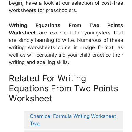
begin, have a look at our selection of cost-free
worksheets for preschoolers.
Writing Equations From Two Points
Worksheet
are excellent for youngsters that
are simply learning to write. Numerous of these
writing worksheets come in image format, as
well as will certainly aid your child practice their
writing and spelling skills.
Related For Writing
Equations From Two Points
Worksheet
Chemical Formula Writing Worksheet
Two