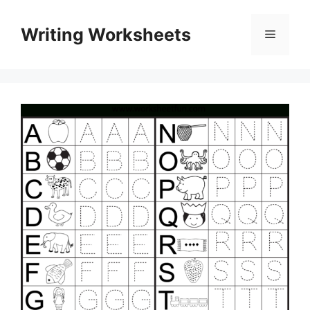
Skip
to
Writing Worksheets
Menu
content