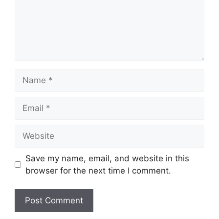
Name
Email
Website
Save my name, email, and website in this
browser for the next time I comment.