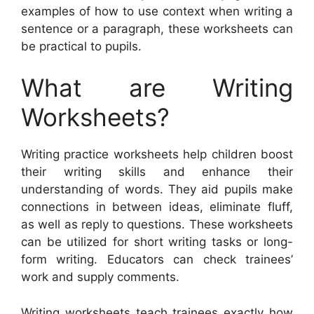
examples of how to use context when writing a
sentence or a paragraph, these worksheets can
be practical to pupils.
What are Writing
Worksheets?
Writing practice worksheets help children boost
their writing skills and enhance their
understanding of words. They aid pupils make
connections in between ideas, eliminate fluff,
as well as reply to questions. These worksheets
can be utilized for short writing tasks or long-
form writing. Educators can check trainees’
work and supply comments.
Writing worksheets teach trainees exactly how