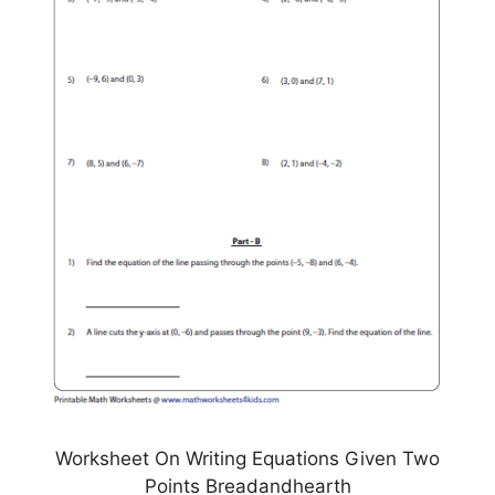
Worksheet On Writing Equations Given Two
Points Breadandhearth