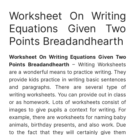
Worksheet On Writing
Equations Given Two
Points Breadandhearth
Worksheet On Writing Equations Given Two
Points Breadandhearth
– Writing Worksheets
are a wonderful means to practice writing. They
provide kids practice in writing basic sentences
and paragraphs. There are several type of
writing worksheets. You can provide out in class
or as homework. Lots of worksheets consist of
images to give pupils a context for writing. For
example, there are worksheets for naming baby
animals, birthday presents, and also work. Due
to the fact that they will certainly give them