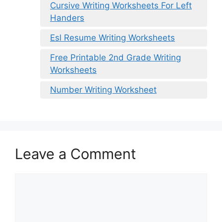
Cursive Writing Worksheets For Left
Handers
Esl Resume Writing Worksheets
Free Printable 2nd Grade Writing
Worksheets
Number Writing Worksheet
Leave a Comment
Comment