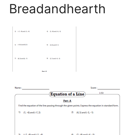
Breadandhearth