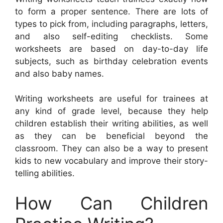
to form a proper sentence. There are lots of
types to pick from, including paragraphs, letters,
and also self-editing checklists. Some
worksheets are based on day-to-day life
subjects, such as birthday celebration events
and also baby names.
Writing worksheets are useful for trainees at
any kind of grade level, because they help
children establish their writing abilities, as well
as they can be beneficial beyond the
classroom. They can also be a way to present
kids to new vocabulary and improve their story-
telling abilities.
How Can Children