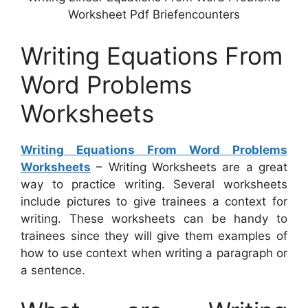
Worksheet Pdf Briefencounters
Writing Equations From
Word Problems
Worksheets
Writing Equations From Word Problems
Worksheets
– Writing Worksheets are a great
way to practice writing. Several worksheets
include pictures to give trainees a context for
writing. These worksheets can be handy to
trainees since they will give them examples of
how to use context when writing a paragraph or
a sentence.