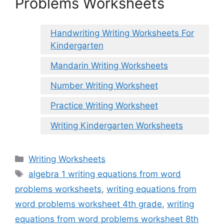
Problems Worksheets
Handwriting Writing Worksheets For
Kindergarten
Mandarin Writing Worksheets
Number Writing Worksheet
Practice Writing Worksheet
Writing Kindergarten Worksheets
Categories
Writing Worksheets
Tags
algebra 1 writing equations from word
problems worksheets
,
writing equations from
word problems worksheet 4th grade
,
writing
equations from word problems worksheet 8th