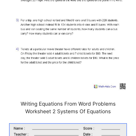
Writing Equations From Word Problems
Worksheet 2 Systems Of Equations