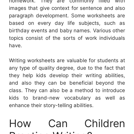
homework. They are commonly filled with
images that give context for sentence and also
paragraph development. Some worksheets are
based on every day life subjects, such as
birthday events and baby names. Various other
topics consist of the sorts of work individuals
have.
Writing worksheets are valuable for students at
any type of quality degree, due to the fact that
they help kids develop their writing abilities,
and also they can be beneficial beyond the
class. They can also be a method to introduce
kids to brand-new vocabulary as well as
enhance their story-telling abilities.
How Can Children