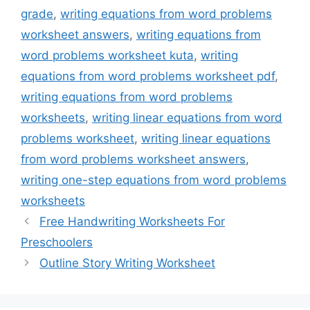
grade
,
writing equations from word problems
worksheet answers
,
writing equations from
word problems worksheet kuta
,
writing
equations from word problems worksheet pdf
,
writing equations from word problems
worksheets
,
writing linear equations from word
problems worksheet
,
writing linear equations
from word problems worksheet answers
,
writing one-step equations from word problems
worksheets
Free Handwriting Worksheets For
Preschoolers
Outline Story Writing Worksheet