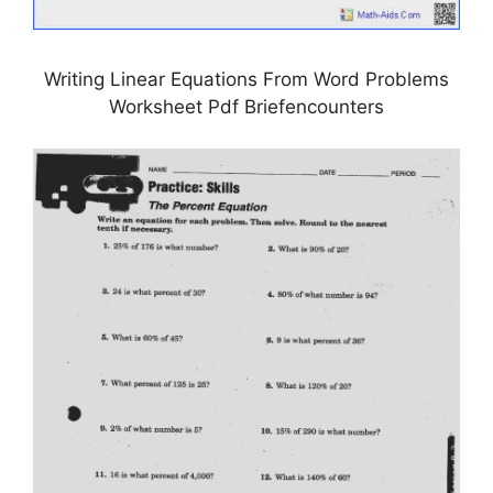
Writing Linear Equations From Word Problems
Worksheet Pdf Briefencounters