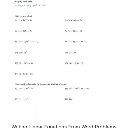
Writing Linear Equations From Word Problems