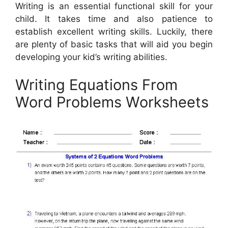
Writing is an essential functional skill for your
child. It takes time and also patience to
establish excellent writing skills. Luckily, there
are plenty of basic tasks that will aid you begin
developing your kid’s writing abilities.
Writing Equations From
Word Problems Worksheets