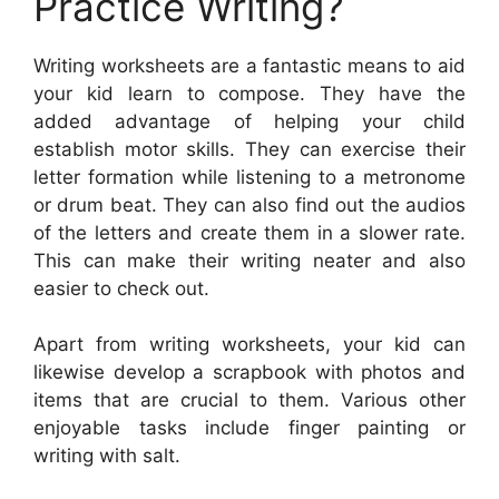
Practice Writing?
Writing worksheets are a fantastic means to aid
your kid learn to compose. They have the
added advantage of helping your child
establish motor skills. They can exercise their
letter formation while listening to a metronome
or drum beat. They can also find out the audios
of the letters and create them in a slower rate.
This can make their writing neater and also
easier to check out.
Apart from writing worksheets, your kid can
likewise develop a scrapbook with photos and
items that are crucial to them. Various other
enjoyable tasks include finger painting or
writing with salt.