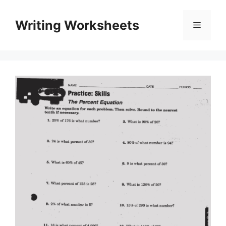
Skip
to
Writing Worksheets
Menu
content