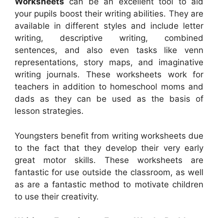
Worksheets
can be an excellent tool to aid
your pupils boost their writing abilities. They are
available in different styles and include letter
writing, descriptive writing, combined
sentences, and also even tasks like venn
representations, story maps, and imaginative
writing journals. These worksheets work for
teachers in addition to homeschool moms and
dads as they can be used as the basis of
lesson strategies.
Youngsters benefit from writing worksheets due
to the fact that they develop their very early
great motor skills. These worksheets are
fantastic for use outside the classroom, as well
as are a fantastic method to motivate children
to use their creativity.