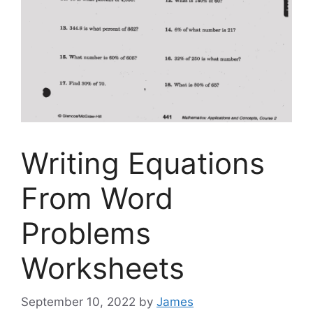
Writing Equations
From Word
Problems
Worksheets
September 10, 2022
by
James