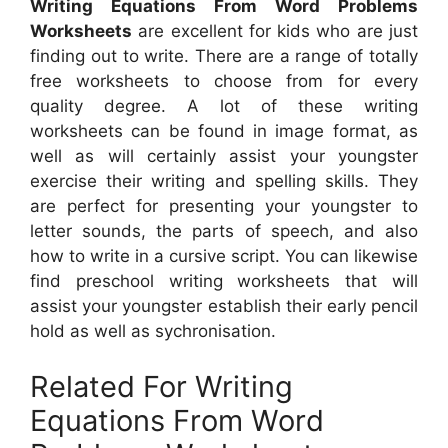
Writing Equations From Word Problems
Worksheets
are excellent for kids who are just
finding out to write. There are a range of totally
free worksheets to choose from for every
quality degree. A lot of these writing
worksheets can be found in image format, as
well as will certainly assist your youngster
exercise their writing and spelling skills. They
are perfect for presenting your youngster to
letter sounds, the parts of speech, and also
how to write in a cursive script. You can likewise
find preschool writing worksheets that will
assist your youngster establish their early pencil
hold as well as sychronisation.
Related For Writing
Equations From Word