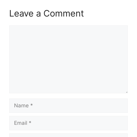
Leave a Comment
Comment
Name
Email
Website