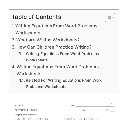
Table of Contents
Writing Equations From Word Problems
Worksheets
What are Writing Worksheets?
How Can Children Practice Writing?
Writing Equations From Word Problems
Worksheets
Writing Equations From Word Problems
Worksheets
Related For Writing Equations From Word
Problems Worksheets