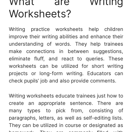
What are Writing
Worksheets?
Writing practice worksheets help children
improve their writing abilities and enhance their
understanding of words. They help trainees
make connections in between suggestions,
eliminate fluff, and react to queries. These
worksheets can be utilized for short writing
projects or long-form writing. Educators can
check pupils’ job and also provide comments.
Writing worksheets educate trainees just how to
create an appropriate sentence. There are
many types to pick from, consisting of
paragraphs, letters, as well as self-editing lists.
They can be utilized in course or designated as