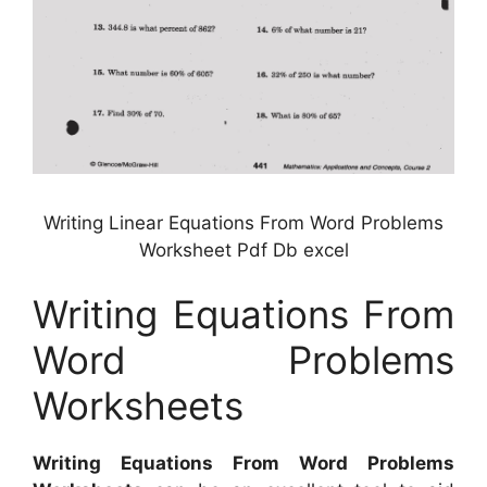
Writing Linear Equations From Word Problems
Worksheet Pdf Db excel
Writing Equations From
Word Problems
Worksheets
Writing Equations From Word Problems