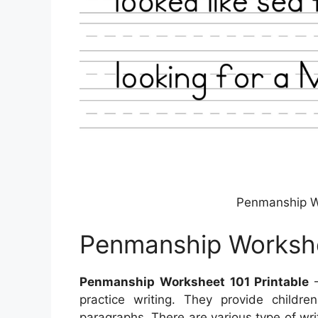
Penmanship Wo
Penmanship Workshe
Penmanship Worksheet 101 Printable
–
practice writing. They provide childr
paragraphs. There are various type of wri