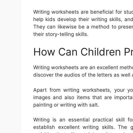
Writing worksheets are beneficial for st
help kids develop their writing skills, 
They can likewise be a method to presen
their story-telling skills.
How Can Children Pr
Writing worksheets are an excellent meth
discover the audios of the letters as well
Apart from writing worksheets, your y
images and also items that are importan
painting or writing with salt.
Writing is an essential practical skill 
establish excellent writing skills. The