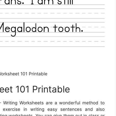
rksheet 101 Printable
et 101 Printable
 Writing Worksheets are a wonderful method to
en exercise in writing easy sentences and also
ting worksheets. You can give them out in class or