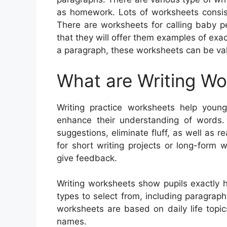
as homework. Lots of worksheets consist 
There are worksheets for calling baby p
that they will offer them examples of exa
a paragraph, these worksheets can be val
What are Writing W
Writing practice worksheets help youngs
enhance their understanding of words
suggestions, eliminate fluff, as well as r
for short writing projects or long-form 
give feedback.
Writing worksheets show pupils exactly 
types to select from, including paragraphs
worksheets are based on daily life topi
names.