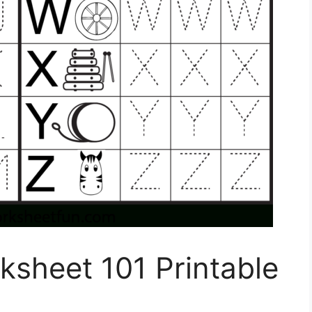
sheet 101 Printable