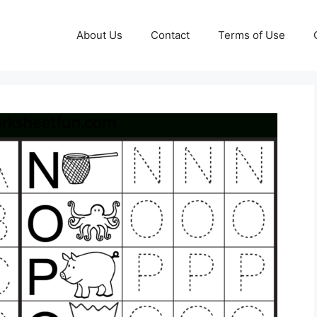
About Us
Contact
Terms of Use