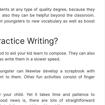
udents at any type of quality degree, because they
and also they can be helpful beyond the classroom.
t youngsters to new vocabulary as well as boost
actice Writing?
od to aid your kid learn to compose. They can also
 as write them in a slower speed.
oungster can likewise develop a scrapbook with
t to them. Other fun activities consist of finger
for your child. Yet it takes time and patience to
 good news is, there are lots of straightforward