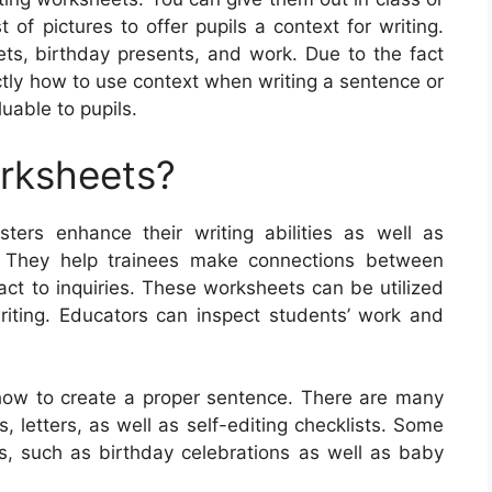
of pictures to offer pupils a context for writing.
ets, birthday presents, and work. Due to the fact
ctly how to use context when writing a sentence or
uable to pupils.
orksheets?
ters enhance their writing abilities as well as
. They help trainees make connections between
eact to inquiries. These worksheets can be utilized
writing. Educators can inspect students’ work and
how to create a proper sentence. There are many
, letters, as well as self-editing checklists. Some
cs, such as birthday celebrations as well as baby