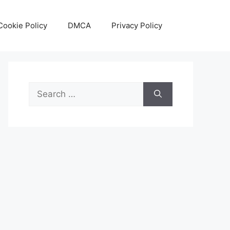
Cookie Policy
DMCA
Privacy Policy
Search
for: