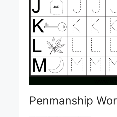
Penmanship Work