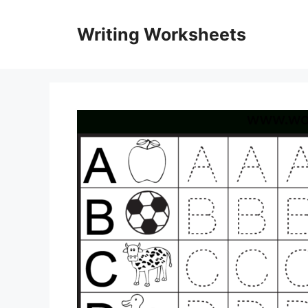
Skip
to
Writing Worksheets
content