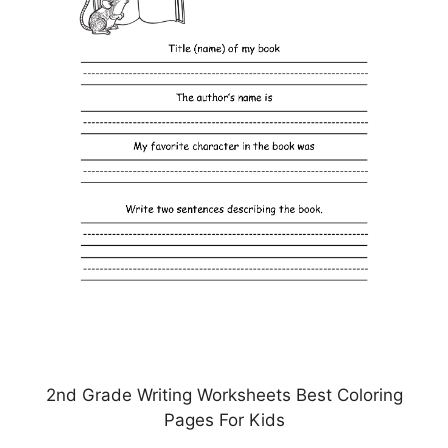
2nd Grade Writing Worksheets Best Coloring
Pages For Kids