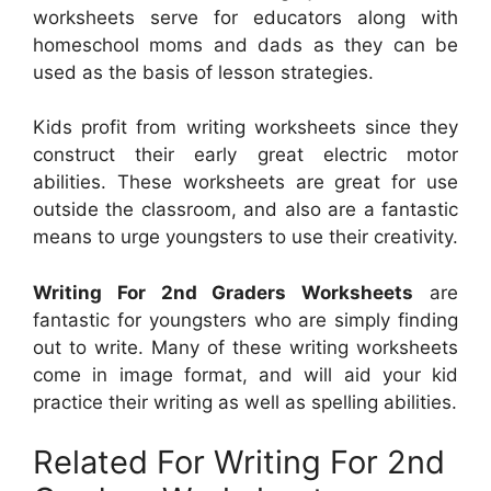
worksheets serve for educators along with
homeschool moms and dads as they can be
used as the basis of lesson strategies.
Kids profit from writing worksheets since they
construct their early great electric motor
abilities. These worksheets are great for use
outside the classroom, and also are a fantastic
means to urge youngsters to use their creativity.
Writing For 2nd Graders Worksheets
are
fantastic for youngsters who are simply finding
out to write. Many of these writing worksheets
come in image format, and will aid your kid
practice their writing as well as spelling abilities.
Related For Writing For 2nd