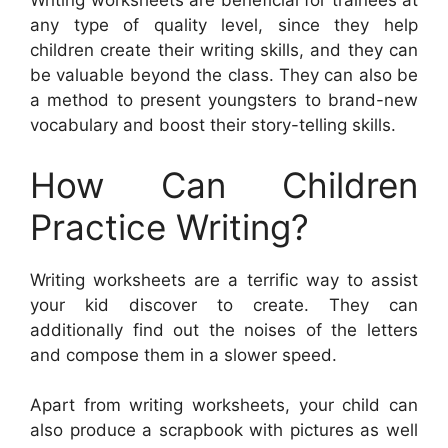
Writing worksheets are beneficial for trainees at
any type of quality level, since they help
children create their writing skills, and they can
be valuable beyond the class. They can also be
a method to present youngsters to brand-new
vocabulary and boost their story-telling skills.
How Can Children
Practice Writing?
Writing worksheets are a terrific way to assist
your kid discover to create. They can
additionally find out the noises of the letters
and compose them in a slower speed.
Apart from writing worksheets, your child can
also produce a scrapbook with pictures as well