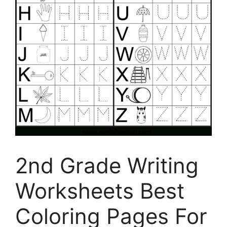
2nd Grade Writing
Worksheets Best
Coloring Pages For