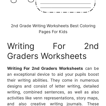
2nd Grade Writing Worksheets Best Coloring
Pages For Kids
Writing For 2nd
Graders Worksheets
Writing For 2nd Graders Worksheets
can be
an exceptional device to aid your pupils boost
their writing abilities. They come in numerous
designs and consist of letter writing, detailed
writing, combined sentences, as well as also
activities like venn representations, story maps,
and also creative writing journals. These