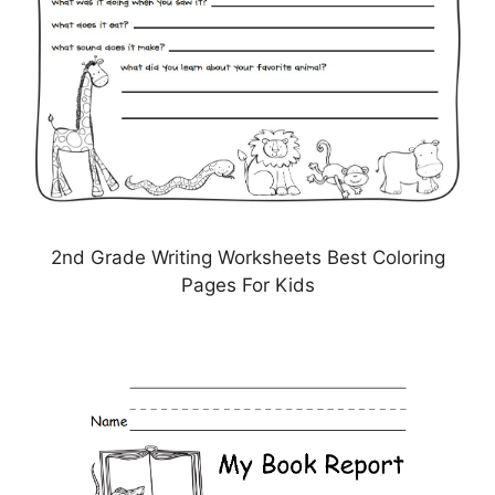
2nd Grade Writing Worksheets Best Coloring
Pages For Kids