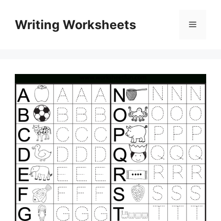
Skip
to
Writing Worksheets
Menu
content