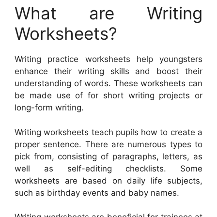
What are Writing
Worksheets?
Writing practice worksheets help youngsters
enhance their writing skills and boost their
understanding of words. These worksheets can
be made use of for short writing projects or
long-form writing.
Writing worksheets teach pupils how to create a
proper sentence. There are numerous types to
pick from, consisting of paragraphs, letters, as
well as self-editing checklists. Some
worksheets are based on daily life subjects,
such as birthday events and baby names.