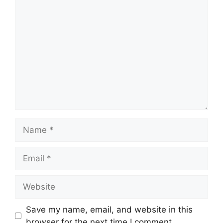
Comment
Name
Email
Website
Save my name, email, and website in this
browser for the next time I comment.