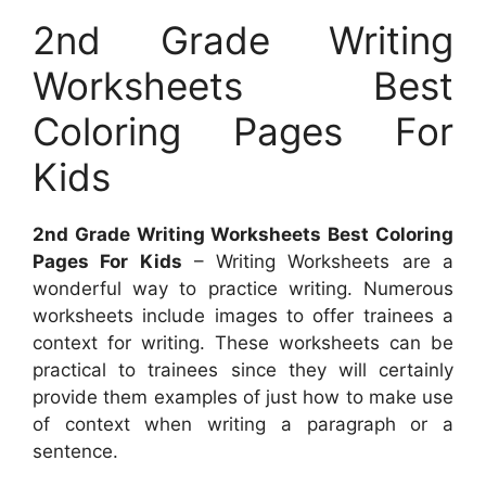
2nd Grade Writing
Worksheets Best
Coloring Pages For
Kids
2nd Grade Writing Worksheets Best Coloring
Pages For Kids
– Writing Worksheets are a
wonderful way to practice writing. Numerous
worksheets include images to offer trainees a
context for writing. These worksheets can be
practical to trainees since they will certainly
provide them examples of just how to make use
of context when writing a paragraph or a
sentence.