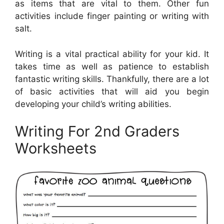
as items that are vital to them. Other fun
activities include finger painting or writing with
salt.
Writing is a vital practical ability for your kid. It
takes time as well as patience to establish
fantastic writing skills. Thankfully, there are a lot
of basic activities that will aid you begin
developing your child’s writing abilities.
Writing For 2nd Graders
Worksheets