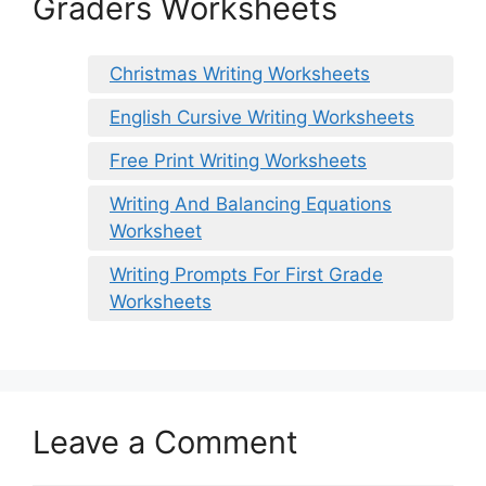
Graders Worksheets
Christmas Writing Worksheets
English Cursive Writing Worksheets
Free Print Writing Worksheets
Writing And Balancing Equations
Worksheet
Writing Prompts For First Grade
Worksheets
Leave a Comment