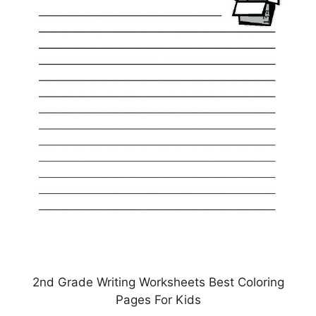
2nd Grade Writing Worksheets Best Coloring
Pages For Kids