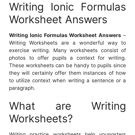
Writing Ionic Formulas
Worksheet Answers
Writing Ionic Formulas Worksheet Answers
–
Writing Worksheets are a wonderful way to
exercise writing. Many worksheets consist of
photos to offer pupils a context for writing.
These worksheets can be handy to pupils since
they will certainly offer them instances of how
to utilize context when writing a sentence or a
paragraph.
What are Writing
Worksheets?
Writing practice worksheets help youngsters