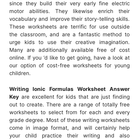
since they build their very early fine electric
motor abilities. They likewise enrich their
vocabulary and improve their story-telling skills.
These worksheets are terrific for use outside
the classroom, and are a fantastic method to
urge kids to use their creative imagination.
Many are additionally available free of cost
online. If you ‘d like to get going, have a look at
our option of cost-free worksheets for young
children.
Writing Ionic Formulas Worksheet Answer
Key
are excellent for kids that are just finding
out to create. There are a range of totally free
worksheets to select from for each and every
grade degree. Most of these writing worksheets
come in image format, and will certainly help
your child practice their writing and also