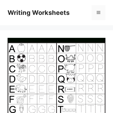
Skip
to
Writing Worksheets
Menu
content