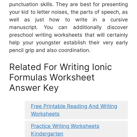
punctuation skills. They are best for presenting
your kid to letter noises, the parts of speech, as
well as just how to write in a cursive
manuscript. You can additionally discover
preschool writing worksheets that will certainly
help your youngster establish their very early
pencil grip and also coordination.
Related For Writing Ionic
Formulas Worksheet
Answer Key
Free Printable Reading And Writing
Worksheets
Practice Writing Worksheets
Kindergarten