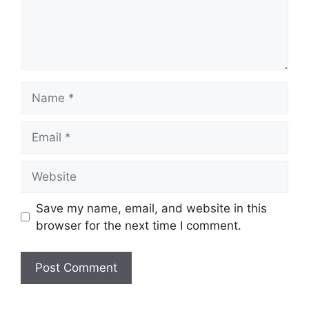
Name
Email
Website
Save my name, email, and website in this
browser for the next time I comment.