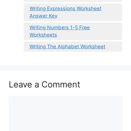
Writing Expressions Worksheet
Answer Key
Writing Numbers 1-5 Free
Worksheets
Writing The Alphabet Worksheet
Leave a Comment
Comment