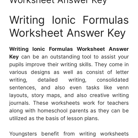
Writing Ionic Formulas
Worksheet Answer Key
Writing Ionic Formulas Worksheet Answer
Key
can be an outstanding tool to assist your
pupils improve their writing skills. They come in
various designs as well as consist of letter
writing, detailed writing, consolidated
sentences, and also even tasks like venn
layouts, story maps, and also creative writing
journals. These worksheets work for teachers
along with homeschool parents as they can be
utilized as the basis of lesson plans.
Youngsters benefit from writing worksheets