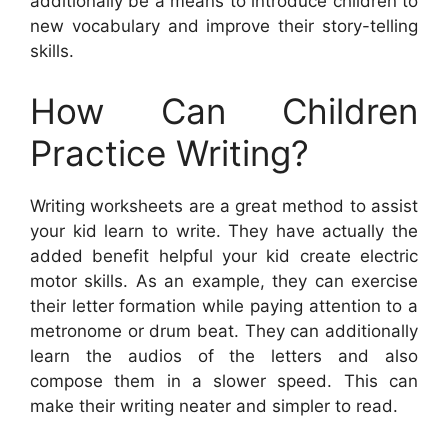
additionally be a means to introduce children to
new vocabulary and improve their story-telling
skills.
How Can Children
Practice Writing?
Writing worksheets are a great method to assist
your kid learn to write. They have actually the
added benefit helpful your kid create electric
motor skills. As an example, they can exercise
their letter formation while paying attention to a
metronome or drum beat. They can additionally
learn the audios of the letters and also
compose them in a slower speed. This can
make their writing neater and simpler to read.