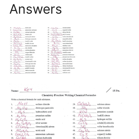
Answers