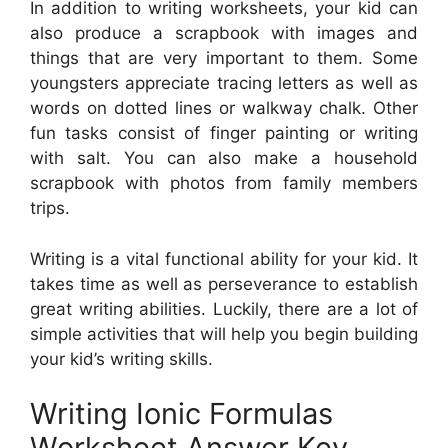
In addition to writing worksheets, your kid can
also produce a scrapbook with images and
things that are very important to them. Some
youngsters appreciate tracing letters as well as
words on dotted lines or walkway chalk. Other
fun tasks consist of finger painting or writing
with salt. You can also make a household
scrapbook with photos from family members
trips.
Writing is a vital functional ability for your kid. It
takes time as well as perseverance to establish
great writing abilities. Luckily, there are a lot of
simple activities that will help you begin building
your kid’s writing skills.
Writing Ionic Formulas
Worksheet Answer Key