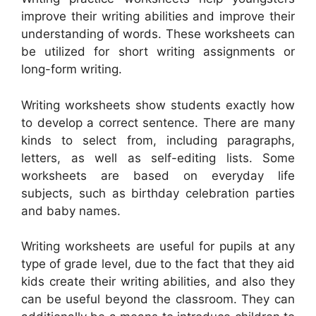
improve their writing abilities and improve their
understanding of words. These worksheets can
be utilized for short writing assignments or
long-form writing.
Writing worksheets show students exactly how
to develop a correct sentence. There are many
kinds to select from, including paragraphs,
letters, as well as self-editing lists. Some
worksheets are based on everyday life
subjects, such as birthday celebration parties
and baby names.
Writing worksheets are useful for pupils at any
type of grade level, due to the fact that they aid
kids create their writing abilities, and also they
can be useful beyond the classroom. They can