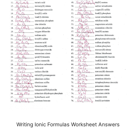
Writing Ionic Formulas Worksheet Answers