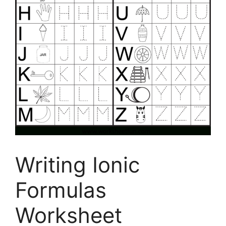
Writing Ionic
Formulas
Worksheet