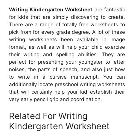
Writing Kindergarten Worksheet
are fantastic
for kids that are simply discovering to create.
There are a range of totally free worksheets to
pick from for every grade degree. A lot of these
writing worksheets been available in image
format, as well as will help your child exercise
their writing and spelling abilities. They are
perfect for presenting your youngster to letter
noises, the parts of speech, and also just how
to write in a cursive manuscript. You can
additionally locate preschool writing worksheets
that will certainly help your kid establish their
very early pencil grip and coordination.
Related For Writing
Kindergarten Worksheet