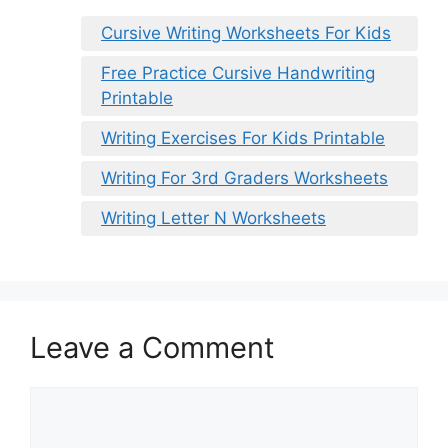
Cursive Writing Worksheets For Kids
Free Practice Cursive Handwriting
Printable
Writing Exercises For Kids Printable
Writing For 3rd Graders Worksheets
Writing Letter N Worksheets
Leave a Comment
Comment