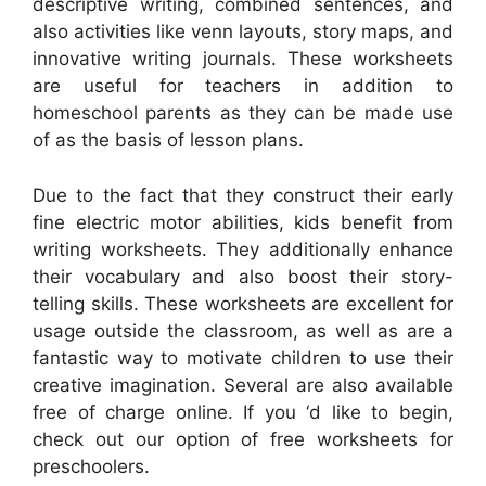
descriptive writing, combined sentences, and
also activities like venn layouts, story maps, and
innovative writing journals. These worksheets
are useful for teachers in addition to
homeschool parents as they can be made use
of as the basis of lesson plans.
Due to the fact that they construct their early
fine electric motor abilities, kids benefit from
writing worksheets. They additionally enhance
their vocabulary and also boost their story-
telling skills. These worksheets are excellent for
usage outside the classroom, as well as are a
fantastic way to motivate children to use their
creative imagination. Several are also available
free of charge online. If you ‘d like to begin,
check out our option of free worksheets for
preschoolers.