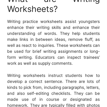
Worksheets?
Writing practice worksheets assist youngsters
enhance their writing skills and enhance their
understanding of words. They help students
make links in between ideas, remove fluff, as
well as react to inquiries. These worksheets can
be used for brief writing assignments or long-
form writing. Educators can inspect trainees’
work as well as supply comments.
Writing worksheets instruct students how to
develop a correct sentence. There are lots of
kinds to pick from, including paragraphs, letters,
and also self-editing checklists. They can be
made use of in course or designated as
homework. They are typically filled with photos