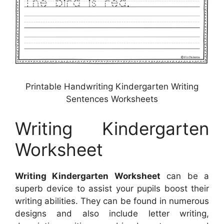
Printable Handwriting Kindergarten Writing
Sentences Worksheets
Writing Kindergarten
Worksheet
Writing Kindergarten Worksheet
can be a
superb device to assist your pupils boost their
writing abilities. They can be found in numerous
designs and also include letter writing,