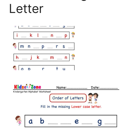
Letter