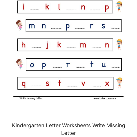
Kindergarten Letter Worksheets Write Missing
Letter