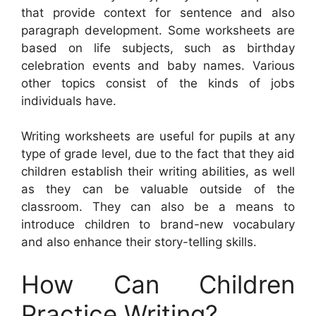
that provide context for sentence and also
paragraph development. Some worksheets are
based on life subjects, such as birthday
celebration events and baby names. Various
other topics consist of the kinds of jobs
individuals have.
Writing worksheets are useful for pupils at any
type of grade level, due to the fact that they aid
children establish their writing abilities, as well
as they can be valuable outside of the
classroom. They can also be a means to
introduce children to brand-new vocabulary
and also enhance their story-telling skills.
How Can Children
Practice Writing?