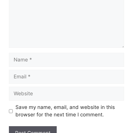
Name
Email
Website
Save my name, email, and website in this
browser for the next time I comment.