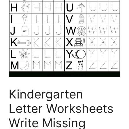
Kindergarten
Letter Worksheets
Write Missing