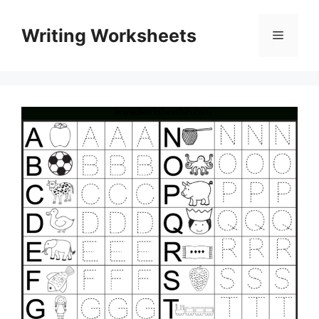
Skip
to
Writing Worksheets
Menu
content