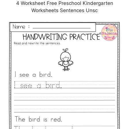
4 Worksheet Free Preschool Kindergarten
Worksheets Sentences Unsc