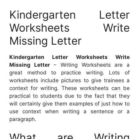
Kindergarten Letter
Worksheets Write
Missing Letter
Kindergarten Letter Worksheets Write
Missing Letter
– Writing Worksheets are a
great method to practice writing. Lots of
worksheets include pictures to give trainees a
context for writing. These worksheets can be
practical to students due to the fact that they
will certainly give them examples of just how to
use context when writing a sentence or a
paragraph.
What are Writing