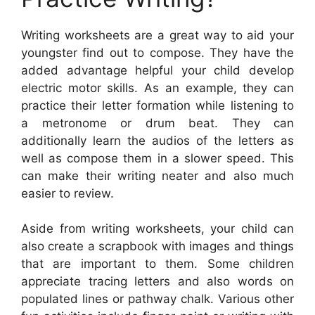
Writing worksheets are a great way to aid your
youngster find out to compose. They have the
added advantage helpful your child develop
electric motor skills. As an example, they can
practice their letter formation while listening to
a metronome or drum beat. They can
additionally learn the audios of the letters as
well as compose them in a slower speed. This
can make their writing neater and also much
easier to review.
Aside from writing worksheets, your child can
also create a scrapbook with images and things
that are important to them. Some children
appreciate tracing letters and also words on
populated lines or pathway chalk. Various other