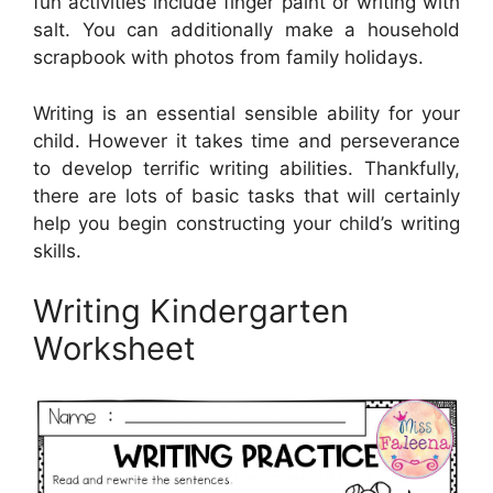
fun activities include finger paint or writing with
salt. You can additionally make a household
scrapbook with photos from family holidays.
Writing is an essential sensible ability for your
child. However it takes time and perseverance
to develop terrific writing abilities. Thankfully,
there are lots of basic tasks that will certainly
help you begin constructing your child’s writing
skills.
Writing Kindergarten
Worksheet