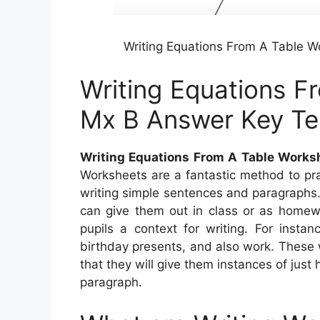
Writing Equations From A Table 
Writing Equations F
Mx B Answer Key Te
Writing Equations From A Table Work
Worksheets are a fantastic method to pra
writing simple sentences and paragraphs.
can give them out in class or as homew
pupils a context for writing. For insta
birthday presents, and also work. These 
that they will give them instances of just
paragraph.