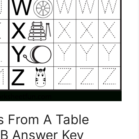
s From A Table
 B Answer Key