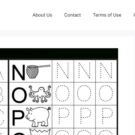
About Us
Contact
Terms of Use