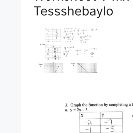
Tessshebaylo