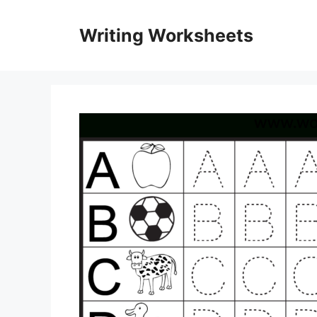
Skip
to
Writing Worksheets
content