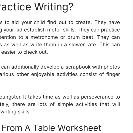
actice Writing?
s to aid your child find out to create. They have
 your kid establish motor skills. They can practice
attention to a metronome or drum beat. They can
rs as well as write them in a slower rate. This can
 easier to check out.
d can additionally develop a scrapbook with photos
rious other enjoyable activities consist of finger
r youngster. It takes time as well as perseverance to
tely, there are lots of simple activities that will
riting skills.
s From A Table Worksheet