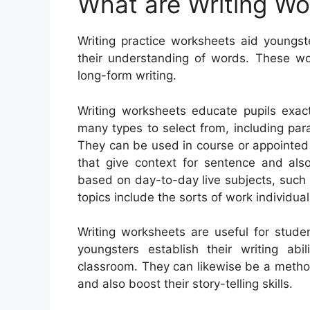
What are Writing W
Writing practice worksheets aid youngst
their understanding of words. These wo
long-form writing.
Writing worksheets educate pupils exac
many types to select from, including parag
They can be used in course or appointed
that give context for sentence and al
based on day-to-day live subjects, such
topics include the sorts of work individua
Writing worksheets are useful for stude
youngsters establish their writing ab
classroom. They can likewise be a metho
and also boost their story-telling skills.