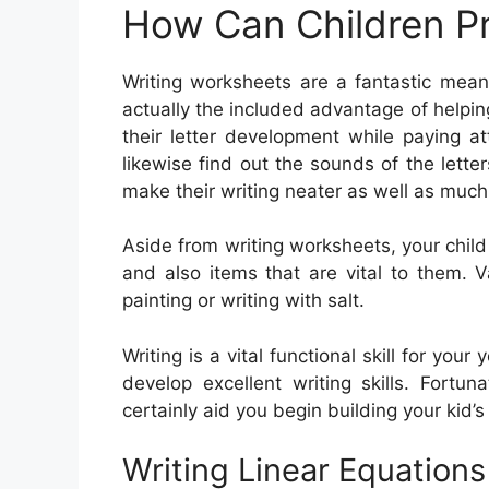
How Can Children Pr
Writing worksheets are a fantastic mean
actually the included advantage of helping
their letter development while paying 
likewise find out the sounds of the lette
make their writing neater as well as much
Aside from writing worksheets, your chil
and also items that are vital to them. Va
painting or writing with salt.
Writing is a vital functional skill for you
develop excellent writing skills. Fortuna
certainly aid you begin building your kid’s w
Writing Linear Equation