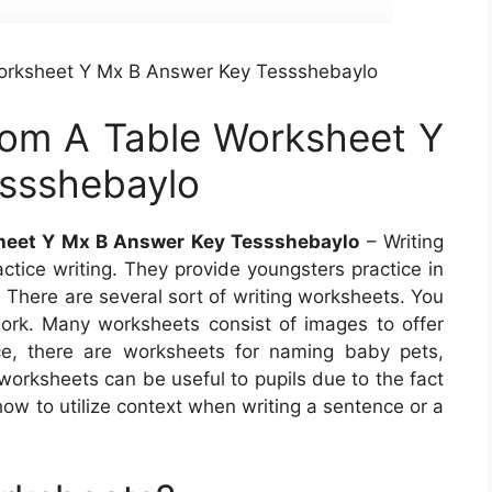
Worksheet Y Mx B Answer Key Tessshebaylo
rom A Table Worksheet Y
ssshebaylo
sheet Y Mx B Answer Key Tessshebaylo
– Writing
ctice writing. They provide youngsters practice in
 There are several sort of writing worksheets. You
ork. Many worksheets consist of images to offer
nce, there are worksheets for naming baby pets,
worksheets can be useful to pupils due to the fact
 how to utilize context when writing a sentence or a