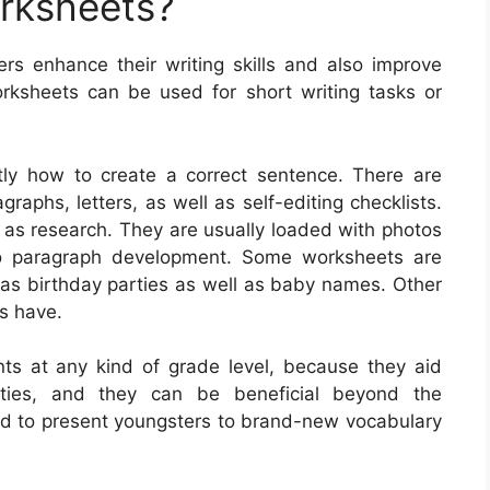
orksheets?
ers enhance their writing skills and also improve
rksheets can be used for short writing tasks or
tly how to create a correct sentence. There are
raphs, letters, as well as self-editing checklists.
 as research. They are usually loaded with photos
so paragraph development. Some worksheets are
 as birthday parties as well as baby names. Other
ls have.
nts at any kind of grade level, because they aid
ilities, and they can be beneficial beyond the
d to present youngsters to brand-new vocabulary