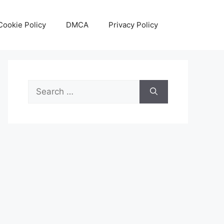
Cookie Policy
DMCA
Privacy Policy
Search
for: