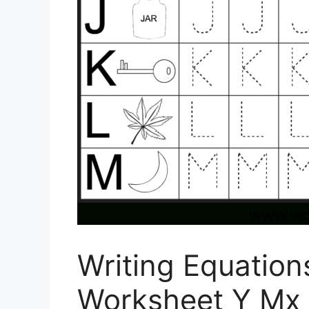
Writing Equation
Worksheet Y Mx