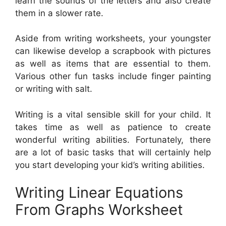
learn the sounds of the letters and also create
them in a slower rate.
Aside from writing worksheets, your youngster
can likewise develop a scrapbook with pictures
as well as items that are essential to them.
Various other fun tasks include finger painting
or writing with salt.
Writing is a vital sensible skill for your child. It
takes time as well as patience to create
wonderful writing abilities. Fortunately, there
are a lot of basic tasks that will certainly help
you start developing your kid’s writing abilities.
Writing Linear Equations
From Graphs Worksheet