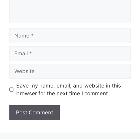
Name
Email
Website
Save my name, email, and website in this
browser for the next time I comment.