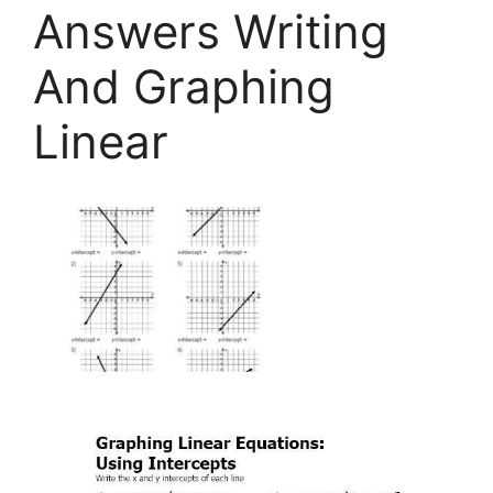
Answers Writing
And Graphing
Linear