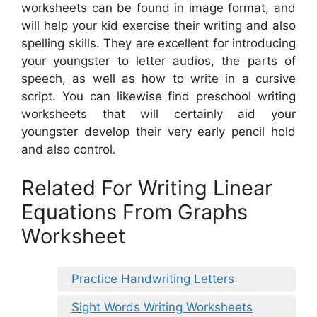
worksheets can be found in image format, and
will help your kid exercise their writing and also
spelling skills. They are excellent for introducing
your youngster to letter audios, the parts of
speech, as well as how to write in a cursive
script. You can likewise find preschool writing
worksheets that will certainly aid your
youngster develop their very early pencil hold
and also control.
Related For Writing Linear
Equations From Graphs
Worksheet
Practice Handwriting Letters
Sight Words Writing Worksheets