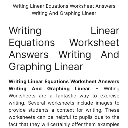
Writing Linear Equations Worksheet Answers
Writing And Graphing Linear
Writing Linear
Equations Worksheet
Answers Writing And
Graphing Linear
Writing Linear Equations Worksheet Answers
Writing And Graphing Linear
– Writing
Worksheets are a fantastic way to exercise
writing. Several worksheets include images to
provide students a context for writing. These
worksheets can be helpful to pupils due to the
fact that they will certainly offer them examples