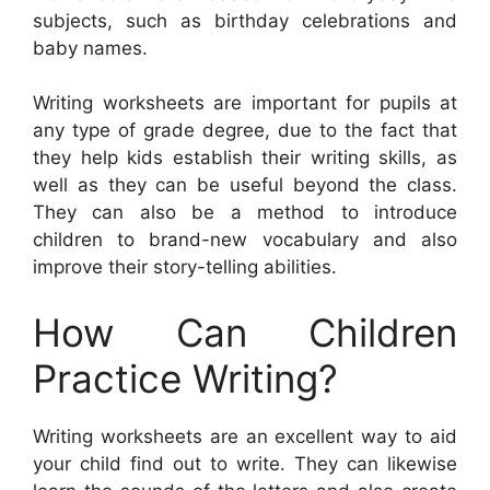
subjects, such as birthday celebrations and
baby names.
Writing worksheets are important for pupils at
any type of grade degree, due to the fact that
they help kids establish their writing skills, as
well as they can be useful beyond the class.
They can also be a method to introduce
children to brand-new vocabulary and also
improve their story-telling abilities.
How Can Children
Practice Writing?
Writing worksheets are an excellent way to aid
your child find out to write. They can likewise