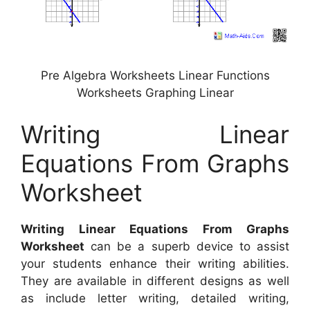
Pre Algebra Worksheets Linear Functions
Worksheets Graphing Linear
Writing Linear
Equations From Graphs
Worksheet
Writing Linear Equations From Graphs
Worksheet
can be a superb device to assist
your students enhance their writing abilities.
They are available in different designs as well
as include letter writing, detailed writing,