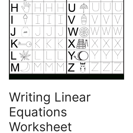
Writing Linear
Equations
Worksheet