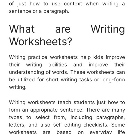
of just how to use context when writing a
sentence or a paragraph.
What are Writing
Worksheets?
Writing practice worksheets help kids improve
their writing abilities and improve their
understanding of words. These worksheets can
be utilized for short writing tasks or long-form
writing.
Writing worksheets teach students just how to
form an appropriate sentence. There are many
types to select from, including paragraphs,
letters, and also self-editing checklists. Some
worksheets are based on everyday life