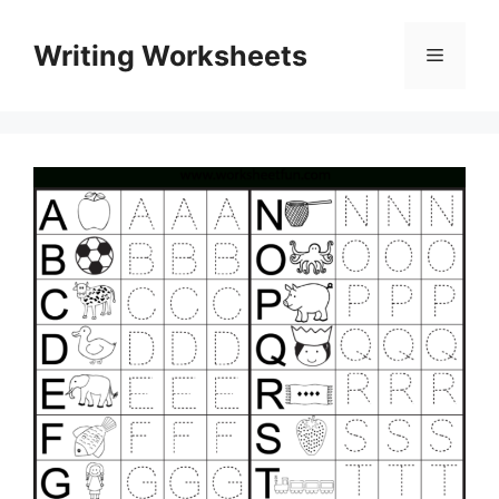
Skip
to
Writing Worksheets
Menu
content