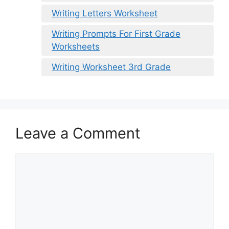
Writing Letters Worksheet
Writing Prompts For First Grade
Worksheets
Writing Worksheet 3rd Grade
Leave a Comment
Comment