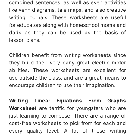
combined sentences, as well as even activities
like venn diagrams, tale maps, and also creative
writing journals. These worksheets are useful
for educators along with homeschool moms and
dads as they can be used as the basis of
lesson plans.
Children benefit from writing worksheets since
they build their very early great electric motor
abilities. These worksheets are excellent for
use outside the class, and are a great means to
encourage children to use their imagination.
Writing Linear Equations From Graphs
Worksheet
are terrific for youngsters who are
just learning to compose. There are a range of
cost-free worksheets to pick from for each and
every quality level. A lot of these writing