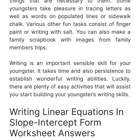
things that are necessary to them. Some
youngsters take pleasure in tracing letters as
well as words on populated lines or sidewalk
chalk. Various other fun tasks consist of finger
paint or writing with salt. You can also make a
family scrapbook with images from family
members trips.
Writing is an important sensible skill for your
youngster. It takes time and also persistence to
establish wonderful writing abilities. Luckily,
there are plenty of easy activities that will assist
you start building your youngster’s writing skills.
Writing Linear Equations In
Slope-Intercept Form
Worksheet Answers