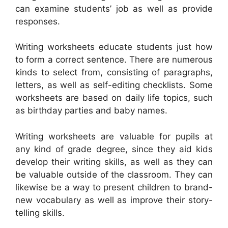
can examine students’ job as well as provide
responses.
Writing worksheets educate students just how
to form a correct sentence. There are numerous
kinds to select from, consisting of paragraphs,
letters, as well as self-editing checklists. Some
worksheets are based on daily life topics, such
as birthday parties and baby names.
Writing worksheets are valuable for pupils at
any kind of grade degree, since they aid kids
develop their writing skills, as well as they can
be valuable outside of the classroom. They can
likewise be a way to present children to brand-
new vocabulary as well as improve their story-
telling skills.