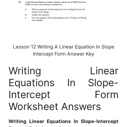
Lesson 12 Writing A Linear Equation In Slope
Intercept Form Answer Key
Writing Linear
Equations In Slope-
Intercept Form
Worksheet Answers
Writing Linear Equations In Slope-Intercept