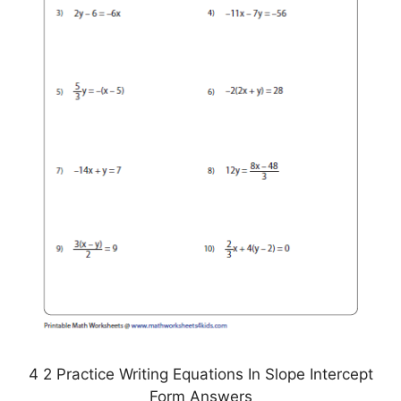
4 2 Practice Writing Equations In Slope Intercept
Form Answers