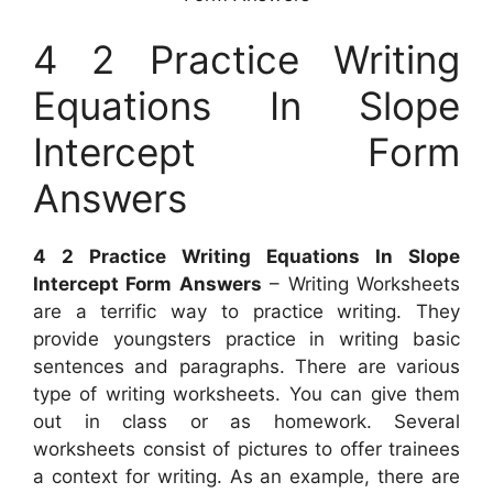
4 2 Practice Writing
Equations In Slope
Intercept Form
Answers
4 2 Practice Writing Equations In Slope
Intercept Form Answers
– Writing Worksheets
are a terrific way to practice writing. They
provide youngsters practice in writing basic
sentences and paragraphs. There are various
type of writing worksheets. You can give them
out in class or as homework. Several
worksheets consist of pictures to offer trainees
a context for writing. As an example, there are