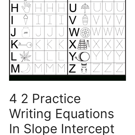
4 2 Practice
Writing Equations
In Slope Intercept