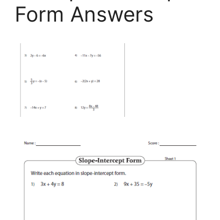
Form Answers