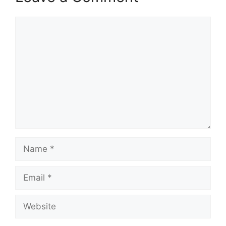
Comment
Name
Email
Website