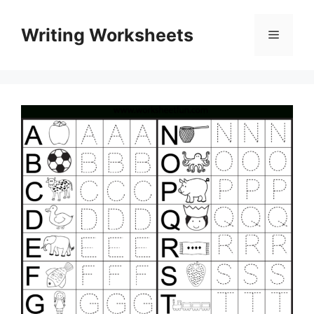
Skip
to
Writing Worksheets
Menu
content