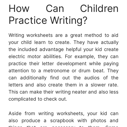
How Can Children
Practice Writing?
Writing worksheets are a great method to aid
your child learn to create. They have actually
the included advantage helpful your kid create
electric motor abilities. For example, they can
practice their letter development while paying
attention to a metronome or drum beat. They
can additionally find out the audios of the
letters and also create them in a slower rate.
This can make their writing neater and also less
complicated to check out.
Aside from writing worksheets, your kid can
also produce a scrapbook with photos and