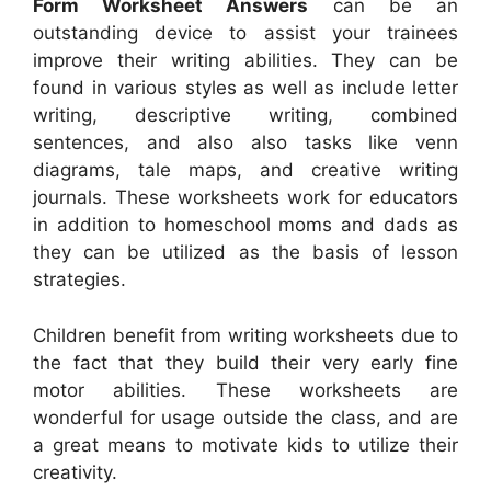
Form Worksheet Answers
can be an
outstanding device to assist your trainees
improve their writing abilities. They can be
found in various styles as well as include letter
writing, descriptive writing, combined
sentences, and also also tasks like venn
diagrams, tale maps, and creative writing
journals. These worksheets work for educators
in addition to homeschool moms and dads as
they can be utilized as the basis of lesson
strategies.
Children benefit from writing worksheets due to
the fact that they build their very early fine
motor abilities. These worksheets are
wonderful for usage outside the class, and are
a great means to motivate kids to utilize their
creativity.