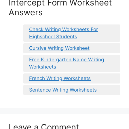
Intercept Form Worksheet
Answers
Check Writing Worksheets For
Highschool Students
Cursive Writing Worksheet
Free Kindergarten Name Writing
Worksheets
French Writing Worksheets
Sentence Writing Worksheets
Leave a Comment