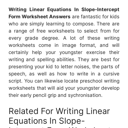
Writing Linear Equations In Slope-Intercept
Form Worksheet Answers
are fantastic for kids
who are simply learning to compose. There are
a range of free worksheets to select from for
every grade degree. A lot of these writing
worksheets come in image format, and will
certainly help your youngster exercise their
writing and spelling abilities. They are best for
presenting your kid to letter noises, the parts of
speech, as well as how to write in a cursive
script. You can likewise locate preschool writing
worksheets that will aid your youngster develop
their early pencil grip and sychronisation.
Related For Writing Linear
Equations In Slope-