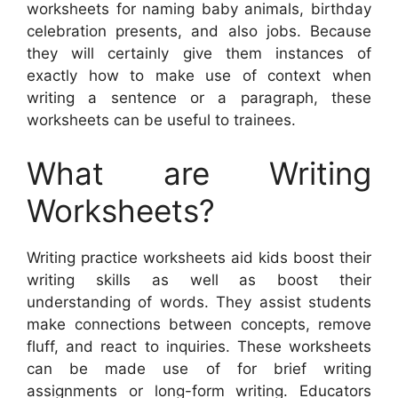
worksheets for naming baby animals, birthday
celebration presents, and also jobs. Because
they will certainly give them instances of
exactly how to make use of context when
writing a sentence or a paragraph, these
worksheets can be useful to trainees.
What are Writing
Worksheets?
Writing practice worksheets aid kids boost their
writing skills as well as boost their
understanding of words. They assist students
make connections between concepts, remove
fluff, and react to inquiries. These worksheets
can be made use of for brief writing
assignments or long-form writing. Educators