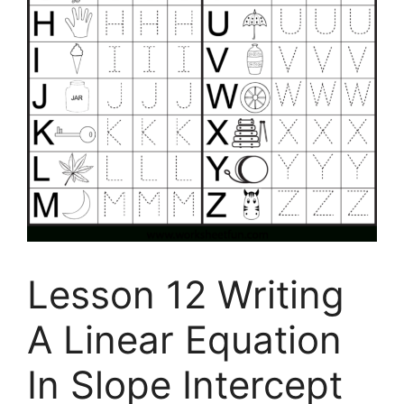
Lesson 12 Writing
A Linear Equation
In Slope Intercept