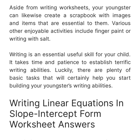
Aside from writing worksheets, your youngster
can likewise create a scrapbook with images
and items that are essential to them. Various
other enjoyable activities include finger paint or
writing with salt.
Writing is an essential useful skill for your child.
It takes time and patience to establish terrific
writing abilities. Luckily, there are plenty of
basic tasks that will certainly help you start
building your youngster’s writing abilities.
Writing Linear Equations In
Slope-Intercept Form
Worksheet Answers