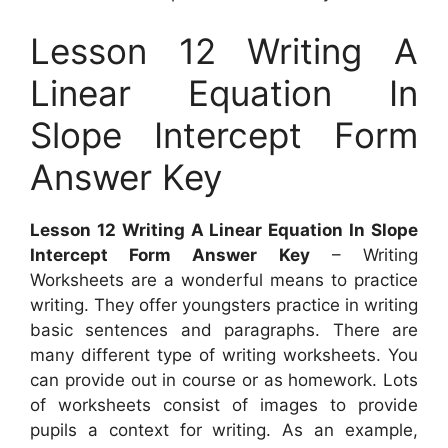
Lesson 12 Writing A
Linear Equation In
Slope Intercept Form
Answer Key
Lesson 12 Writing A Linear Equation In Slope
Intercept Form Answer Key
– Writing
Worksheets are a wonderful means to practice
writing. They offer youngsters practice in writing
basic sentences and paragraphs. There are
many different type of writing worksheets. You
can provide out in course or as homework. Lots
of worksheets consist of images to provide
pupils a context for writing. As an example,