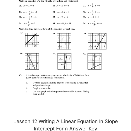
Lesson 12 Writing A Linear Equation In Slope
Intercept Form Answer Key