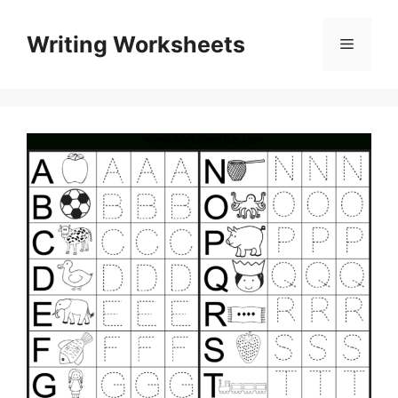
Skip
to
Writing Worksheets
Menu
content