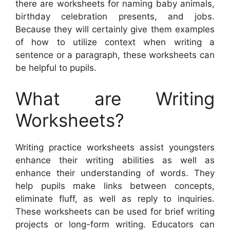
there are worksheets for naming baby animals,
birthday celebration presents, and jobs.
Because they will certainly give them examples
of how to utilize context when writing a
sentence or a paragraph, these worksheets can
be helpful to pupils.
What are Writing
Worksheets?
Writing practice worksheets assist youngsters
enhance their writing abilities as well as
enhance their understanding of words. They
help pupils make links between concepts,
eliminate fluff, as well as reply to inquiries.
These worksheets can be used for brief writing
projects or long-form writing. Educators can