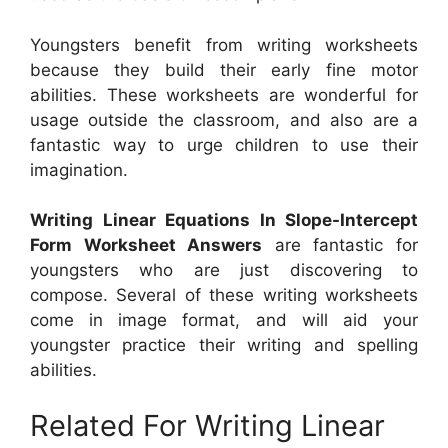
Youngsters benefit from writing worksheets
because they build their early fine motor
abilities. These worksheets are wonderful for
usage outside the classroom, and also are a
fantastic way to urge children to use their
imagination.
Writing Linear Equations In Slope-Intercept
Form Worksheet Answers
are fantastic for
youngsters who are just discovering to
compose. Several of these writing worksheets
come in image format, and will aid your
youngster practice their writing and spelling
abilities.
Related For Writing Linear