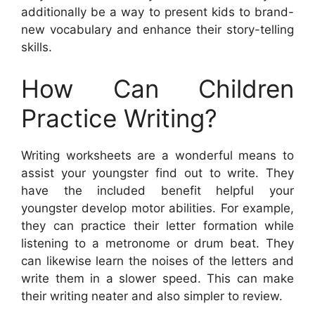
additionally be a way to present kids to brand-
new vocabulary and enhance their story-telling
skills.
How Can Children
Practice Writing?
Writing worksheets are a wonderful means to
assist your youngster find out to write. They
have the included benefit helpful your
youngster develop motor abilities. For example,
they can practice their letter formation while
listening to a metronome or drum beat. They
can likewise learn the noises of the letters and
write them in a slower speed. This can make
their writing neater and also simpler to review.