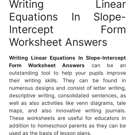
Writing Linear
Equations In Slope-
Intercept Form
Worksheet Answers
Writing Linear Equations In Slope-Intercept
Form Worksheet Answers
can be an
outstanding tool to help your pupils improve
their writing skills. They can be found in
numerous designs and consist of letter writing,
descriptive writing, consolidated sentences, as
well as also activities like venn diagrams, tale
maps, and also innovative writing journals.
These worksheets are useful for educators in
addition to homeschool parents as they can be
used as the basis of lesson plans.