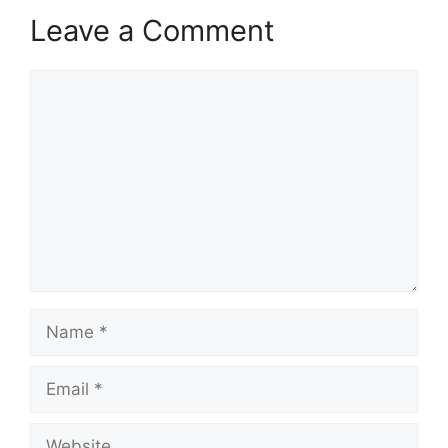
Leave a Comment
Comment
Name
Email
Website