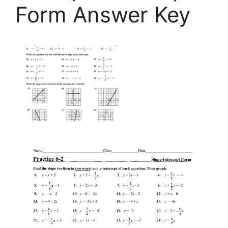
Form Answer Key