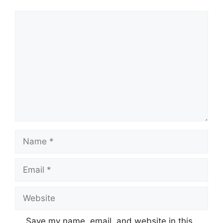
Comment
Name
Email
Website
Save my name, email, and website in this