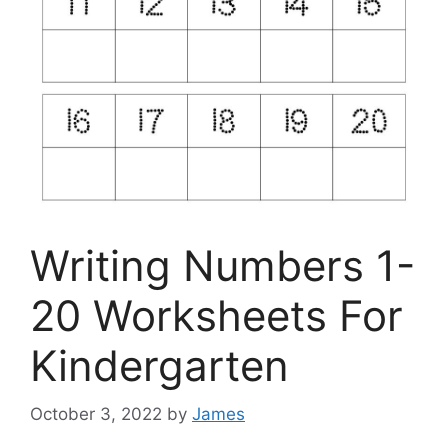
Writing Numbers 1-
20 Worksheets For
Kindergarten
October 3, 2022
by
James