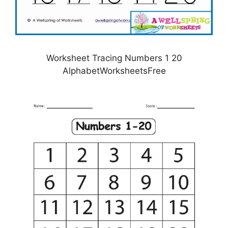
Worksheet Tracing Numbers 1 20
AlphabetWorksheetsFree