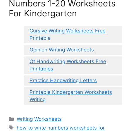
Numbers 1-20 Worksheets
For Kindergarten
Cursive Writing Worksheets Free
Printable
Opinion Writing Worksheets
Ot Handwriting Worksheets Free
Printables
Practice Handwriting Letters
Printable Kindergarten Worksheets
Writing
Categories
Writing Worksheets
Tags
how to write numbers worksheets for