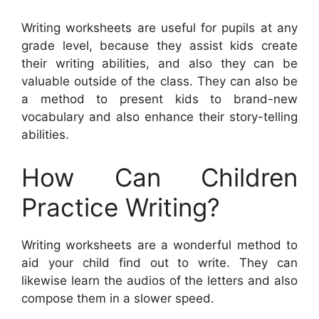
Writing worksheets are useful for pupils at any
grade level, because they assist kids create
their writing abilities, and also they can be
valuable outside of the class. They can also be
a method to present kids to brand-new
vocabulary and also enhance their story-telling
abilities.
How Can Children
Practice Writing?
Writing worksheets are a wonderful method to
aid your child find out to write. They can
likewise learn the audios of the letters and also
compose them in a slower speed.