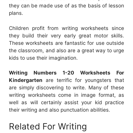
they can be made use of as the basis of lesson
plans.
Children profit from writing worksheets since
they build their very early great motor skills.
These worksheets are fantastic for use outside
the classroom, and also are a great way to urge
kids to use their imagination.
Writing Numbers 1-20 Worksheets For
Kindergarten
are terrific for youngsters that
are simply discovering to write. Many of these
writing worksheets come in image format, as
well as will certainly assist your kid practice
their writing and also punctuation abilities.
Related For Writing