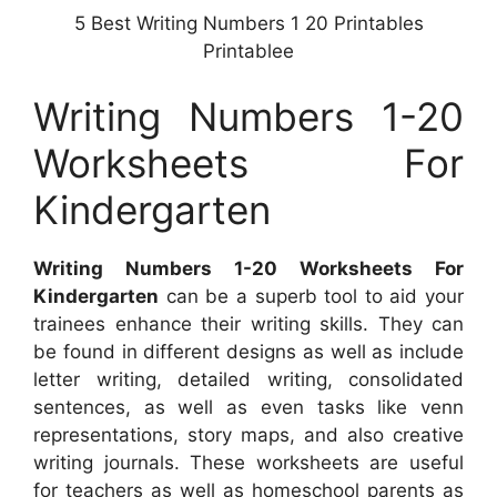
5 Best Writing Numbers 1 20 Printables
Printablee
Writing Numbers 1-20
Worksheets For
Kindergarten
Writing Numbers 1-20 Worksheets For
Kindergarten
can be a superb tool to aid your
trainees enhance their writing skills. They can
be found in different designs as well as include
letter writing, detailed writing, consolidated
sentences, as well as even tasks like venn
representations, story maps, and also creative
writing journals. These worksheets are useful
for teachers as well as homeschool parents as