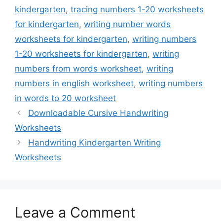
kindergarten
,
tracing numbers 1-20 worksheets
for kindergarten
,
writing number words
worksheets for kindergarten
,
writing numbers
1-20 worksheets for kindergarten
,
writing
numbers from words worksheet
,
writing
numbers in english worksheet
,
writing numbers
in words to 20 worksheet
Downloadable Cursive Handwriting
Worksheets
Handwriting Kindergarten Writing
Worksheets
Leave a Comment