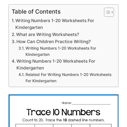
Table of Contents
Writing Numbers 1-20 Worksheets For
Kindergarten
What are Writing Worksheets?
How Can Children Practice Writing?
Writing Numbers 1-20 Worksheets For
Kindergarten
Writing Numbers 1-20 Worksheets For
Kindergarten
Related For Writing Numbers 1-20 Worksheets
For Kindergarten