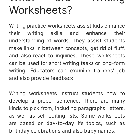
Worksheets?
Writing practice worksheets assist kids enhance
their writing skills and enhance their
understanding of words. They assist students
make links in between concepts, get rid of fluff,
and also react to inquiries. These worksheets
can be used for short writing tasks or long-form
writing. Educators can examine trainees’ job
and also provide feedback.
Writing worksheets instruct students how to
develop a proper sentence. There are many
kinds to pick from, including paragraphs, letters,
as well as self-editing lists. Some worksheets
are based on day-to-day life topics, such as
birthday celebrations and also baby names.