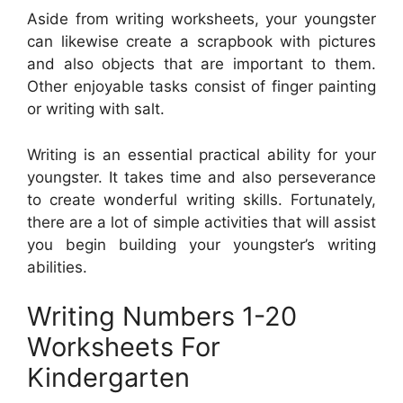
Aside from writing worksheets, your youngster
can likewise create a scrapbook with pictures
and also objects that are important to them.
Other enjoyable tasks consist of finger painting
or writing with salt.
Writing is an essential practical ability for your
youngster. It takes time and also perseverance
to create wonderful writing skills. Fortunately,
there are a lot of simple activities that will assist
you begin building your youngster’s writing
abilities.
Writing Numbers 1-20
Worksheets For
Kindergarten