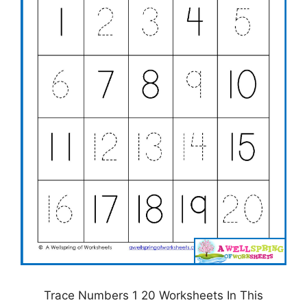
Trace Numbers 1 20 Worksheets In This