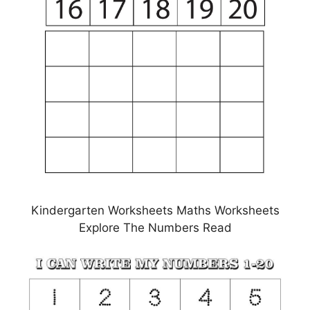
Kindergarten Worksheets Maths Worksheets
Explore The Numbers Read