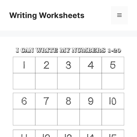
Skip
to
Writing Worksheets
Menu
content