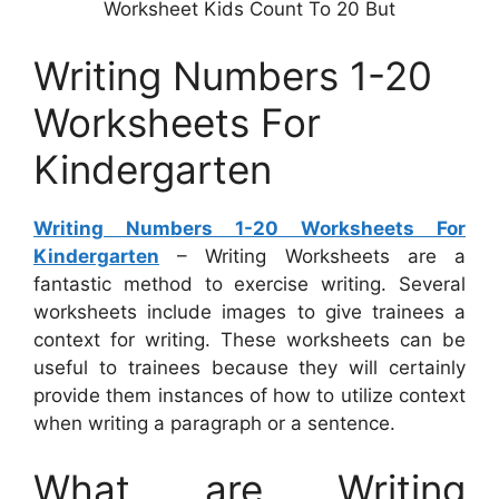
Worksheet Kids Count To 20 But
Writing Numbers 1-20
Worksheets For
Kindergarten
Writing Numbers 1-20 Worksheets For
Kindergarten
– Writing Worksheets are a
fantastic method to exercise writing. Several
worksheets include images to give trainees a
context for writing. These worksheets can be
useful to trainees because they will certainly
provide them instances of how to utilize context
when writing a paragraph or a sentence.
What are Writing