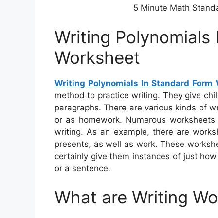
5 Minute Math Stand
Writing Polynomials
Worksheet
Writing Polynomials In Standard Form
method to practice writing. They give chi
paragraphs. There are various kinds of w
or as homework. Numerous worksheets co
writing. As an example, there are works
presents, as well as work. These workshe
certainly give them instances of just ho
or a sentence.
What are Writing W