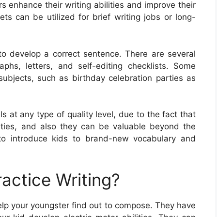
s enhance their writing abilities and improve their
s can be utilized for brief writing jobs or long-
o develop a correct sentence. There are several
phs, letters, and self-editing checklists. Some
ubjects, such as birthday celebration parties as
s at any type of quality level, due to the fact that
ilities, and also they can be valuable beyond the
to introduce kids to brand-new vocabulary and
actice Writing?
help your youngster find out to compose. They have