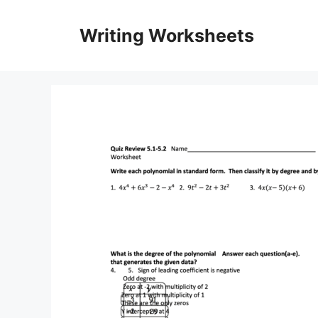
Skip
to
Writing Worksheets
content