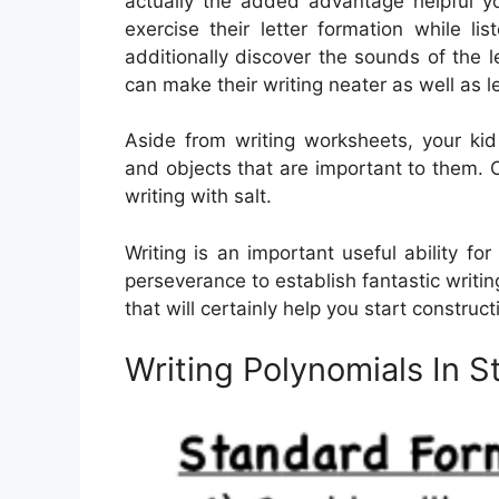
actually the added advantage helpful yo
exercise their letter formation while 
additionally discover the sounds of the
can make their writing neater as well as l
Aside from writing worksheets, your kid
and objects that are important to them. Ot
writing with salt.
Writing is an important useful ability f
perseverance to establish fantastic writing
that will certainly help you start constructi
Writing Polynomials In 