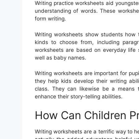
Writing practice worksheets aid youngster
understanding of words. These worksheet
form writing.
Writing worksheets show students how t
kinds to choose from, including paragra
worksheets are based on everyday life s
well as baby names.
Writing worksheets are important for pupil
they help kids develop their writing ab
class. They can likewise be a means 
enhance their story-telling abilities.
How Can Children Pr
Writing worksheets are a terrific way to 