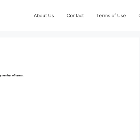
About Us
Contact
Terms of Use