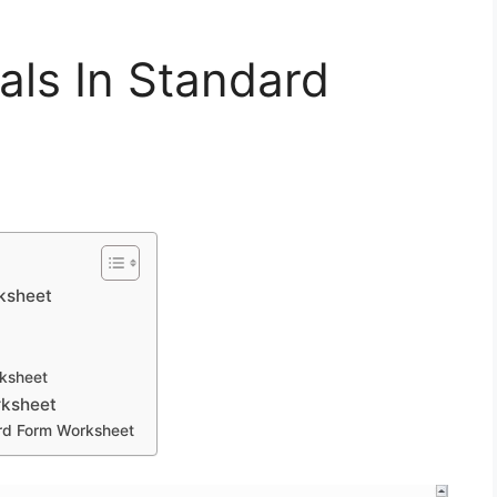
als In Standard
rksheet
rksheet
rksheet
ard Form Worksheet