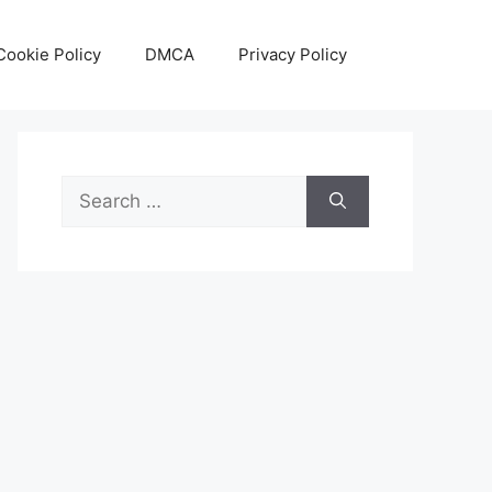
Cookie Policy
DMCA
Privacy Policy
Search
for: