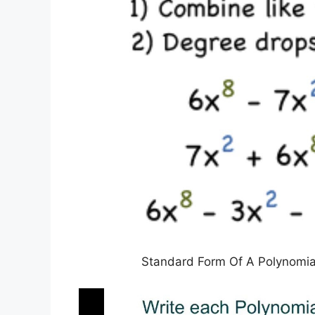
Standard Form Of A Polynomia