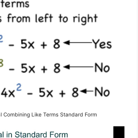
l Combining Like Terms Standard Form