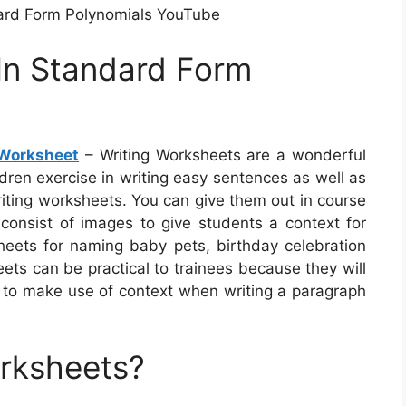
ard Form Polynomials YouTube
 In Standard Form
 Worksheet
– Writing Worksheets are a wonderful
ldren exercise in writing easy sentences as well as
riting worksheets. You can give them out in course
nsist of images to give students a context for
heets for naming baby pets, birthday celebration
ets can be practical to trainees because they will
w to make use of context when writing a paragraph
orksheets?