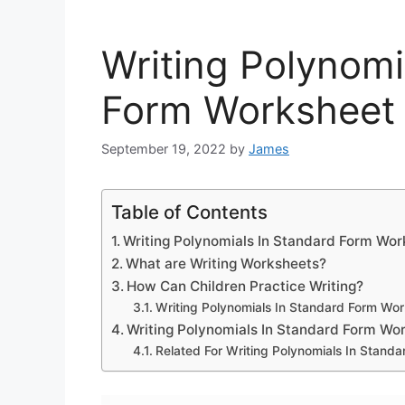
Writing Polynomi
Form Worksheet
September 19, 2022
by
James
Table of Contents
Writing Polynomials In Standard Form Wo
What are Writing Worksheets?
How Can Children Practice Writing?
Writing Polynomials In Standard Form Wo
Writing Polynomials In Standard Form Wo
Related For Writing Polynomials In Stand