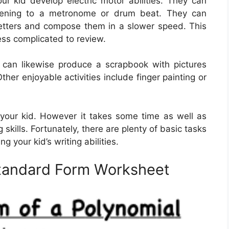
ur kid develop electric motor abilities. They can
listening to a metronome or drum beat. They can
 letters and compose them in a slower speed. This
ess complicated to review.
 can likewise produce a scrapbook with pictures
her enjoyable activities include finger painting or
or your kid. However it takes some time as well as
 skills. Fortunately, there are plenty of basic tasks
ng your kid’s writing abilities.
Standard Form Worksheet