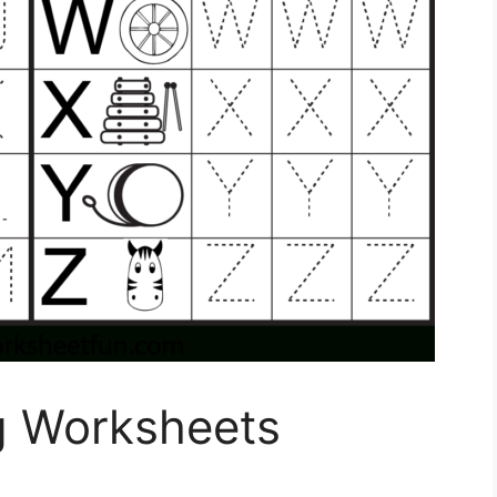
ng Worksheets