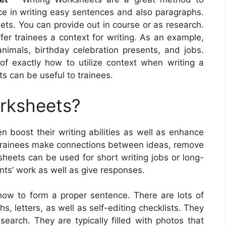
ice in writing easy sentences and also paragraphs.
ets. You can provide out in course or as research.
fer trainees a context for writing. As an example,
imals, birthday celebration presents, and jobs.
f exactly how to utilize context when writing a
s can be useful to trainees.
orksheets?
en boost their writing abilities as well as enhance
 trainees make connections between ideas, remove
sheets can be used for short writing jobs or long-
nts’ work as well as give responses.
how to form a proper sentence. There are lots of
s, letters, as well as self-editing checklists. They
earch. They are typically filled with photos that