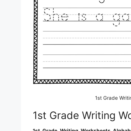
1st Grade Writ
1st Grade Writing W
1st Grade Writing Worksheets Alphab