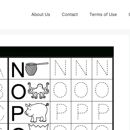
About Us
Contact
Terms of Use