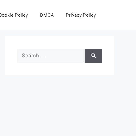
Cookie Policy
DMCA
Privacy Policy
Search
for: