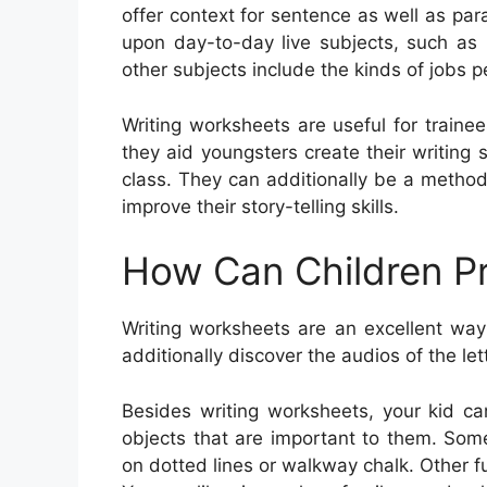
offer context for sentence as well as p
upon day-to-day live subjects, such as
other subjects include the kinds of jobs 
Writing worksheets are useful for trainee
they aid youngsters create their writing s
class. They can additionally be a method
improve their story-telling skills.
How Can Children Pr
Writing worksheets are an excellent way
additionally discover the audios of the le
Besides writing worksheets, your kid c
objects that are important to them. Som
on dotted lines or walkway chalk. Other fun