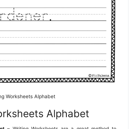
ing Worksheets Alphabet
orksheets Alphabet
et
– Writing Worksheets are a great method to