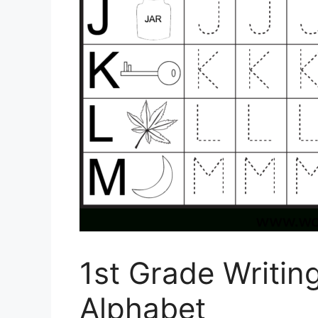
1st Grade Writi
Alphabet