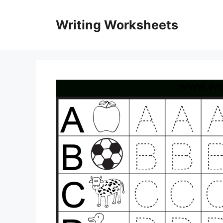
Skip
to
Writing Worksheets
content