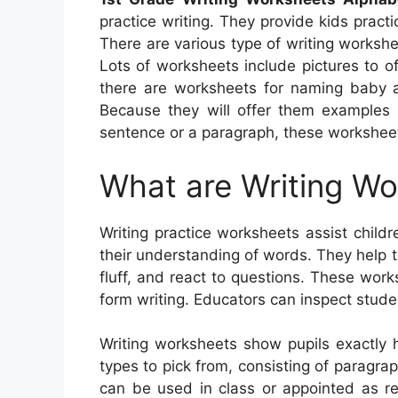
practice writing. They provide kids pract
There are various type of writing workshe
Lots of worksheets include pictures to of
there are worksheets for naming baby an
Because they will offer them examples o
sentence or a paragraph, these worksheet
What are Writing W
Writing practice worksheets assist childr
their understanding of words. They help
fluff, and react to questions. These work
form writing. Educators can inspect stude
Writing worksheets show pupils exactly 
types to pick from, consisting of paragraph
can be used in class or appointed as res