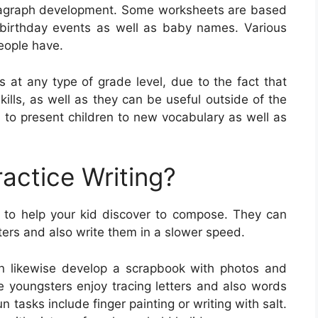
aragraph development. Some worksheets are based
 birthday events as well as baby names. Various
people have.
s at any type of grade level, due to the fact that
kills, as well as they can be useful outside of the
 to present children to new vocabulary as well as
actice Writing?
 to help your kid discover to compose. They can
tters and also write them in a slower speed.
an likewise develop a scrapbook with photos and
e youngsters enjoy tracing letters and also words
 tasks include finger painting or writing with salt.