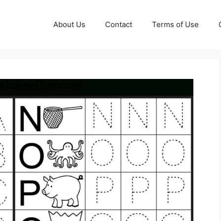
About Us
Contact
Terms of Use