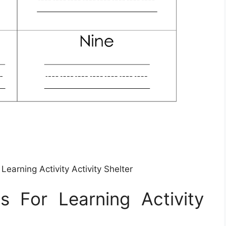
earning Activity Activity Shelter
 For Learning Activity