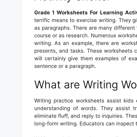
Grade 1 Worksheets For Learning Activ
terrific means to exercise writing. They g
as paragraphs. There are many different 
course or as research. Numerous worksheet
writing. As an example, there are works
presents, and tasks. These worksheets ca
will certainly give them examples of ex
sentence or a paragraph.
What are Writing W
Writing practice worksheets assist kids 
understanding of words. They assist t
eliminate fluff, and reply to inquiries. Th
long-form writing. Educators can inspect 