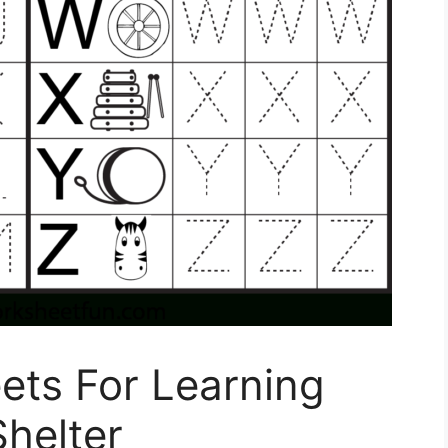
ets For Learning
Shelter