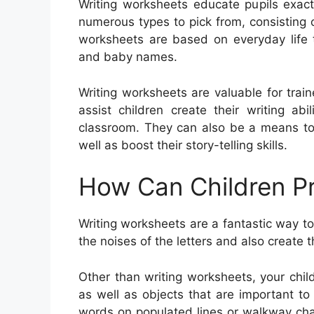
Writing worksheets educate pupils exac
numerous types to pick from, consisting o
worksheets are based on everyday life t
and baby names.
Writing worksheets are valuable for train
assist children create their writing ab
classroom. They can also be a means to
well as boost their story-telling skills.
How Can Children Pr
Writing worksheets are a fantastic way to 
the noises of the letters and also create 
Other than writing worksheets, your chil
as well as objects that are important t
words on populated lines or walkway chal