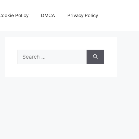
Cookie Policy
DMCA
Privacy Policy
Search
for: