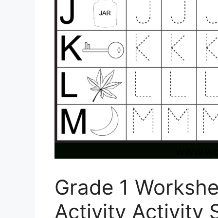
Grade 1 Workshe
Activity Activity 