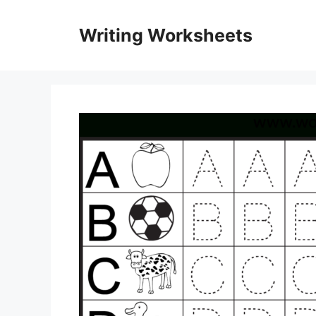
Skip
to
Writing Worksheets
content