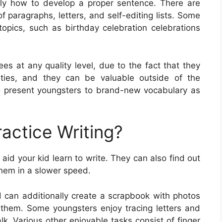
tly how to develop a proper sentence. There are
f paragraphs, letters, and self-editing lists. Some
opics, such as birthday celebration celebrations
ees at any quality level, due to the fact that they
ilities, and they can be valuable outside of the
 present youngsters to brand-new vocabulary as
actice Writing?
aid your kid learn to write. They can also find out
them in a slower speed.
d can additionally create a scrapbook with photos
o them. Some youngsters enjoy tracing letters and
k. Various other enjoyable tasks consist of finger