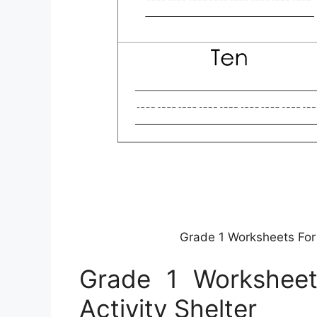
Grade 1 Worksheets For L
Grade 1 Worksheets
Activity Shelter