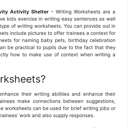
ity Activity Shelter
– Writing Worksheets are a
ive kids exercise in writing easy sentences as well
type of writing worksheets. You can provide out in
s include pictures to offer trainees a context for
heets for naming baby pets, birthday celebration
n be practical to pupils due to the fact that they
actly how to make use of context when writing a
orksheets?
enhance their writing abilities and enhance their
rainees make connections between suggestions,
ese worksheets can be used for brief writing jobs or
trainees’ work and also supply responses.