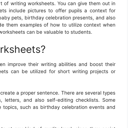
t of writing worksheets. You can give them out in
ts include pictures to offer pupils a context for
 baby pets, birthday celebration presents, and also
vide them examples of how to utilize context when
 worksheets can be valuable to students.
orksheets?
en improve their writing abilities and boost their
s can be utilized for short writing projects or
create a proper sentence. There are several types
, letters, and also self-editing checklists. Some
 topics, such as birthday celebration events and