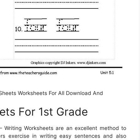
 Sheets Worksheets For All Download And
ets For 1st Grade
 Writing Worksheets are an excellent method to
ers exercise in writing easy sentences and also