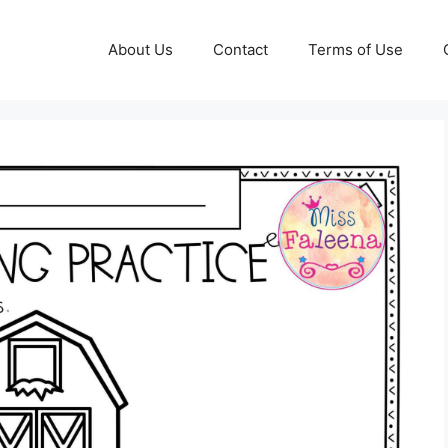
About Us
Contact
Terms of Use