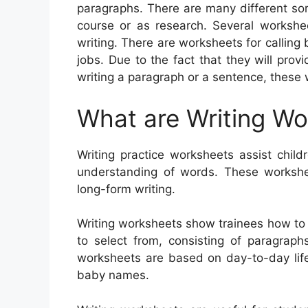
paragraphs. There are many different sor
course or as research. Several workshee
writing. There are worksheets for calling
jobs. Due to the fact that they will pro
writing a paragraph or a sentence, these
What are Writing W
Writing practice worksheets assist childr
understanding of words. These worksheet
long-form writing.
Writing worksheets show trainees how to 
to select from, consisting of paragraphs
worksheets are based on day-to-day life
baby names.