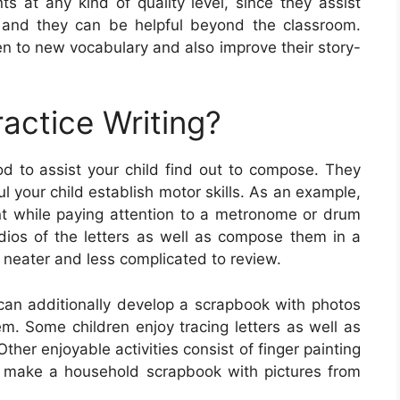
ts at any kind of quality level, since they assist
ls, and they can be helpful beyond the classroom.
en to new vocabulary and also improve their story-
actice Writing?
od to assist your child find out to compose. They
 your child establish motor skills. As an example,
ent while paying attention to a metronome or drum
dios of the letters as well as compose them in a
 neater and less complicated to review.
 can additionally develop a scrapbook with photos
em. Some children enjoy tracing letters as well as
ther enjoyable activities consist of finger painting
lly make a household scrapbook with pictures from