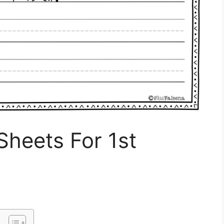
Sheets For 1st