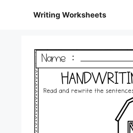
Skip
to
Writing Worksheets
content