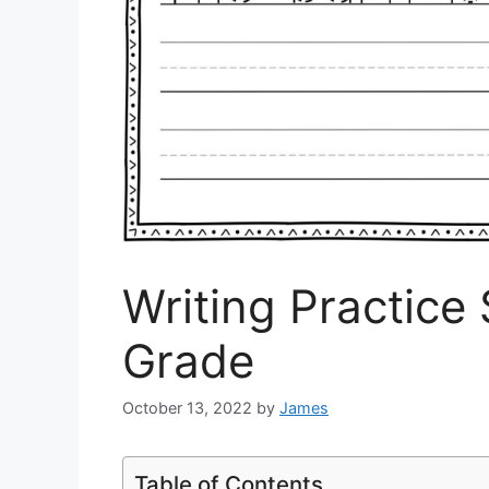
Writing Practice 
Grade
October 13, 2022
by
James
Table of Contents