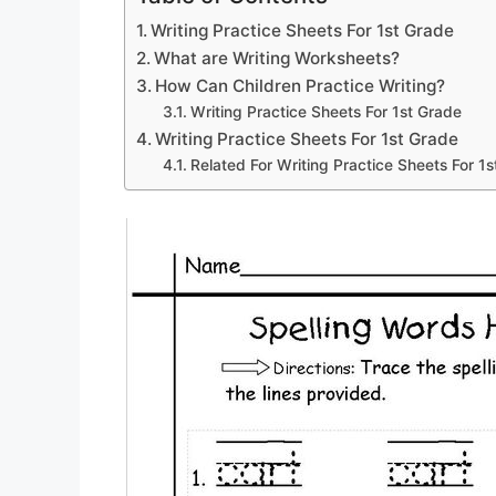
Writing Practice Sheets For 1st Grade
What are Writing Worksheets?
How Can Children Practice Writing?
Writing Practice Sheets For 1st Grade
Writing Practice Sheets For 1st Grade
Related For Writing Practice Sheets For 1