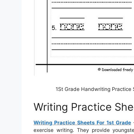
1St Grade Handwriting Practice
Writing Practice She
Writing Practice Sheets For 1st Grade
–
exercise writing. They provide youngst