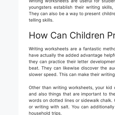
Writing worksheets are useful for studen
youngsters establish their writing skil
They can also be a way to present childr
telling skills.
How Can Children Pr
Writing worksheets are a fantastic meth
have actually the added advantage helpful
they can practice their letter developm
beat. They can likewise discover the au
slower speed. This can make their writing
Other than writing worksheets, your kid
and also things that are important to th
words on dotted lines or sidewalk chalk. O
or writing with salt. You can additiona
household trips.