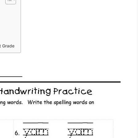
st Grade