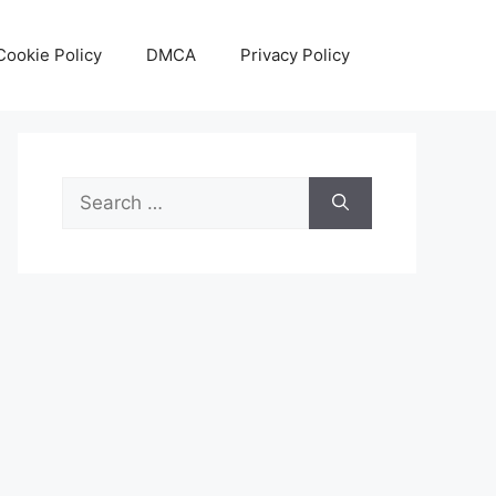
Cookie Policy
DMCA
Privacy Policy
Search
for: