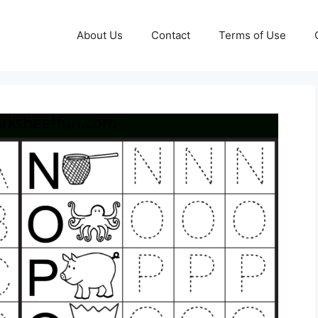
About Us
Contact
Terms of Use