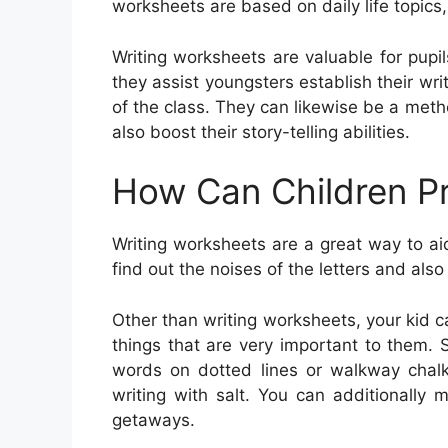
worksheets are based on daily life topic
Writing worksheets are valuable for pupils
they assist youngsters establish their writ
of the class. They can likewise be a met
also boost their story-telling abilities.
How Can Children Pr
Writing worksheets are a great way to a
find out the noises of the letters and als
Other than writing worksheets, your kid 
things that are very important to them. 
words on dotted lines or walkway chalk.
writing with salt. You can additionally
getaways.