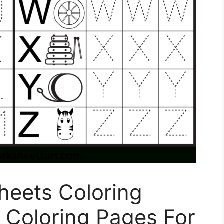
Sheets Coloring
 Coloring Pages For