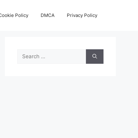
Cookie Policy
DMCA
Privacy Policy
Search
for: