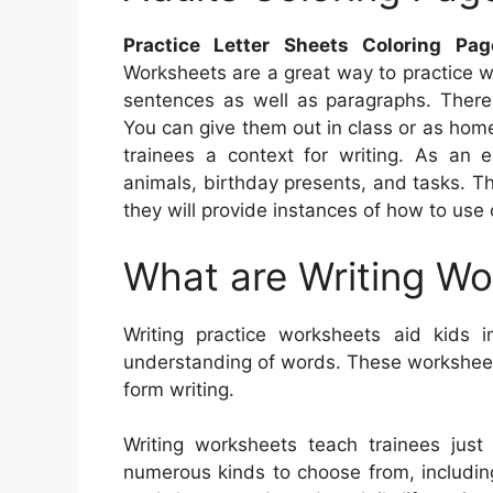
Practice Letter Sheets Coloring Pa
Worksheets are a great way to practice wri
sentences as well as paragraphs. There 
You can give them out in class or as hom
trainees a context for writing. As an
animals, birthday presents, and tasks. T
they will provide instances of how to use
What are Writing W
Writing practice worksheets aid kids im
understanding of words. These worksheets 
form writing.
Writing worksheets teach trainees jus
numerous kinds to choose from, including