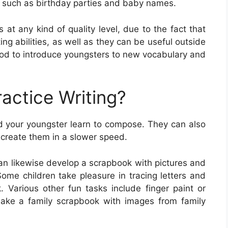
s, such as birthday parties and baby names.
 at any kind of quality level, due to the fact that
ing abilities, as well as they can be useful outside
hod to introduce youngsters to new vocabulary and
actice Writing?
id your youngster learn to compose. They can also
o create them in a slower speed.
can likewise develop a scrapbook with pictures and
Some children take pleasure in tracing letters and
 Various other fun tasks include finger paint or
 make a family scrapbook with images from family