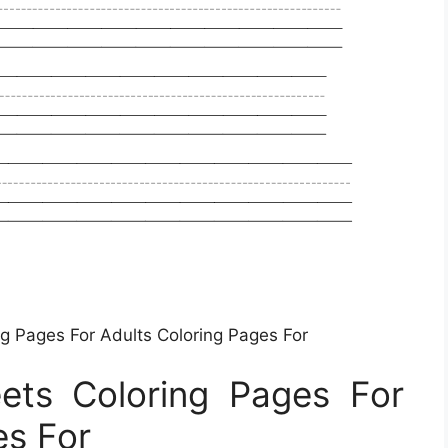
ng Pages For Adults Coloring Pages For
eets Coloring Pages For
es For