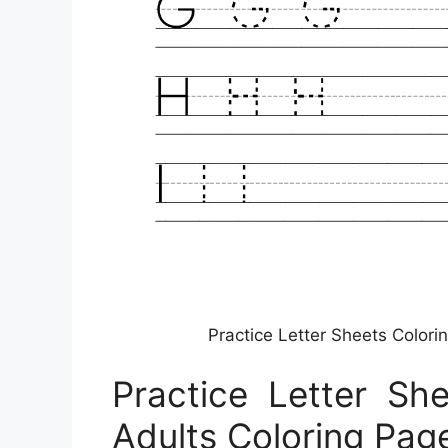
Practice Letter Sheets Colori
Practice Letter Sh
Adults Coloring Pag