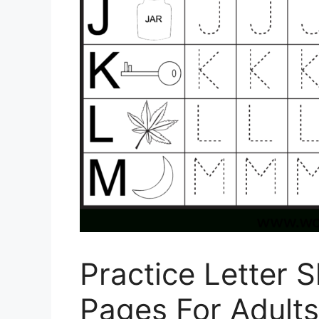
Practice Letter 
Pages For Adults