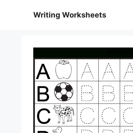
Skip
to
Writing Worksheets
content