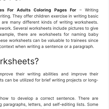
ges For Adults Coloring Pages For
– Writing
ting. They offer children exercise in writing basic
are many different kinds of writing worksheets.
ework. Several worksheets include pictures to give
 example, there are worksheets for naming baby
hese worksheets can be valuable to trainees since
 context when writing a sentence or a paragraph.
orksheets?
prove their writing abilities and improve their
can be utilized for brief writing projects or long-
t how to develop a correct sentence. There are
 paragraphs, letters, and self-editing lists. Some