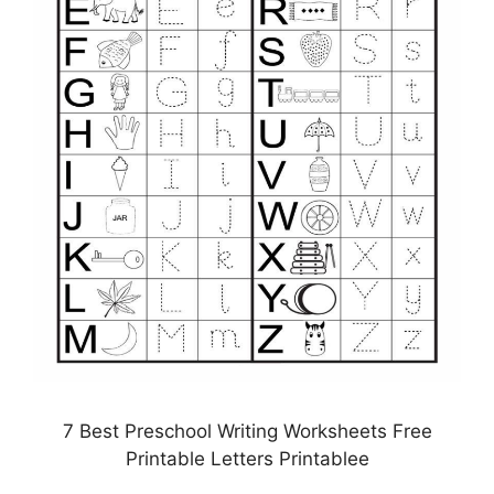
7 Best Preschool Writing Worksheets Free
Printable Letters Printablee