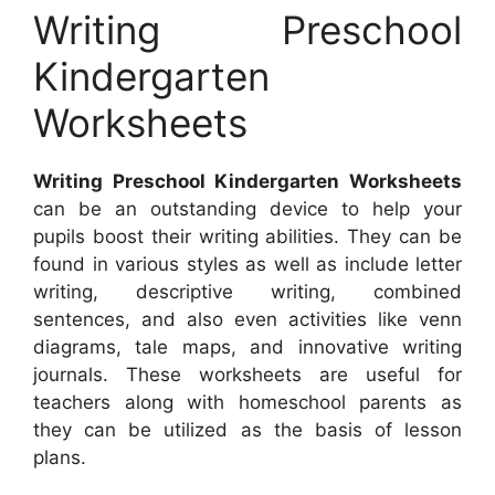
Writing Preschool
Kindergarten
Worksheets
Writing Preschool Kindergarten Worksheets
can be an outstanding device to help your
pupils boost their writing abilities. They can be
found in various styles as well as include letter
writing, descriptive writing, combined
sentences, and also even activities like venn
diagrams, tale maps, and innovative writing
journals. These worksheets are useful for
teachers along with homeschool parents as
they can be utilized as the basis of lesson
plans.