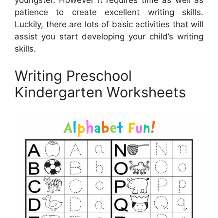
youngster. However it requires time as well as
patience to create excellent writing skills.
Luckily, there are lots of basic activities that will
assist you start developing your child’s writing
skills.
Writing Preschool
Kindergarten Worksheets