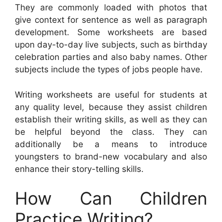
They are commonly loaded with photos that
give context for sentence as well as paragraph
development. Some worksheets are based
upon day-to-day live subjects, such as birthday
celebration parties and also baby names. Other
subjects include the types of jobs people have.
Writing worksheets are useful for students at
any quality level, because they assist children
establish their writing skills, as well as they can
be helpful beyond the class. They can
additionally be a means to introduce
youngsters to brand-new vocabulary and also
enhance their story-telling skills.
How Can Children
Practice Writing?