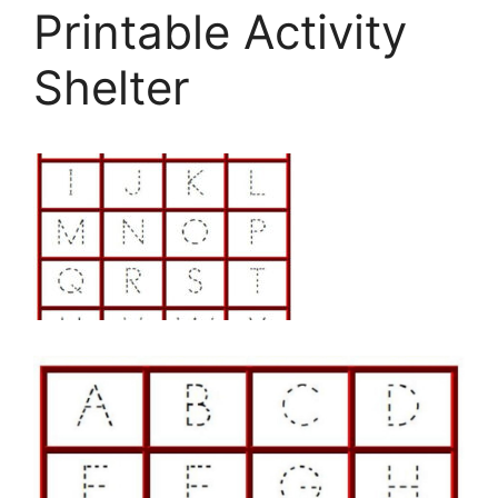
Printable Activity
Shelter