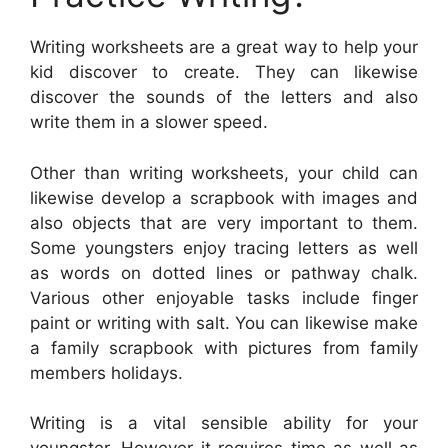
Writing worksheets are a great way to help your
kid discover to create. They can likewise
discover the sounds of the letters and also
write them in a slower speed.
Other than writing worksheets, your child can
likewise develop a scrapbook with images and
also objects that are very important to them.
Some youngsters enjoy tracing letters as well
as words on dotted lines or pathway chalk.
Various other enjoyable tasks include finger
paint or writing with salt. You can likewise make
a family scrapbook with pictures from family
members holidays.
Writing is a vital sensible ability for your