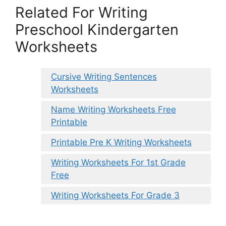
Related For Writing
Preschool Kindergarten
Worksheets
Cursive Writing Sentences
Worksheets
Name Writing Worksheets Free
Printable
Printable Pre K Writing Worksheets
Writing Worksheets For 1st Grade
Free
Writing Worksheets For Grade 3