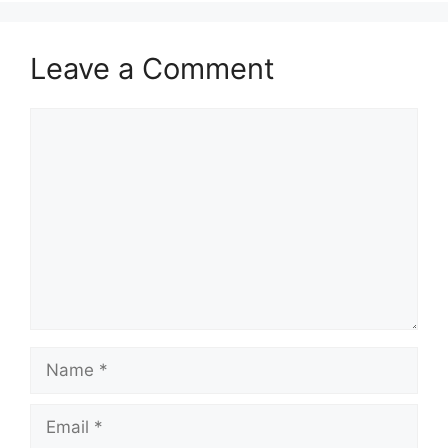
Leave a Comment
Comment
Name
Email