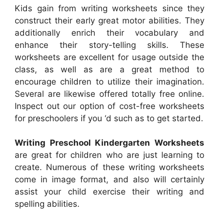
Kids gain from writing worksheets since they
construct their early great motor abilities. They
additionally enrich their vocabulary and
enhance their story-telling skills. These
worksheets are excellent for usage outside the
class, as well as are a great method to
encourage children to utilize their imagination.
Several are likewise offered totally free online.
Inspect out our option of cost-free worksheets
for preschoolers if you ‘d such as to get started.
Writing Preschool Kindergarten Worksheets
are great for children who are just learning to
create. Numerous of these writing worksheets
come in image format, and also will certainly
assist your child exercise their writing and
spelling abilities.