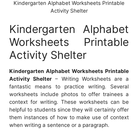
Kindergarten Alphabet Worksheets Printable
Activity Shelter
Kindergarten Alphabet
Worksheets Printable
Activity Shelter
Kindergarten Alphabet Worksheets Printable
Activity Shelter
– Writing Worksheets are a
fantastic means to practice writing. Several
worksheets include photos to offer trainees a
context for writing. These worksheets can be
helpful to students since they will certainly offer
them instances of how to make use of context
when writing a sentence or a paragraph.