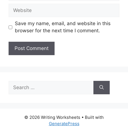
Website
Save my name, email, and website in this
browser for the next time I comment.
Search
for:
© 2026 Writing Worksheets
• Built with
GeneratePress