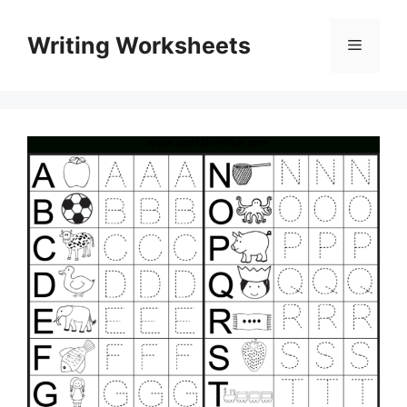
Skip
to
Writing Worksheets
Menu
content