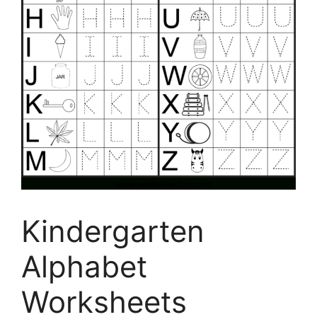
Kindergarten
Alphabet
Worksheets