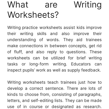
What are Writing
Worksheets?
Writing practice worksheets assist kids improve
their writing skills and also improve their
understanding of words. They aid trainees
make connections in between concepts, get rid
of fluff, and also reply to questions. These
worksheets can be utilized for brief writing
tasks or long-form writing. Educators can
inspect pupils’ work as well as supply feedback.
Writing worksheets teach trainees just how to
develop a correct sentence. There are lots of
kinds to choose from, consisting of paragraphs,
letters, and self-editing lists. They can be made
use of in course or designated as research.