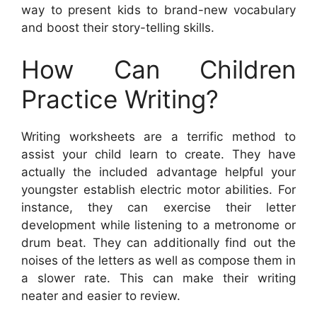
way to present kids to brand-new vocabulary
and boost their story-telling skills.
How Can Children
Practice Writing?
Writing worksheets are a terrific method to
assist your child learn to create. They have
actually the included advantage helpful your
youngster establish electric motor abilities. For
instance, they can exercise their letter
development while listening to a metronome or
drum beat. They can additionally find out the
noises of the letters as well as compose them in
a slower rate. This can make their writing
neater and easier to review.