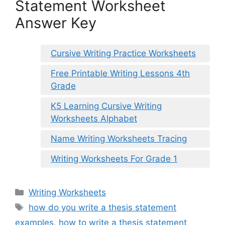
Statement Worksheet
Answer Key
Cursive Writing Practice Worksheets
Free Printable Writing Lessons 4th
Grade
K5 Learning Cursive Writing
Worksheets Alphabet
Name Writing Worksheets Tracing
Writing Worksheets For Grade 1
Categories
Writing Worksheets
Tags
how do you write a thesis statement
examples
,
how to write a thesis statement