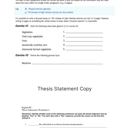
Thesis Statement Copy