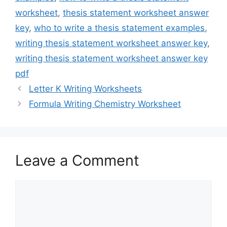
worksheet
,
thesis statement worksheet answer
key
,
who to write a thesis statement examples
,
writing thesis statement worksheet answer key
,
writing thesis statement worksheet answer key
pdf
Letter K Writing Worksheets
Formula Writing Chemistry Worksheet
Leave a Comment
Comment