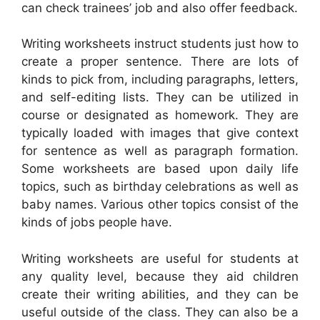
can check trainees’ job and also offer feedback.
Writing worksheets instruct students just how to
create a proper sentence. There are lots of
kinds to pick from, including paragraphs, letters,
and self-editing lists. They can be utilized in
course or designated as homework. They are
typically loaded with images that give context
for sentence as well as paragraph formation.
Some worksheets are based upon daily life
topics, such as birthday celebrations as well as
baby names. Various other topics consist of the
kinds of jobs people have.
Writing worksheets are useful for students at
any quality level, because they aid children
create their writing abilities, and they can be
useful outside of the class. They can also be a