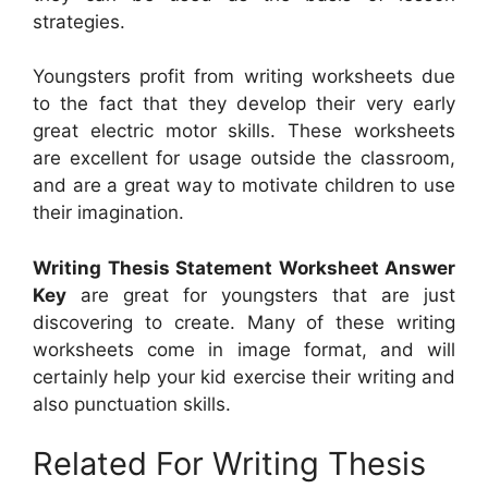
strategies.
Youngsters profit from writing worksheets due
to the fact that they develop their very early
great electric motor skills. These worksheets
are excellent for usage outside the classroom,
and are a great way to motivate children to use
their imagination.
Writing Thesis Statement Worksheet Answer
Key
are great for youngsters that are just
discovering to create. Many of these writing
worksheets come in image format, and will
certainly help your kid exercise their writing and
also punctuation skills.
Related For Writing Thesis