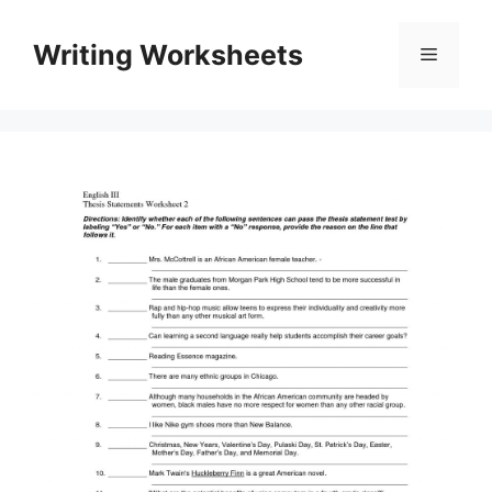
Skip
to
Writing Worksheets
Menu
content