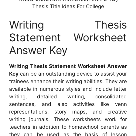
Thesis Title Ideas For College
Writing Thesis
Statement Worksheet
Answer Key
Writing Thesis Statement Worksheet Answer
Key
can be an outstanding device to assist your
trainees enhance their writing abilities. They are
available in numerous styles and include letter
writing, detailed writing, consolidated
sentences, and also activities like venn
representations, story maps, and creative
writing journals. These worksheets work for
teachers in addition to homeschool parents as
they can be used as the basis of lesson