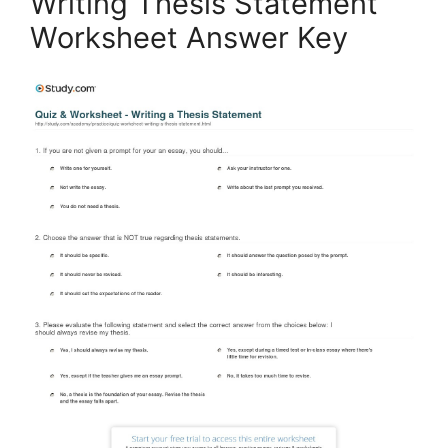
Writing Thesis Statement
Worksheet Answer Key