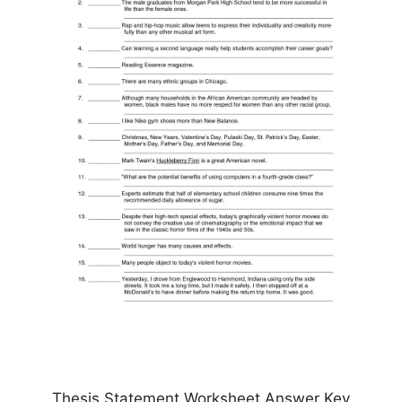
Thesis Statement Worksheet Answer Key