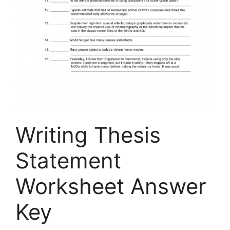
Writing Thesis
Statement
Worksheet Answer
Key