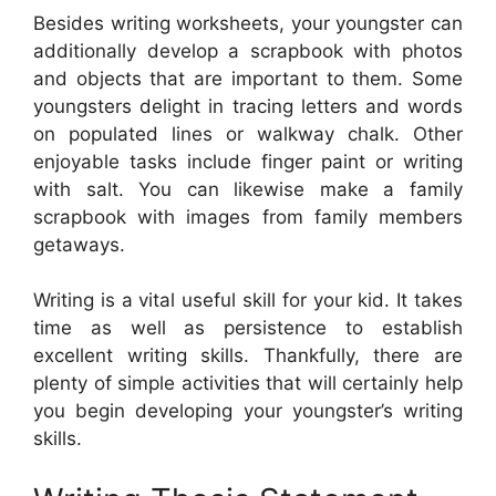
Besides writing worksheets, your youngster can
additionally develop a scrapbook with photos
and objects that are important to them. Some
youngsters delight in tracing letters and words
on populated lines or walkway chalk. Other
enjoyable tasks include finger paint or writing
with salt. You can likewise make a family
scrapbook with images from family members
getaways.
Writing is a vital useful skill for your kid. It takes
time as well as persistence to establish
excellent writing skills. Thankfully, there are
plenty of simple activities that will certainly help
you begin developing your youngster’s writing
skills.