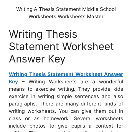
Writing A Thesis Statement Middle School
Worksheets Worksheets Master
Writing Thesis
Statement Worksheet
Answer Key
Writing Thesis Statement Worksheet Answer
Key
– Writing Worksheets are a wonderful
means to exercise writing. They provide kids
exercise in writing simple sentences and also
paragraphs. There are many different kinds of
writing worksheets. You can give them out in
class or as homework. Several worksheets
include photos to give pupils a context for