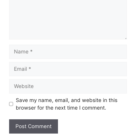
Name
Email
Website
Save my name, email, and website in this
browser for the next time I comment.