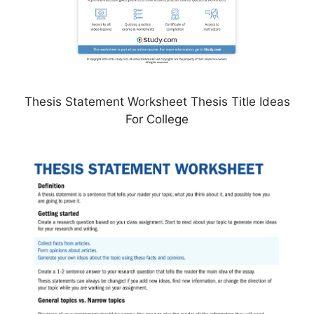
Thesis Statement Worksheet Thesis Title Ideas
For College