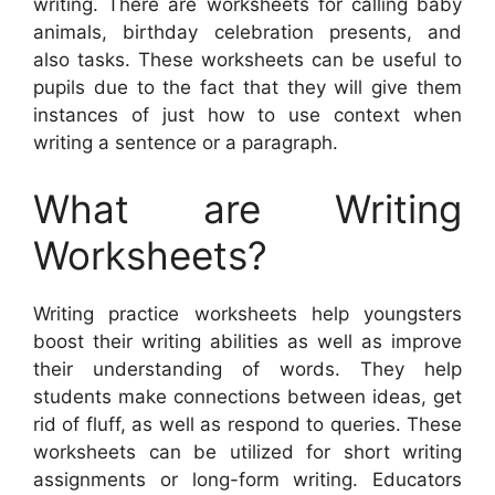
writing. There are worksheets for calling baby
animals, birthday celebration presents, and
also tasks. These worksheets can be useful to
pupils due to the fact that they will give them
instances of just how to use context when
writing a sentence or a paragraph.
What are Writing
Worksheets?
Writing practice worksheets help youngsters
boost their writing abilities as well as improve
their understanding of words. They help
students make connections between ideas, get
rid of fluff, as well as respond to queries. These
worksheets can be utilized for short writing
assignments or long-form writing. Educators