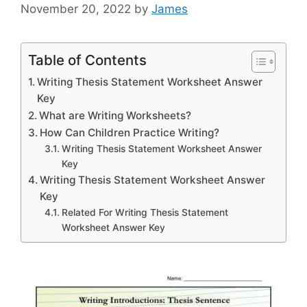
November 20, 2022
by
James
Table of Contents
Writing Thesis Statement Worksheet Answer
Key
What are Writing Worksheets?
How Can Children Practice Writing?
Writing Thesis Statement Worksheet Answer
Key
Writing Thesis Statement Worksheet Answer
Key
Related For Writing Thesis Statement
Worksheet Answer Key