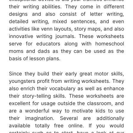
their writing abilities. They come in different
designs and also consist of letter writing,
detailed writing, mixed sentences, and even
activities like venn layouts, story maps, and also
innovative writing journals. These worksheets
serve for educators along with homeschool
moms and dads as they can be used as the
basis of lesson plans.
Since they build their early great motor skills,
youngsters profit from writing worksheets. They
also enrich their vocabulary as well as enhance
their story-telling skills. These worksheets are
excellent for usage outside the classroom, and
are a wonderful way to motivate kids to use
their imagination. Several are additionally
available totally free online. If you would
certainly such as to start, have a look at our