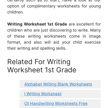
option of complimentary worksheets for young
children.
Writing Worksheet 1st Grade
are excellent for
children who are just discovering to write. Many
of these writing worksheets come in image
format, and also will aid your child exercise
their writing and spelling skills.
Related For Writing
Worksheet 1st Grade
Alphabet Writing Blank Worksheets
I Writing Worksheet
Ot Handwriting Worksheets Free