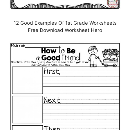
12 Good Examples Of 1st Grade Worksheets
Free Download Worksheet Hero