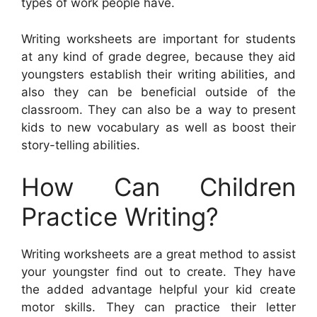
types of work people have.
Writing worksheets are important for students
at any kind of grade degree, because they aid
youngsters establish their writing abilities, and
also they can be beneficial outside of the
classroom. They can also be a way to present
kids to new vocabulary as well as boost their
story-telling abilities.
How Can Children
Practice Writing?
Writing worksheets are a great method to assist
your youngster find out to create. They have
the added advantage helpful your kid create
motor skills. They can practice their letter