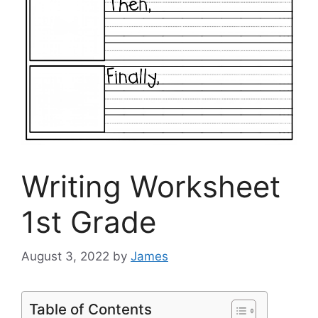
Writing Worksheet
1st Grade
August 3, 2022
by
James
Table of Contents