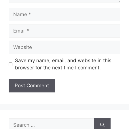
Name
Email
Website
Save my name, email, and website in this
browser for the next time I comment.
Search
for: