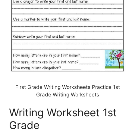
First Grade Writing Worksheets Practice 1st
Grade Writing Worksheets
Writing Worksheet 1st
Grade