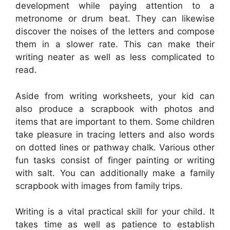
development while paying attention to a
metronome or drum beat. They can likewise
discover the noises of the letters and compose
them in a slower rate. This can make their
writing neater as well as less complicated to
read.
Aside from writing worksheets, your kid can
also produce a scrapbook with photos and
items that are important to them. Some children
take pleasure in tracing letters and also words
on dotted lines or pathway chalk. Various other
fun tasks consist of finger painting or writing
with salt. You can additionally make a family
scrapbook with images from family trips.
Writing is a vital practical skill for your child. It
takes time as well as patience to establish