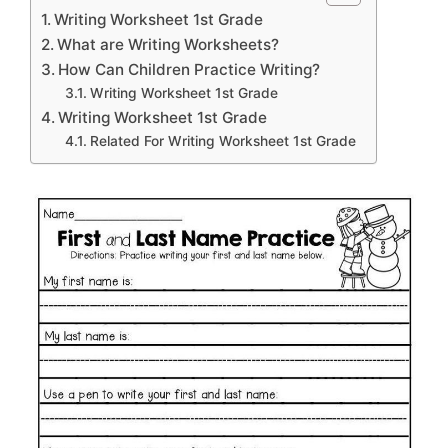
Writing Worksheet 1st Grade
What are Writing Worksheets?
How Can Children Practice Writing?
Writing Worksheet 1st Grade
Writing Worksheet 1st Grade
Related For Writing Worksheet 1st Grade