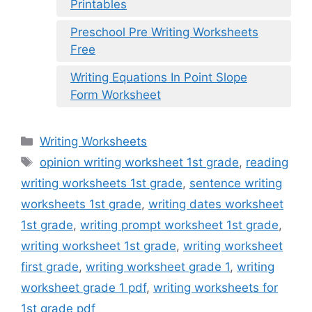
Printables
Preschool Pre Writing Worksheets
Free
Writing Equations In Point Slope
Form Worksheet
Categories
Writing Worksheets
Tags
opinion writing worksheet 1st grade
,
reading
writing worksheets 1st grade
,
sentence writing
worksheets 1st grade
,
writing dates worksheet
1st grade
,
writing prompt worksheet 1st grade
,
writing worksheet 1st grade
,
writing worksheet
first grade
,
writing worksheet grade 1
,
writing
worksheet grade 1 pdf
,
writing worksheets for
1st grade pdf