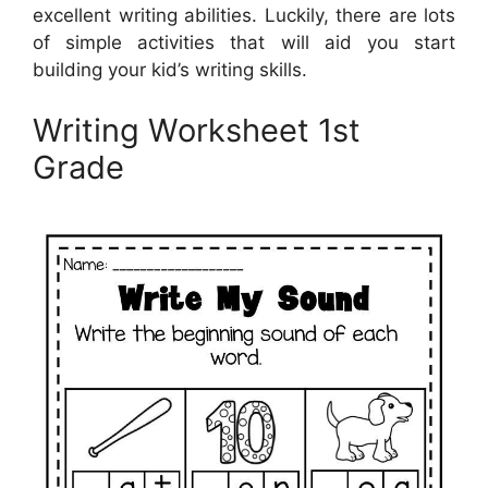
excellent writing abilities. Luckily, there are lots
of simple activities that will aid you start
building your kid’s writing skills.
Writing Worksheet 1st
Grade