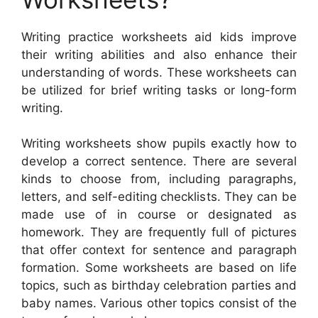
Writing practice worksheets aid kids improve
their writing abilities and also enhance their
understanding of words. These worksheets can
be utilized for brief writing tasks or long-form
writing.
Writing worksheets show pupils exactly how to
develop a correct sentence. There are several
kinds to choose from, including paragraphs,
letters, and self-editing checklists. They can be
made use of in course or designated as
homework. They are frequently full of pictures
that offer context for sentence and paragraph
formation. Some worksheets are based on life
topics, such as birthday celebration parties and
baby names. Various other topics consist of the