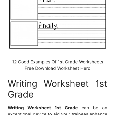
12 Good Examples Of 1st Grade Worksheets
Free Download Worksheet Hero
Writing Worksheet 1st
Grade
Writing Worksheet 1st Grade
can be an
exceptional device to aid your trainees enhance