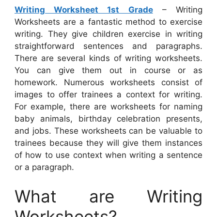
Writing Worksheet 1st Grade
– Writing
Worksheets are a fantastic method to exercise
writing. They give children exercise in writing
straightforward sentences and paragraphs.
There are several kinds of writing worksheets.
You can give them out in course or as
homework. Numerous worksheets consist of
images to offer trainees a context for writing.
For example, there are worksheets for naming
baby animals, birthday celebration presents,
and jobs. These worksheets can be valuable to
trainees because they will give them instances
of how to use context when writing a sentence
or a paragraph.
What are Writing
Worksheets?