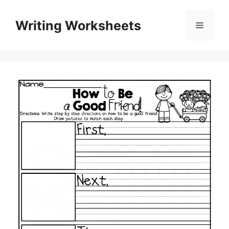
Skip
to
Writing Worksheets
Menu
content