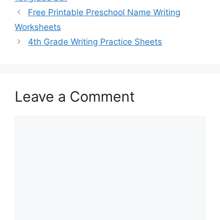
Free Printable Preschool Name Writing
Worksheets
4th Grade Writing Practice Sheets
Leave a Comment
Comment