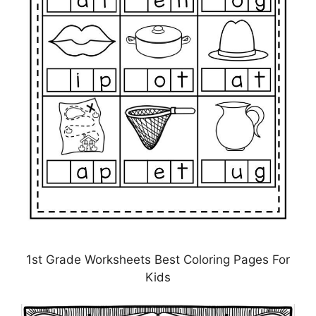
1st Grade Worksheets Best Coloring Pages For
Kids