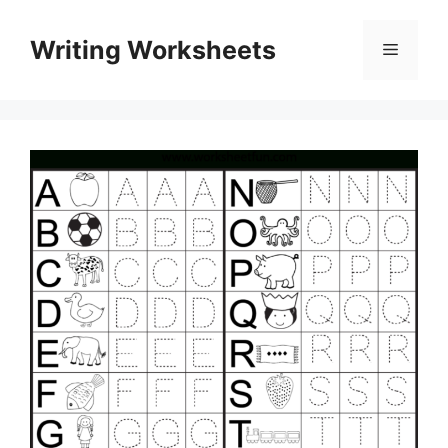
Skip
to
Writing Worksheets
Menu
content