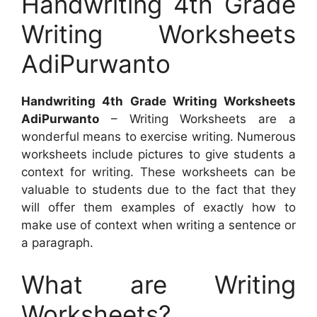
Handwriting 4th Grade
Writing Worksheets
AdiPurwanto
Handwriting 4th Grade Writing Worksheets
AdiPurwanto
– Writing Worksheets are a
wonderful means to exercise writing. Numerous
worksheets include pictures to give students a
context for writing. These worksheets can be
valuable to students due to the fact that they
will offer them examples of exactly how to
make use of context when writing a sentence or
a paragraph.
What are Writing
Worksheets?