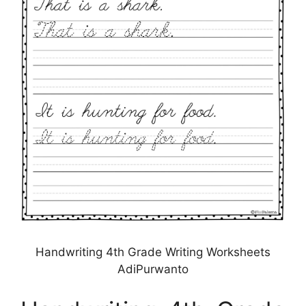
Handwriting 4th Grade Writing Worksheets
AdiPurwanto