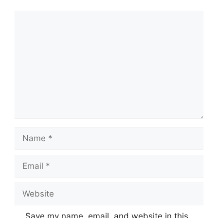
Comment
Name
Email
Website
Save my name, email, and website in this