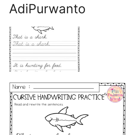
AdiPurwanto