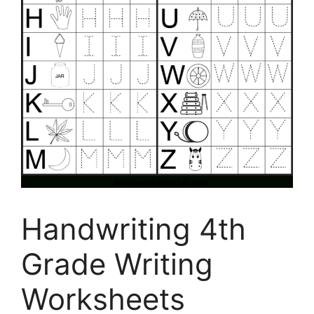
Handwriting 4th
Grade Writing
Worksheets