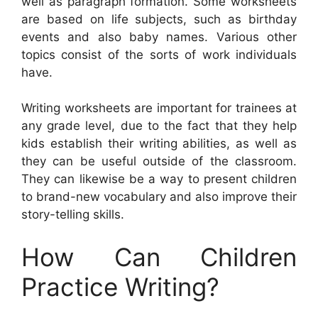
well as paragraph formation. Some worksheets
are based on life subjects, such as birthday
events and also baby names. Various other
topics consist of the sorts of work individuals
have.
Writing worksheets are important for trainees at
any grade level, due to the fact that they help
kids establish their writing abilities, as well as
they can be useful outside of the classroom.
They can likewise be a way to present children
to brand-new vocabulary and also improve their
story-telling skills.
How Can Children
Practice Writing?