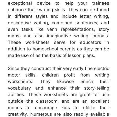
exceptional device to help your trainees
enhance their writing skills. They can be found
in different styles and include letter writing,
descriptive writing, combined sentences, and
even tasks like venn representations, story
maps, and also imaginative writing journals.
These worksheets serve for educators in
addition to homeschool parents as they can be
made use of as the basis of lesson plans.
Since they construct their very early fine electric
motor skills, children profit from writing
worksheets. They likewise enrich their
vocabulary and enhance their story-telling
abilities. These worksheets are great for use
outside the classroom, and are an excellent
means to encourage kids to utilize their
creativity. Numerous are also readily available