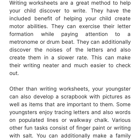
Writing worksheets are a great method to help
your child discover to write. They have the
included benefit of helping your child create
motor abilities. They can exercise their letter
formation while paying attention to a
metronome or drum beat. They can additionally
discover the noises of the letters and also
create them in a slower rate. This can make
their writing neater and much easier to check
out.
Other than writing worksheets, your youngster
can also develop a scrapbook with pictures as
well as items that are important to them. Some
youngsters enjoy tracing letters and also words
on populated lines or walkway chalk. Various
other fun tasks consist of finger paint or writing
with salt. You can additionally make a family