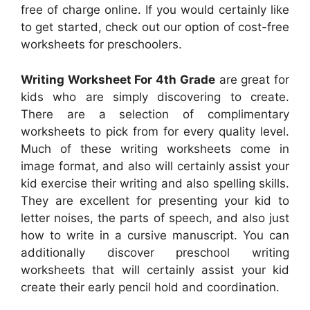
free of charge online. If you would certainly like
to get started, check out our option of cost-free
worksheets for preschoolers.
Writing Worksheet For 4th Grade
are great for
kids who are simply discovering to create.
There are a selection of complimentary
worksheets to pick from for every quality level.
Much of these writing worksheets come in
image format, and also will certainly assist your
kid exercise their writing and also spelling skills.
They are excellent for presenting your kid to
letter noises, the parts of speech, and also just
how to write in a cursive manuscript. You can
additionally discover preschool writing
worksheets that will certainly assist your kid
create their early pencil hold and coordination.