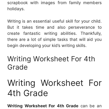
scrapbook with images from family members
holidays.
Writing is an essential useful skill for your child.
But it takes time and also perseverance to
create fantastic writing abilities. Thankfully,
there are a lot of simple tasks that will aid you
begin developing your kid’s writing skills.
Writing Worksheet For 4th
Grade
Writing Worksheet For
4th Grade
Writing Worksheet For 4th Grade
can be an