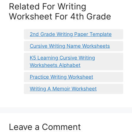
Related For Writing
Worksheet For 4th Grade
2nd Grade Writing Paper Template
Cursive Writing Name Worksheets
K5 Learning Cursive Writing
Worksheets Alphabet
Practice Writing Worksheet
Writing A Memoir Worksheet
Leave a Comment