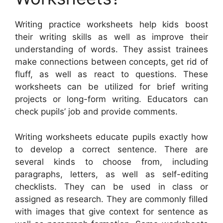
Writing practice worksheets help kids boost
their writing skills as well as improve their
understanding of words. They assist trainees
make connections between concepts, get rid of
fluff, as well as react to questions. These
worksheets can be utilized for brief writing
projects or long-form writing. Educators can
check pupils’ job and provide comments.
Writing worksheets educate pupils exactly how
to develop a correct sentence. There are
several kinds to choose from, including
paragraphs, letters, as well as self-editing
checklists. They can be used in class or
assigned as research. They are commonly filled
with images that give context for sentence as