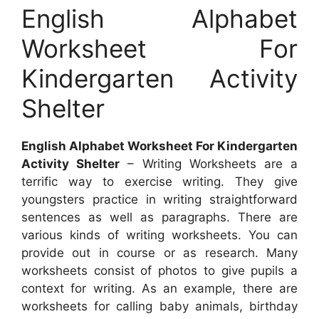
English Alphabet
Worksheet For
Kindergarten Activity
Shelter
English Alphabet Worksheet For Kindergarten
Activity Shelter
– Writing Worksheets are a
terrific way to exercise writing. They give
youngsters practice in writing straightforward
sentences as well as paragraphs. There are
various kinds of writing worksheets. You can
provide out in course or as research. Many
worksheets consist of photos to give pupils a
context for writing. As an example, there are
worksheets for calling baby animals, birthday