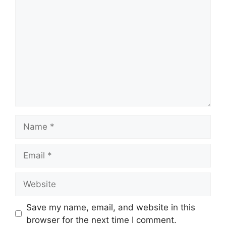
Name
Email
Website
Save my name, email, and website in this
browser for the next time I comment.