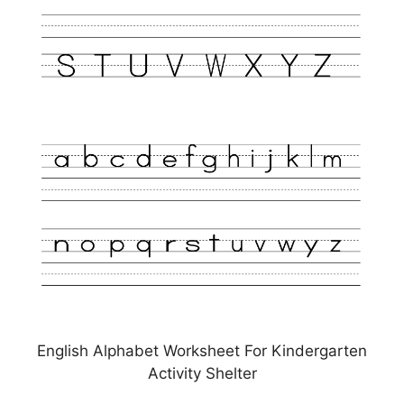
English Alphabet Worksheet For Kindergarten
Activity Shelter