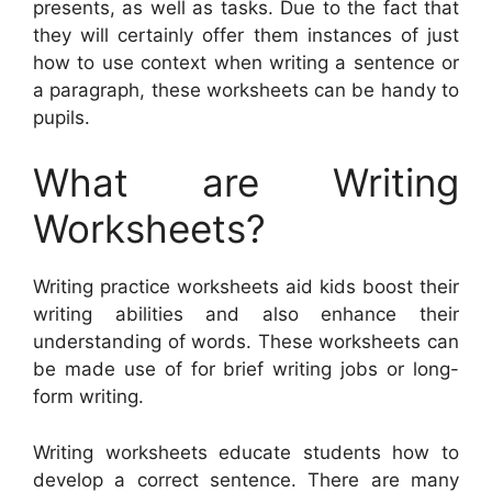
presents, as well as tasks. Due to the fact that
they will certainly offer them instances of just
how to use context when writing a sentence or
a paragraph, these worksheets can be handy to
pupils.
What are Writing
Worksheets?
Writing practice worksheets aid kids boost their
writing abilities and also enhance their
understanding of words. These worksheets can
be made use of for brief writing jobs or long-
form writing.
Writing worksheets educate students how to
develop a correct sentence. There are many