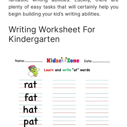
plenty of easy tasks that will certainly help you
begin building your kid’s writing abilities.
Writing Worksheet For
Kindergarten