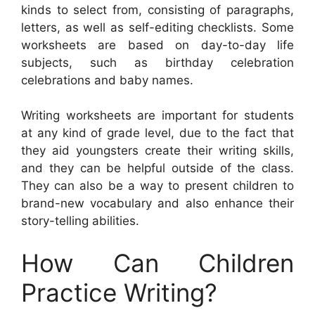
kinds to select from, consisting of paragraphs,
letters, as well as self-editing checklists. Some
worksheets are based on day-to-day life
subjects, such as birthday celebration
celebrations and baby names.
Writing worksheets are important for students
at any kind of grade level, due to the fact that
they aid youngsters create their writing skills,
and they can be helpful outside of the class.
They can also be a way to present children to
brand-new vocabulary and also enhance their
story-telling abilities.
How Can Children
Practice Writing?