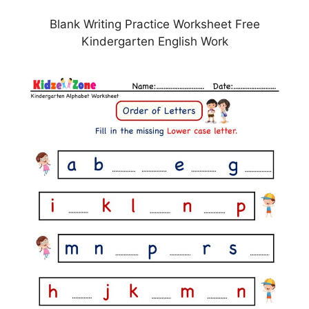
Blank Writing Practice Worksheet Free
Kindergarten English Work