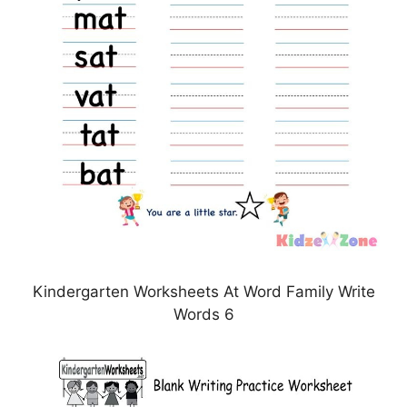
Kindergarten Worksheets At Word Family Write
Words 6