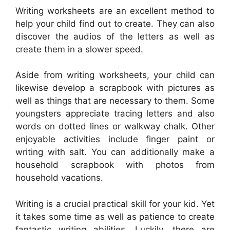
Writing worksheets are an excellent method to
help your child find out to create. They can also
discover the audios of the letters as well as
create them in a slower speed.
Aside from writing worksheets, your child can
likewise develop a scrapbook with pictures as
well as things that are necessary to them. Some
youngsters appreciate tracing letters and also
words on dotted lines or walkway chalk. Other
enjoyable activities include finger paint or
writing with salt. You can additionally make a
household scrapbook with photos from
household vacations.
Writing is a crucial practical skill for your kid. Yet
it takes some time as well as patience to create
fantastic writing abilities. Luckily, there are