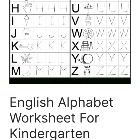
English Alphabet
Worksheet For
Kindergarten