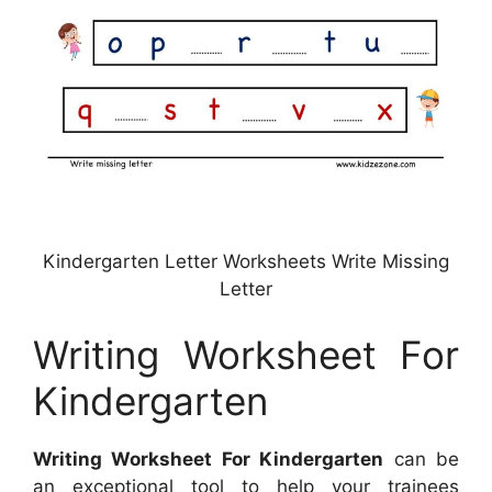
Kindergarten Letter Worksheets Write Missing
Letter
Writing Worksheet For
Kindergarten
Writing Worksheet For Kindergarten
can be
an exceptional tool to help your trainees