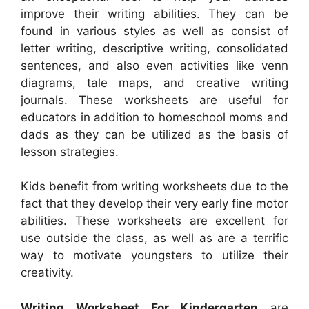
improve their writing abilities. They can be
found in various styles as well as consist of
letter writing, descriptive writing, consolidated
sentences, and also even activities like venn
diagrams, tale maps, and creative writing
journals. These worksheets are useful for
educators in addition to homeschool moms and
dads as they can be utilized as the basis of
lesson strategies.
Kids benefit from writing worksheets due to the
fact that they develop their very early fine motor
abilities. These worksheets are excellent for
use outside the class, as well as are a terrific
way to motivate youngsters to utilize their
creativity.
Writing Worksheet For Kindergarten
are