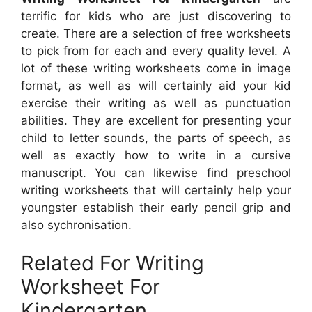
terrific for kids who are just discovering to
create. There are a selection of free worksheets
to pick from for each and every quality level. A
lot of these writing worksheets come in image
format, as well as will certainly aid your kid
exercise their writing as well as punctuation
abilities. They are excellent for presenting your
child to letter sounds, the parts of speech, as
well as exactly how to write in a cursive
manuscript. You can likewise find preschool
writing worksheets that will certainly help your
youngster establish their early pencil grip and
also sychronisation.
Related For Writing
Worksheet For
Kindergarten