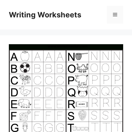
Skip
to
Writing Worksheets
Menu
content