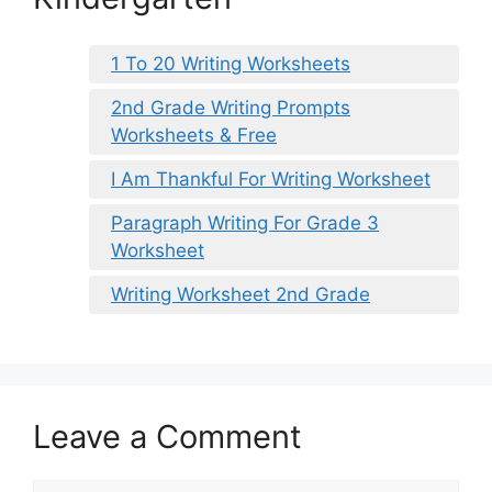
1 To 20 Writing Worksheets
2nd Grade Writing Prompts
Worksheets & Free
I Am Thankful For Writing Worksheet
Paragraph Writing For Grade 3
Worksheet
Writing Worksheet 2nd Grade
Leave a Comment
Comment