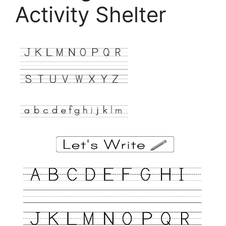
Activity Shelter