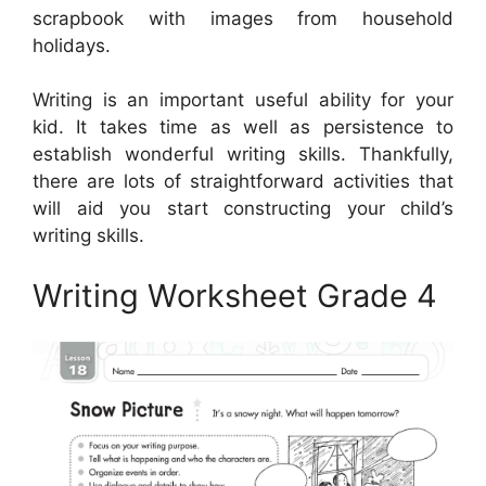
scrapbook with images from household
holidays.
Writing is an important useful ability for your
kid. It takes time as well as persistence to
establish wonderful writing skills. Thankfully,
there are lots of straightforward activities that
will aid you start constructing your child’s
writing skills.
Writing Worksheet Grade 4