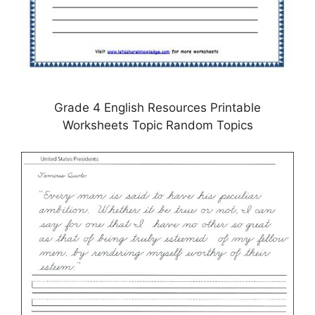
Grade 4 English Resources Printable
Worksheets Topic Random Topics