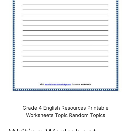
Grade 4 English Resources Printable
Worksheets Topic Random Topics