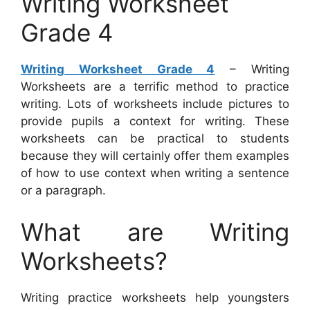
Writing Worksheet
Grade 4
Writing Worksheet Grade 4
– Writing
Worksheets are a terrific method to practice
writing. Lots of worksheets include pictures to
provide pupils a context for writing. These
worksheets can be practical to students
because they will certainly offer them examples
of how to use context when writing a sentence
or a paragraph.
What are Writing
Worksheets?
Writing practice worksheets help youngsters