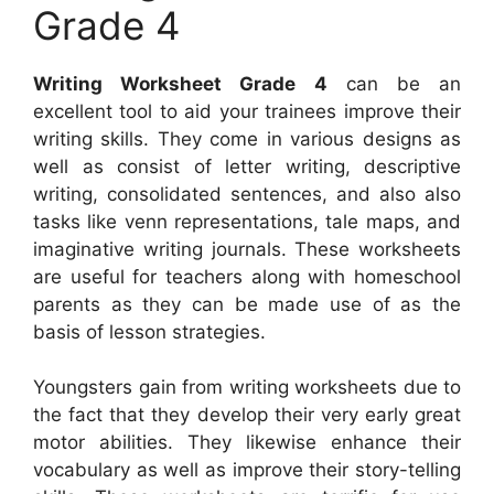
Grade 4
Writing Worksheet Grade 4
can be an
excellent tool to aid your trainees improve their
writing skills. They come in various designs as
well as consist of letter writing, descriptive
writing, consolidated sentences, and also also
tasks like venn representations, tale maps, and
imaginative writing journals. These worksheets
are useful for teachers along with homeschool
parents as they can be made use of as the
basis of lesson strategies.
Youngsters gain from writing worksheets due to
the fact that they develop their very early great
motor abilities. They likewise enhance their
vocabulary as well as improve their story-telling