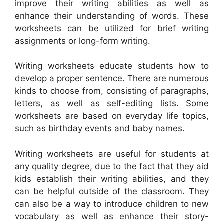
improve their writing abilities as well as
enhance their understanding of words. These
worksheets can be utilized for brief writing
assignments or long-form writing.
Writing worksheets educate students how to
develop a proper sentence. There are numerous
kinds to choose from, consisting of paragraphs,
letters, as well as self-editing lists. Some
worksheets are based on everyday life topics,
such as birthday events and baby names.
Writing worksheets are useful for students at
any quality degree, due to the fact that they aid
kids establish their writing abilities, and they
can be helpful outside of the classroom. They
can also be a way to introduce children to new
vocabulary as well as enhance their story-