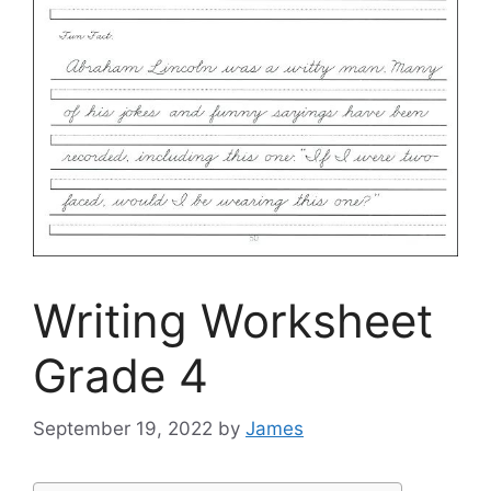
Writing Worksheet
Grade 4
September 19, 2022
by
James