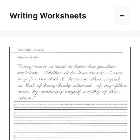
Skip
to
Writing Worksheets
Menu
content