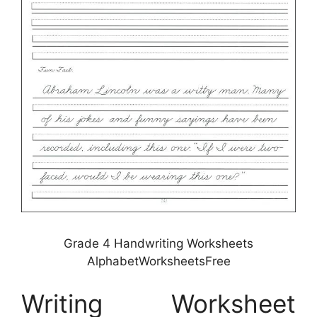
Grade 4 Handwriting Worksheets
AlphabetWorksheetsFree
Writing Worksheet