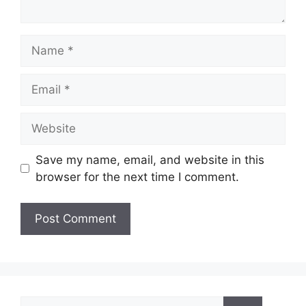
Name
Email
Website
Save my name, email, and website in this
browser for the next time I comment.
Search