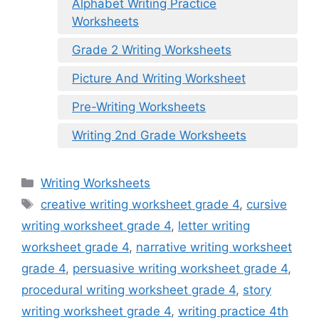
Alphabet Writing Practice
Worksheets
Grade 2 Writing Worksheets
Picture And Writing Worksheet
Pre-Writing Worksheets
Writing 2nd Grade Worksheets
Categories
Writing Worksheets
Tags
creative writing worksheet grade 4
,
cursive
writing worksheet grade 4
,
letter writing
worksheet grade 4
,
narrative writing worksheet
grade 4
,
persuasive writing worksheet grade 4
,
procedural writing worksheet grade 4
,
story
writing worksheet grade 4
,
writing practice 4th