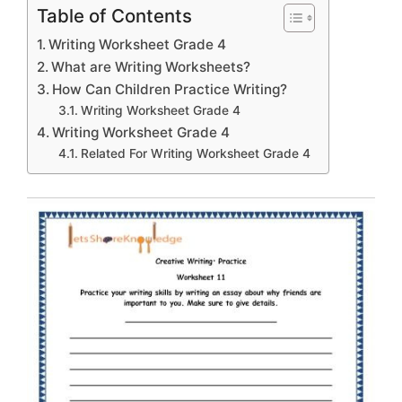
Table of Contents
Writing Worksheet Grade 4
What are Writing Worksheets?
How Can Children Practice Writing?
Writing Worksheet Grade 4
Writing Worksheet Grade 4
Related For Writing Worksheet Grade 4