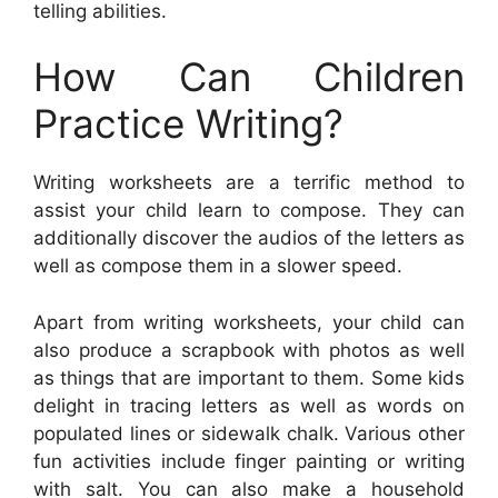
telling abilities.
How Can Children
Practice Writing?
Writing worksheets are a terrific method to
assist your child learn to compose. They can
additionally discover the audios of the letters as
well as compose them in a slower speed.
Apart from writing worksheets, your child can
also produce a scrapbook with photos as well
as things that are important to them. Some kids
delight in tracing letters as well as words on
populated lines or sidewalk chalk. Various other
fun activities include finger painting or writing
with salt. You can also make a household