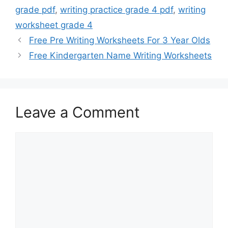
grade pdf
,
writing practice grade 4 pdf
,
writing
worksheet grade 4
Free Pre Writing Worksheets For 3 Year Olds
Free Kindergarten Name Writing Worksheets
Leave a Comment
Comment