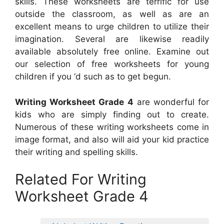
skills. These worksheets are terrific for use
outside the classroom, as well as are an
excellent means to urge children to utilize their
imagination. Several are likewise readily
available absolutely free online. Examine out
our selection of free worksheets for young
children if you ‘d such as to get begun.
Writing Worksheet Grade 4
are wonderful for
kids who are simply finding out to create.
Numerous of these writing worksheets come in
image format, and also will aid your kid practice
their writing and spelling skills.
Related For Writing
Worksheet Grade 4