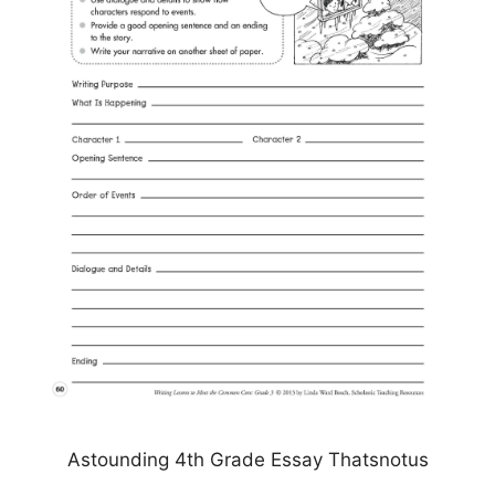
Astounding 4th Grade Essay Thatsnotus