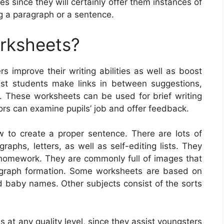
 since they will certainly offer them instances of
ng a paragraph or a sentence.
orksheets?
s improve their writing abilities as well as boost
ist students make links in between suggestions,
ies. These worksheets can be used for brief writing
ors can examine pupils’ job and offer feedback.
 to create a proper sentence. There are lots of
raphs, letters, as well as self-editing lists. They
s homework. They are commonly full of images that
agraph formation. Some worksheets are based on
nd baby names. Other subjects consist of the sorts
s at any quality level, since they assist youngsters