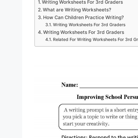
Writing Worksheets For 3rd Graders
What are Writing Worksheets?
How Can Children Practice Writing?
Writing Worksheets For 3rd Graders
Writing Worksheets For 3rd Graders
Related For Writing Worksheets For 3rd G