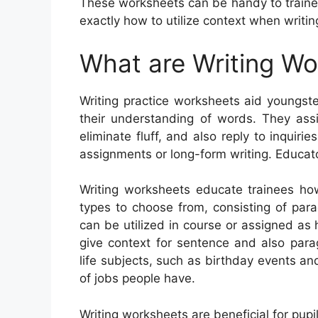
These worksheets can be handy to trainees
exactly how to utilize context when writi
What are Writing W
Writing practice worksheets aid youngster
their understanding of words. They ass
eliminate fluff, and also reply to inquir
assignments or long-form writing. Educat
Writing worksheets educate trainees how
types to choose from, consisting of parag
can be utilized in course or assigned a
give context for sentence and also par
life subjects, such as birthday events a
of jobs people have.
Writing worksheets are beneficial for pupil