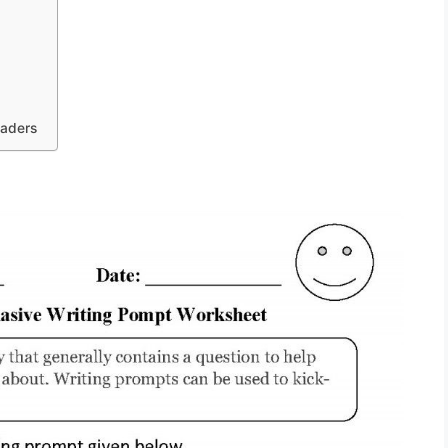
raders