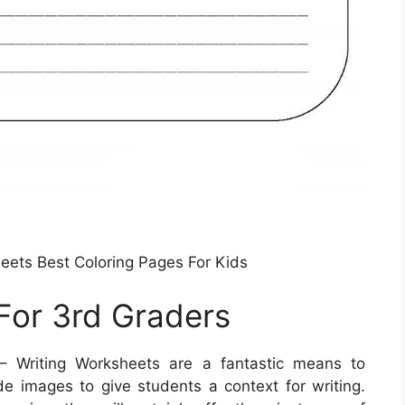
eets Best Coloring Pages For Kids
For 3rd Graders
 Writing Worksheets are a fantastic means to
de images to give students a context for writing.