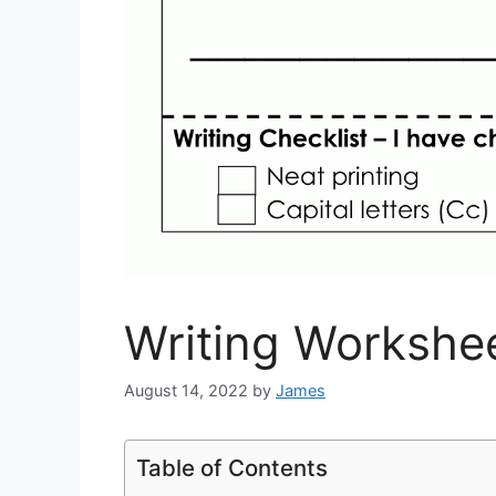
Writing Workshee
August 14, 2022
by
James
Table of Contents