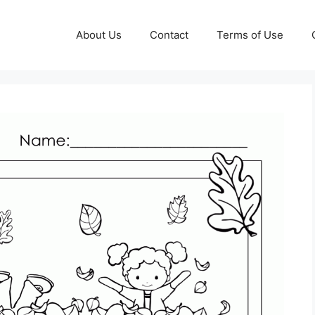
About Us
Contact
Terms of Use