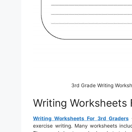
3rd Grade Writing Worksh
Writing Worksheets 
Writing Worksheets For 3rd Graders
–
exercise writing. Many worksheets inclu