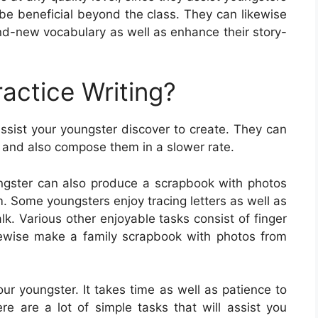
n be beneficial beyond the class. They can likewise
nd-new vocabulary as well as enhance their story-
actice Writing?
assist your youngster discover to create. They can
rs and also compose them in a slower rate.
ngster can also produce a scrapbook with photos
m. Some youngsters enjoy tracing letters as well as
k. Various other enjoyable tasks consist of finger
likewise make a family scrapbook with photos from
your youngster. It takes time as well as patience to
here are a lot of simple tasks that will assist you