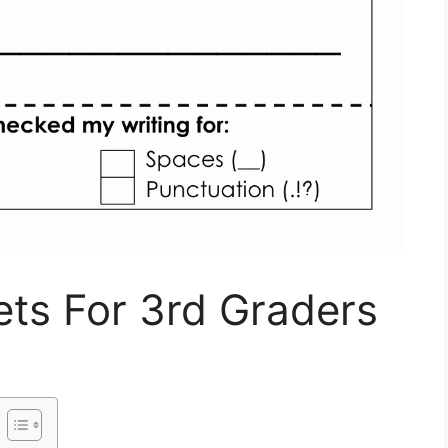
ts For 3rd Graders