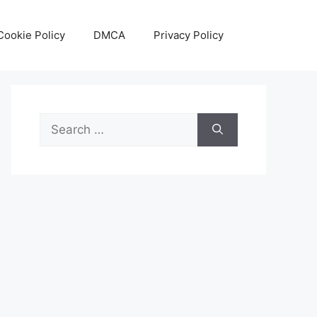
Cookie Policy
DMCA
Privacy Policy
Search
for: