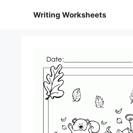
Skip
to
Writing Worksheets
content