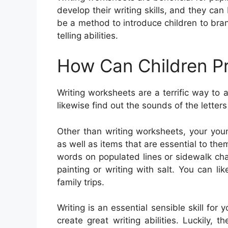
develop their writing skills, and they ca
be a method to introduce children to bra
telling abilities.
How Can Children Pr
Writing worksheets are a terrific way to 
likewise find out the sounds of the lette
Other than writing worksheets, your you
as well as items that are essential to the
words on populated lines or sidewalk chal
painting or writing with salt. You can 
family trips.
Writing is an essential sensible skill for 
create great writing abilities. Luckily, t