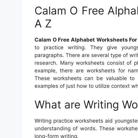
Calam O Free Alpha
A Z
Calam O Free Alphabet Worksheets For
to practice writing. They give young
paragraphs. There are several type of wri
research. Many worksheets consist of ph
example, there are worksheets for nam
These worksheets can be valuable to p
examples of just how to utilize context w
What are Writing W
Writing practice worksheets aid youngster
understanding of words. These workshee
long-form writing.