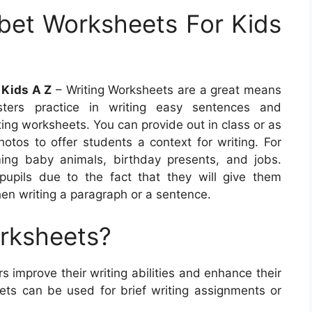
bet Worksheets For Kids
 Kids A Z
– Writing Worksheets are a great means
sters practice in writing easy sentences and
ting worksheets. You can provide out in class or as
otos to offer students a context for writing. For
ing baby animals, birthday presents, and jobs.
upils due to the fact that they will give them
hen writing a paragraph or a sentence.
orksheets?
s improve their writing abilities and enhance their
ts can be used for brief writing assignments or