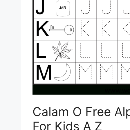
Calam O Free Al
For Kids A Z