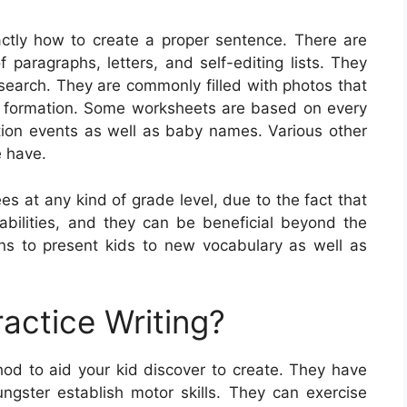
ctly how to create a proper sentence. There are
f paragraphs, letters, and self-editing lists. They
esearch. They are commonly filled with photos that
h formation. Some worksheets are based on every
ation events as well as baby names. Various other
e have.
es at any kind of grade level, due to the fact that
g abilities, and they can be beneficial beyond the
s to present kids to new vocabulary as well as
actice Writing?
hod to aid your kid discover to create. They have
ngster establish motor skills. They can exercise