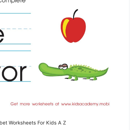
bet Worksheets For Kids A Z