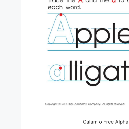
Calam o Free Alpha