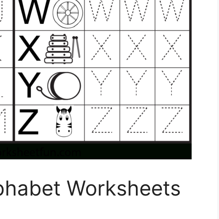
phabet Worksheets