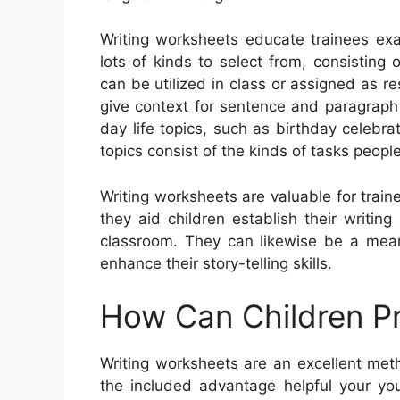
Writing worksheets educate trainees exa
lots of kinds to select from, consisting o
can be utilized in class or assigned as r
give context for sentence and paragrap
day life topics, such as birthday celebr
topics consist of the kinds of tasks peopl
Writing worksheets are valuable for traine
they aid children establish their writin
classroom. They can likewise be a mean
enhance their story-telling skills.
How Can Children Pr
Writing worksheets are an excellent met
the included advantage helpful your you