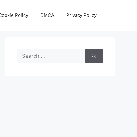
Cookie Policy
DMCA
Privacy Policy
Search
for: