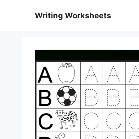
Skip
to
Writing Worksheets
content