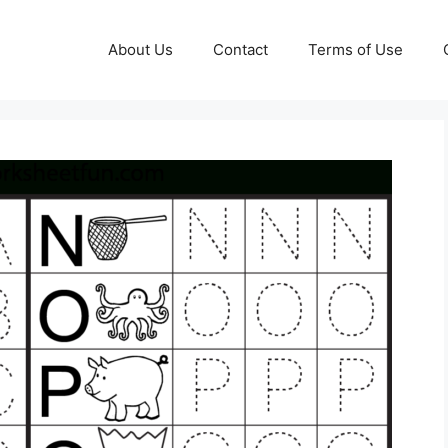
About Us
Contact
Terms of Use