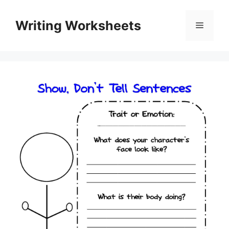
Skip
to
Writing Worksheets
Menu
content