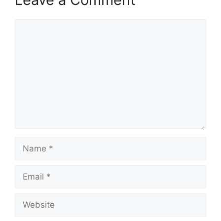
Comment
Name
Email
Website