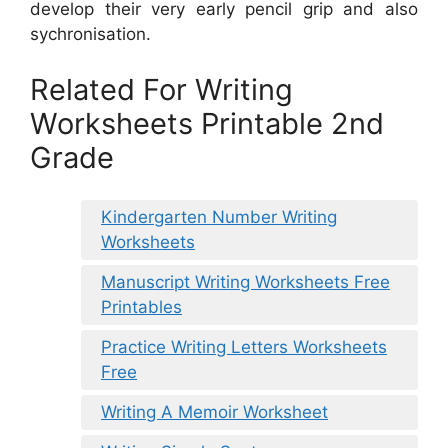
develop their very early pencil grip and also
sychronisation.
Related For Writing
Worksheets Printable 2nd
Grade
Kindergarten Number Writing
Worksheets
Manuscript Writing Worksheets Free
Printables
Practice Writing Letters Worksheets
Free
Writing A Memoir Worksheet