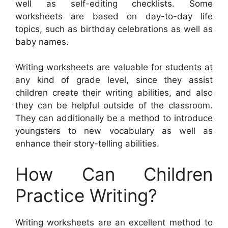
well as self-editing checklists. Some
worksheets are based on day-to-day life
topics, such as birthday celebrations as well as
baby names.
Writing worksheets are valuable for students at
any kind of grade level, since they assist
children create their writing abilities, and also
they can be helpful outside of the classroom.
They can additionally be a method to introduce
youngsters to new vocabulary as well as
enhance their story-telling abilities.
How Can Children
Practice Writing?
Writing worksheets are an excellent method to