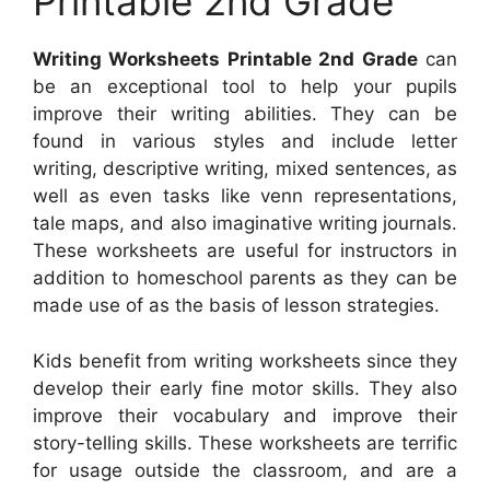
Printable 2nd Grade
Writing Worksheets Printable 2nd Grade
can
be an exceptional tool to help your pupils
improve their writing abilities. They can be
found in various styles and include letter
writing, descriptive writing, mixed sentences, as
well as even tasks like venn representations,
tale maps, and also imaginative writing journals.
These worksheets are useful for instructors in
addition to homeschool parents as they can be
made use of as the basis of lesson strategies.
Kids benefit from writing worksheets since they
develop their early fine motor skills. They also
improve their vocabulary and improve their
story-telling skills. These worksheets are terrific
for usage outside the classroom, and are a