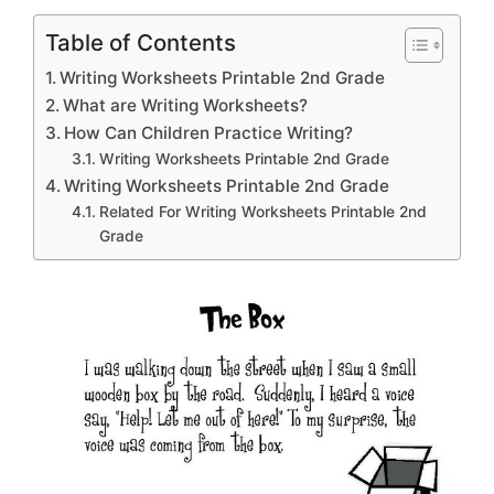
Table of Contents
Writing Worksheets Printable 2nd Grade
What are Writing Worksheets?
How Can Children Practice Writing?
Writing Worksheets Printable 2nd Grade
Writing Worksheets Printable 2nd Grade
Related For Writing Worksheets Printable 2nd
Grade