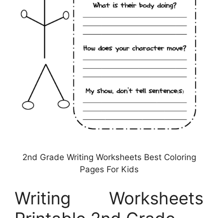
2nd Grade Writing Worksheets Best Coloring
Pages For Kids
Writing Worksheets