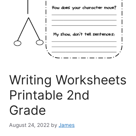
Writing Worksheets
Printable 2nd
Grade
August 24, 2022
by
James