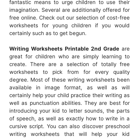
fantastic means to urge children to use their
imagination. Several are additionally offered for
free online. Check out our selection of cost-free
worksheets for young children if you would
certainly such as to get begun.
Writing Worksheets Printable 2nd Grade
are
great for children who are simply learning to
create. There are a selection of totally free
worksheets to pick from for every quality
degree. Most of these writing worksheets been
available in image format, as well as will
certainly help your child practice their writing as
well as punctuation abilities. They are best for
introducing your kid to letter sounds, the parts
of speech, as well as exactly how to write in a
cursive script. You can also discover preschool
writing worksheets that will help your kid