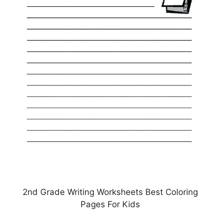
2nd Grade Writing Worksheets Best Coloring
Pages For Kids