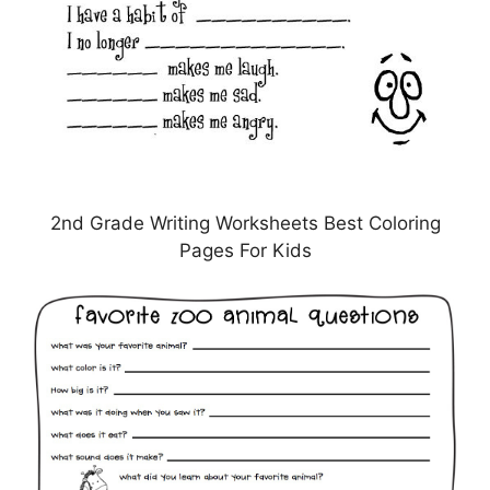
2nd Grade Writing Worksheets Best Coloring
Pages For Kids