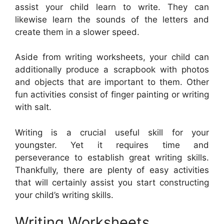
assist your child learn to write. They can
likewise learn the sounds of the letters and
create them in a slower speed.
Aside from writing worksheets, your child can
additionally produce a scrapbook with photos
and objects that are important to them. Other
fun activities consist of finger painting or writing
with salt.
Writing is a crucial useful skill for your
youngster. Yet it requires time and
perseverance to establish great writing skills.
Thankfully, there are plenty of easy activities
that will certainly assist you start constructing
your child’s writing skills.
Writing Worksheets