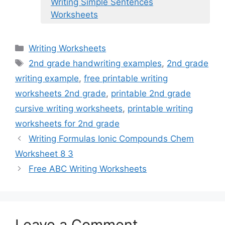
Writing Simple Sentences
Worksheets
Categories
Writing Worksheets
Tags
2nd grade handwriting examples
,
2nd grade
writing example
,
free printable writing
worksheets 2nd grade
,
printable 2nd grade
cursive writing worksheets
,
printable writing
worksheets for 2nd grade
Writing Formulas Ionic Compounds Chem
Worksheet 8 3
Free ABC Writing Worksheets
Leave a Comment