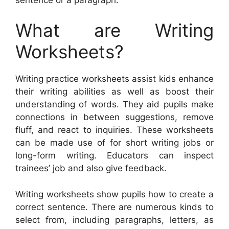
What are Writing
Worksheets?
Writing practice worksheets assist kids enhance
their writing abilities as well as boost their
understanding of words. They aid pupils make
connections in between suggestions, remove
fluff, and react to inquiries. These worksheets
can be made use of for short writing jobs or
long-form writing. Educators can inspect
trainees’ job and also give feedback.
Writing worksheets show pupils how to create a
correct sentence. There are numerous kinds to
select from, including paragraphs, letters, as