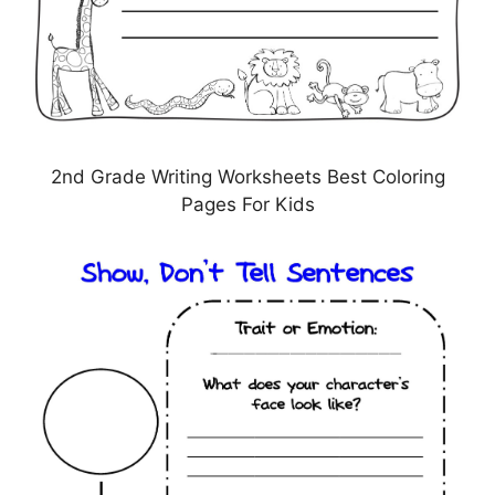
2nd Grade Writing Worksheets Best Coloring
Pages For Kids