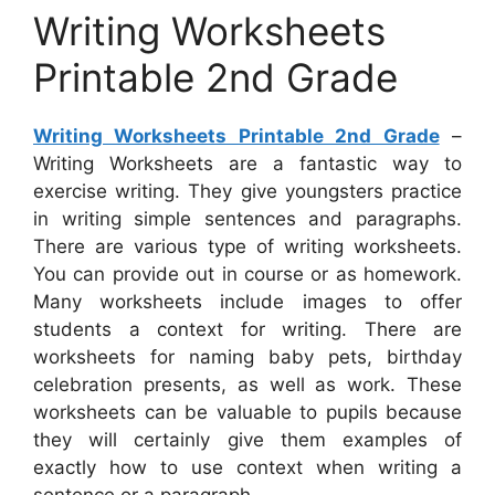
Writing Worksheets
Printable 2nd Grade
Writing Worksheets Printable 2nd Grade
–
Writing Worksheets are a fantastic way to
exercise writing. They give youngsters practice
in writing simple sentences and paragraphs.
There are various type of writing worksheets.
You can provide out in course or as homework.
Many worksheets include images to offer
students a context for writing. There are
worksheets for naming baby pets, birthday
celebration presents, as well as work. These
worksheets can be valuable to pupils because
they will certainly give them examples of
exactly how to use context when writing a
sentence or a paragraph.