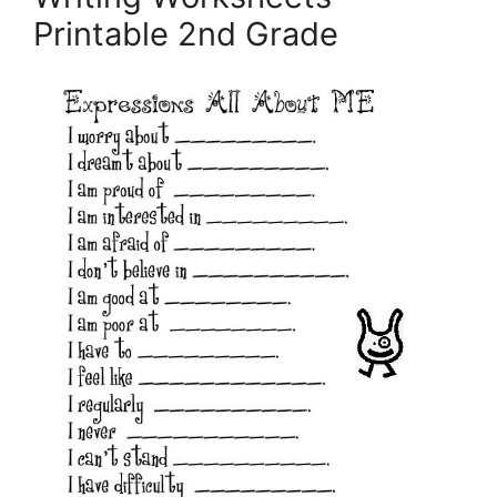
Printable 2nd Grade