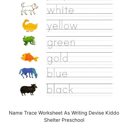
Name Trace Worksheet As Writing Devise Kiddo
Shelter Preschool