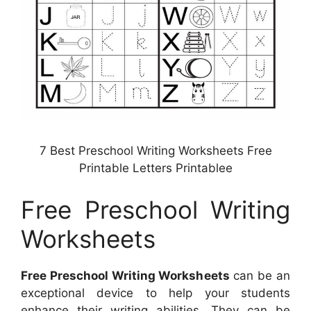
7 Best Preschool Writing Worksheets Free
Printable Letters Printablee
Free Preschool Writing
Worksheets
Free Preschool Writing Worksheets
can be an
exceptional device to help your students
enhance their writing abilities. They can be