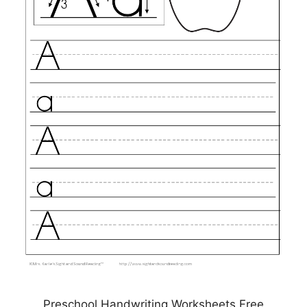
Preschool Handwriting Worksheets Free