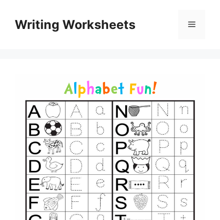
Skip
to
Writing Worksheets
Menu
content