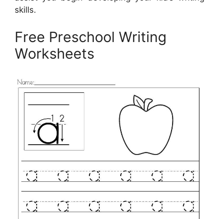
skills.
Free Preschool Writing
Worksheets