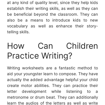
at any kind of quality level, since they help kids
establish their writing skills, as well as they can
be beneficial beyond the classroom. They can
also be a means to introduce kids to new
vocabulary as well as enhance their story-
telling skills.
How Can Children
Practice Writing?
Writing worksheets are a fantastic method to
aid your youngster learn to compose. They have
actually the added advantage helpful your child
create motor abilities. They can practice their
letter development while listening to a
metronome or drum beat. They can additionally
learn the audios of the letters as well as write