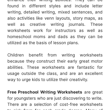
found in different styles and include letter
writing, detailed writing, mixed sentences, and
also activities like venn layouts, story maps, as
well as creative writing journals. These
worksheets work for instructors as well as
homeschool moms and dads as they can be
utilized as the basis of lesson plans.
Children benefit from writing worksheets
because they construct their early great motor
abilities. These worksheets are fantastic for
usage outside the class, and are an excellent
way to urge kids to utilize their creativity.
Free Preschool Writing Worksheets
are great
for youngsters who are just discovering to write.
There are a selection of cost-free worksheets