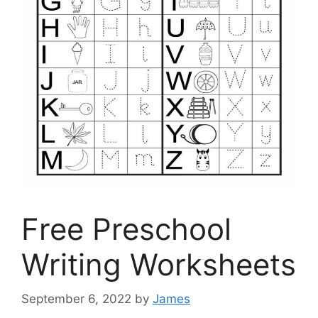
Free Preschool
Writing Worksheets
September 6, 2022
by
James