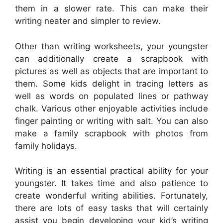
them in a slower rate. This can make their
writing neater and simpler to review.
Other than writing worksheets, your youngster
can additionally create a scrapbook with
pictures as well as objects that are important to
them. Some kids delight in tracing letters as
well as words on populated lines or pathway
chalk. Various other enjoyable activities include
finger painting or writing with salt. You can also
make a family scrapbook with photos from
family holidays.
Writing is an essential practical ability for your
youngster. It takes time and also patience to
create wonderful writing abilities. Fortunately,
there are lots of easy tasks that will certainly
assist you begin developing your kid’s writing