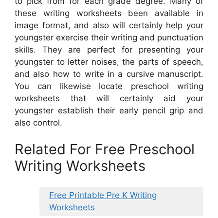
to pick from for each grade degree. Many of
these writing worksheets been available in
image format, and also will certainly help your
youngster exercise their writing and punctuation
skills. They are perfect for presenting your
youngster to letter noises, the parts of speech,
and also how to write in a cursive manuscript.
You can likewise locate preschool writing
worksheets that will certainly aid your
youngster establish their early pencil grip and
also control.
Related For Free Preschool
Writing Worksheets
Free Printable Pre K Writing
Worksheets