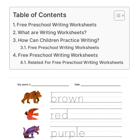
Table of Contents
Free Preschool Writing Worksheets
What are Writing Worksheets?
How Can Children Practice Writing?
Free Preschool Writing Worksheets
Free Preschool Writing Worksheets
Related For Free Preschool Writing Worksheets