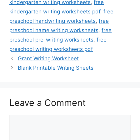
kindergarten writing worksheets
,
free
kindergarten writing worksheets pdf
,
free
preschool handwriting worksheets
,
free
preschool name writing worksheets
,
free
preschool pre-writing worksheets
,
free
preschool writing worksheets pdf
Grant Writing Worksheet
Blank Printable Writing Sheets
Leave a Comment
Comment