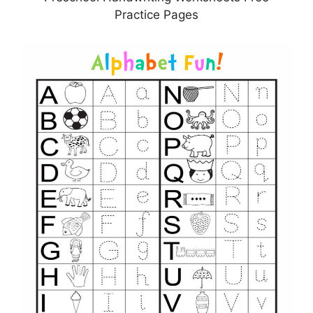
Practice Pages