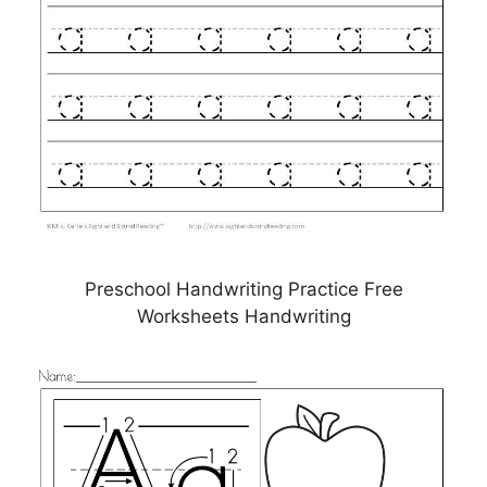
Preschool Handwriting Practice Free
Worksheets Handwriting