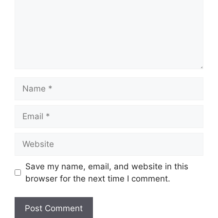
Name
Email
Website
Save my name, email, and website in this
browser for the next time I comment.