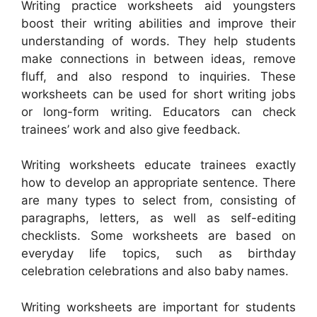
Writing practice worksheets aid youngsters
boost their writing abilities and improve their
understanding of words. They help students
make connections in between ideas, remove
fluff, and also respond to inquiries. These
worksheets can be used for short writing jobs
or long-form writing. Educators can check
trainees’ work and also give feedback.
Writing worksheets educate trainees exactly
how to develop an appropriate sentence. There
are many types to select from, consisting of
paragraphs, letters, as well as self-editing
checklists. Some worksheets are based on
everyday life topics, such as birthday
celebration celebrations and also baby names.
Writing worksheets are important for students