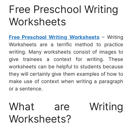
Free Preschool Writing
Worksheets
Free Preschool Writing Worksheets
– Writing
Worksheets are a terrific method to practice
writing. Many worksheets consist of images to
give trainees a context for writing. These
worksheets can be helpful to students because
they will certainly give them examples of how to
make use of context when writing a paragraph
or a sentence.
What are Writing
Worksheets?