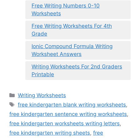
Free Writing Numbers 0-10
Worksheets
Free Writing Worksheets For 4th
Grade
Ionic Compound Formula Writing
Worksheet Answers
Writing Worksheets For 2nd Graders
Printable
Categories
Writing Worksheets
Tags
free kindergarten blank writing worksheets
,
free kindergarten sentence writing worksheets
,
free kindergarten worksheets writing letters
,
free kindergarten writing sheets
,
free