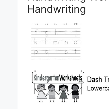
Handwriting