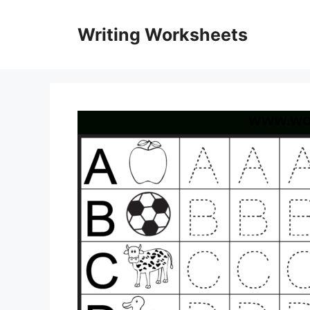
Skip
to
Writing Worksheets
content