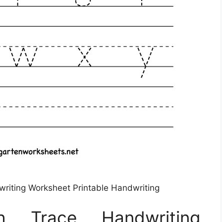
riting Worksheet Printable Handwriting
sh Trace Handwriting