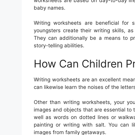
worksheets are based on day-to-day life
baby names.
Writing worksheets are beneficial for 
youngsters create their writing skills, a
They can additionally be a means to pr
story-telling abilities.
How Can Children Pr
Writing worksheets are an excellent mean
can likewise learn the noises of the lette
Other than writing worksheets, your you
images and objects that are essential to 
well as words on dotted lines or walkway
painting or writing with salt. You can
images from family getaways.