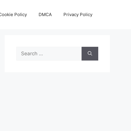
Cookie Policy
DMCA
Privacy Policy
Search
for: