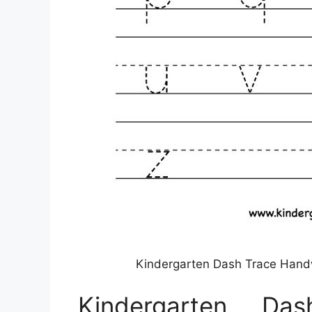
Kindergarten Dash Trace Handw
Kindergarten Da