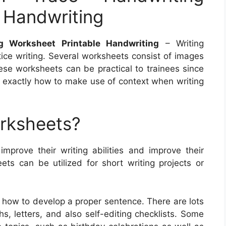
 Handwriting
g Worksheet Printable Handwriting
– Writing
ice writing. Several worksheets consist of images
hese worksheets can be practical to trainees since
of exactly how to make use of context when writing
orksheets?
improve their writing abilities and improve their
s can be utilized for short writing projects or
 how to develop a proper sentence. There are lots
hs, letters, and also self-editing checklists. Some