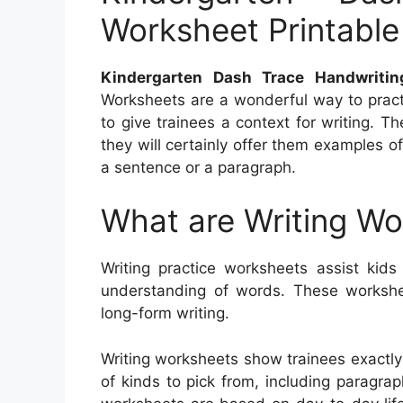
Worksheet Printable
Kindergarten Dash Trace Handwritin
Worksheets are a wonderful way to pract
to give trainees a context for writing. T
they will certainly offer them examples 
a sentence or a paragraph.
What are Writing W
Writing practice worksheets assist kids 
understanding of words. These worksheet
long-form writing.
Writing worksheets show trainees exactly
of kinds to pick from, including paragrap