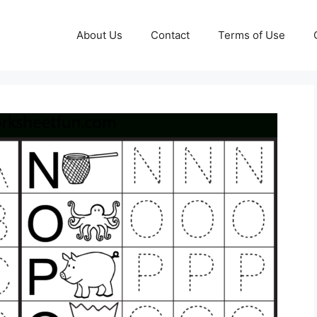
About Us
Contact
Terms of Use