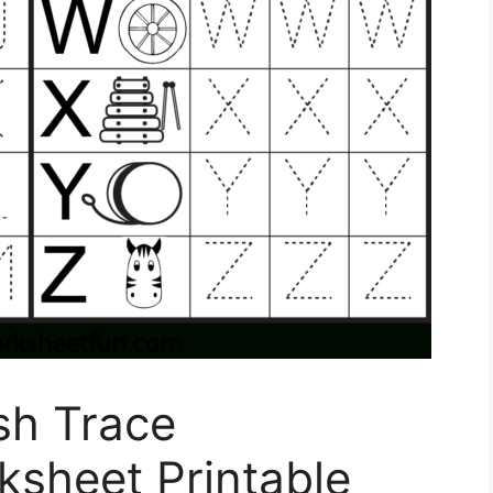
sh Trace
ksheet Printable