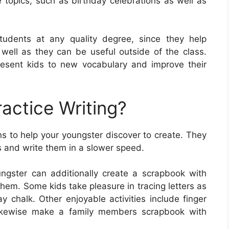
 topics, such as birthday celebrations as well as
students at any quality degree, since they help
s well as they can be useful outside of the class.
esent kids to new vocabulary and improve their
actice Writing?
s to help your youngster discover to create. They
rs and write them in a slower speed.
ngster can additionally create a scrapbook with
them. Some kids take pleasure in tracing letters as
 chalk. Other enjoyable activities include finger
 likewise make a family members scrapbook with