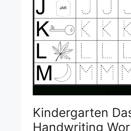
Kindergarten Da
Handwriting Wor