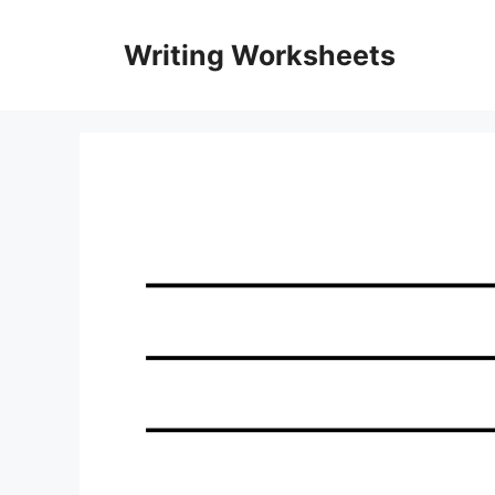
Skip
to
Writing Worksheets
content