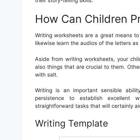
their story-telling skills.
How Can Children Pr
Writing worksheets are a great means to
likewise learn the audios of the letters a
Aside from writing worksheets, your chi
also things that are crucial to them. Othe
with salt.
Writing is an important sensible abili
persistence to establish excellent wr
straightforward tasks that will certainly aid
Writing Template