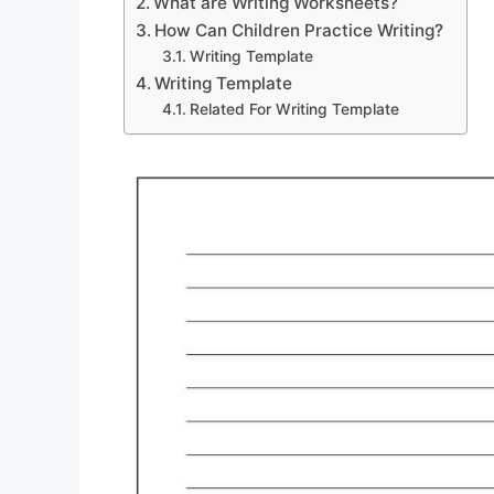
What are Writing Worksheets?
How Can Children Practice Writing?
Writing Template
Writing Template
Related For Writing Template