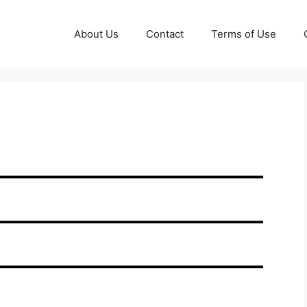
About Us
Contact
Terms of Use