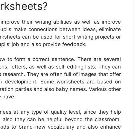
orksheets?
improve their writing abilities as well as improve
pupils make connections between ideas, eliminate
orksheets can be used for short writing projects or
pils’ job and also provide feedback.
how to form a correct sentence. There are several
hs, letters, as well as self-editing lists. They can
research. They are often full of images that offer
aph development. Some worksheets are based on
ebration parties and also baby names. Various other
e have.
nees at any type of quality level, since they help
and also they can be helpful beyond the classroom.
kids to brand-new vocabulary and also enhance