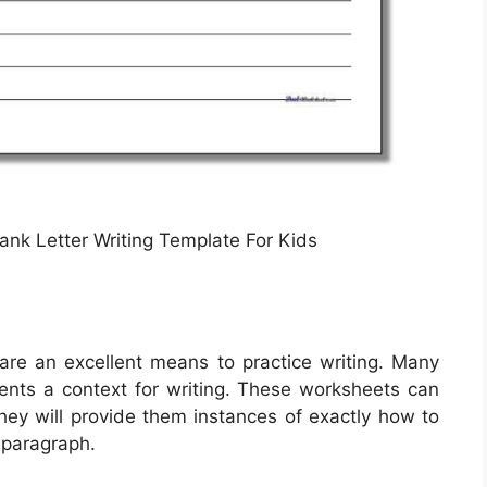
ank Letter Writing Template For Kids
are an excellent means to practice writing. Many
dents a context for writing. These worksheets can
they will provide them instances of exactly how to
 paragraph.