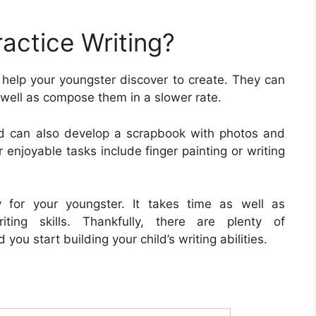
actice Writing?
 help your youngster discover to create. They can
s well as compose them in a slower rate.
ld can also develop a scrapbook with photos and
r enjoyable tasks include finger painting or writing
ty for your youngster. It takes time as well as
iting skills. Thankfully, there are plenty of
 you start building your child’s writing abilities.