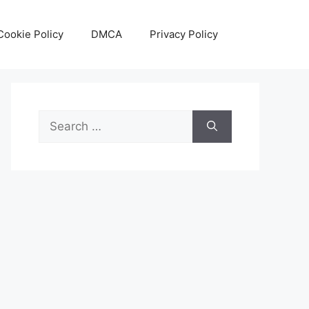
Cookie Policy
DMCA
Privacy Policy
Search
for: