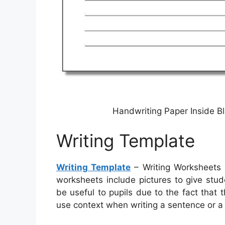
Handwriting Paper Inside Bl
Writing Template
Writing Template
– Writing Worksheets 
worksheets include pictures to give stu
be useful to pupils due to the fact that 
use context when writing a sentence or a