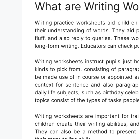
What are Writing W
Writing practice worksheets aid children 
their understanding of words. They aid 
fluff, and also reply to queries. These w
long-form writing. Educators can check pu
Writing worksheets instruct pupils just 
kinds to pick from, consisting of paragrap
be made use of in course or appointed as 
context for sentence and also paragr
daily life subjects, such as birthday cel
topics consist of the types of tasks peopl
Writing worksheets are important for trai
children create their writing abilities, 
They can also be a method to present 