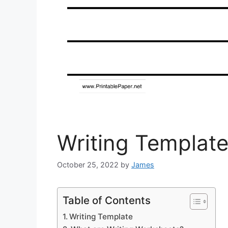
Writing Templat
October 25, 2022
by
James
Table of Contents
Writing Template