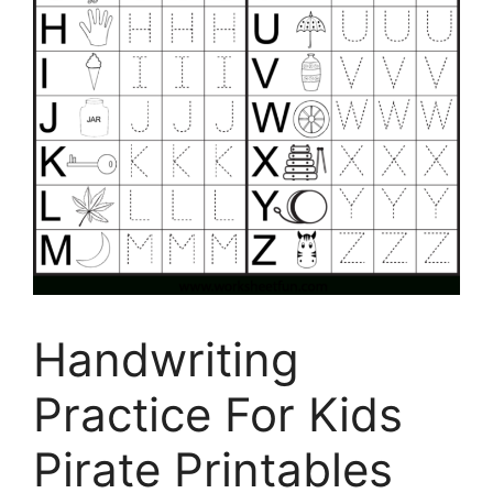
Handwriting
Practice For Kids
Pirate Printables