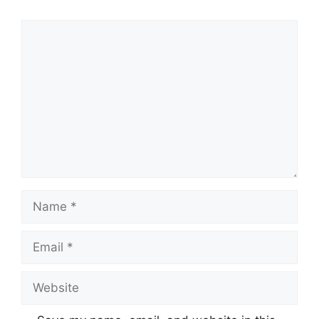
Comment
Name
Email
Website