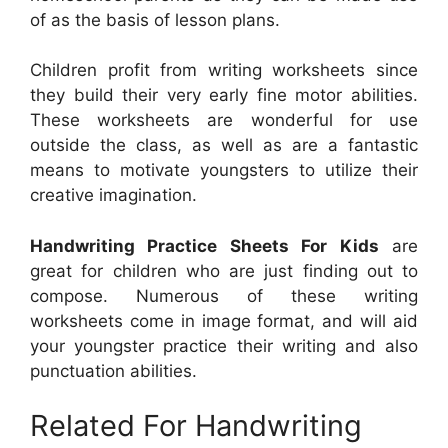
of as the basis of lesson plans.
Children profit from writing worksheets since
they build their very early fine motor abilities.
These worksheets are wonderful for use
outside the class, as well as are a fantastic
means to motivate youngsters to utilize their
creative imagination.
Handwriting Practice Sheets For Kids
are
great for children who are just finding out to
compose. Numerous of these writing
worksheets come in image format, and will aid
your youngster practice their writing and also
punctuation abilities.
Related For Handwriting