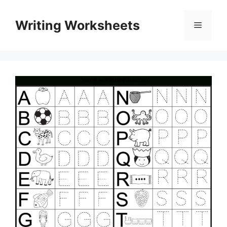
Skip
to
Writing Worksheets
Menu
content