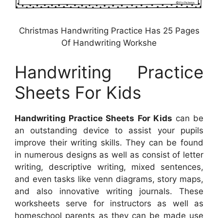
Christmas Handwriting Practice Has 25 Pages
Of Handwriting Workshe
Handwriting Practice
Sheets For Kids
Handwriting Practice Sheets For Kids
can be
an outstanding device to assist your pupils
improve their writing skills. They can be found
in numerous designs as well as consist of letter
writing, descriptive writing, mixed sentences,
and even tasks like venn diagrams, story maps,
and also innovative writing journals. These
worksheets serve for instructors as well as
homeschool parents as they can be made use