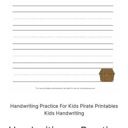
Handwriting Practice For Kids Pirate Printables
Kids Handwriting