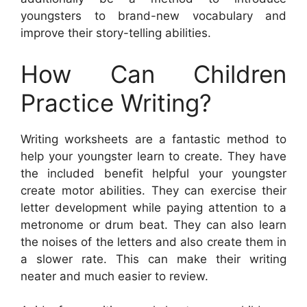
youngsters to brand-new vocabulary and
improve their story-telling abilities.
How Can Children
Practice Writing?
Writing worksheets are a fantastic method to
help your youngster learn to create. They have
the included benefit helpful your youngster
create motor abilities. They can exercise their
letter development while paying attention to a
metronome or drum beat. They can also learn
the noises of the letters and also create them in
a slower rate. This can make their writing
neater and much easier to review.