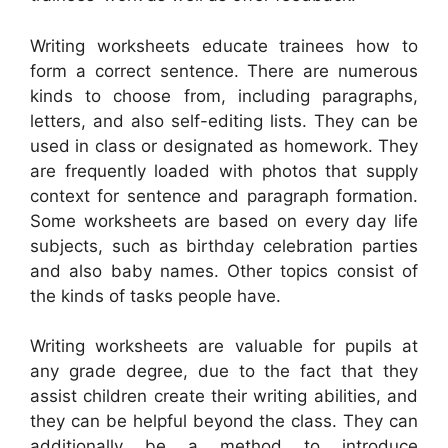
Writing worksheets educate trainees how to
form a correct sentence. There are numerous
kinds to choose from, including paragraphs,
letters, and also self-editing lists. They can be
used in class or designated as homework. They
are frequently loaded with photos that supply
context for sentence and paragraph formation.
Some worksheets are based on every day life
subjects, such as birthday celebration parties
and also baby names. Other topics consist of
the kinds of tasks people have.
Writing worksheets are valuable for pupils at
any grade degree, due to the fact that they
assist children create their writing abilities, and
they can be helpful beyond the class. They can
additionally be a method to introduce