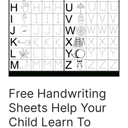
Free Handwriting
Sheets Help Your
Child Learn To