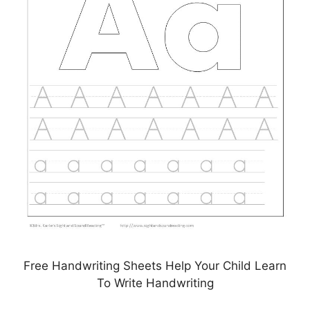
Free Handwriting Sheets Help Your Child Learn
To Write Handwriting