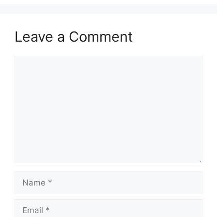
Leave a Comment
Comment
Name
Email