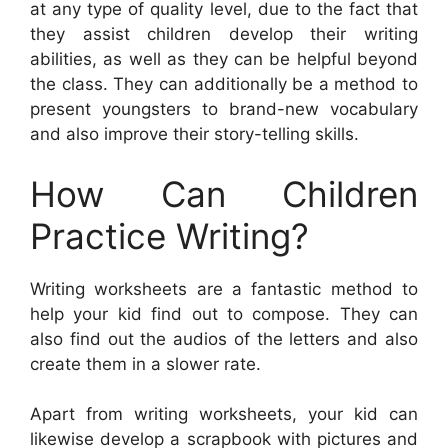
at any type of quality level, due to the fact that
they assist children develop their writing
abilities, as well as they can be helpful beyond
the class. They can additionally be a method to
present youngsters to brand-new vocabulary
and also improve their story-telling skills.
How Can Children
Practice Writing?
Writing worksheets are a fantastic method to
help your kid find out to compose. They can
also find out the audios of the letters and also
create them in a slower rate.
Apart from writing worksheets, your kid can
likewise develop a scrapbook with pictures and