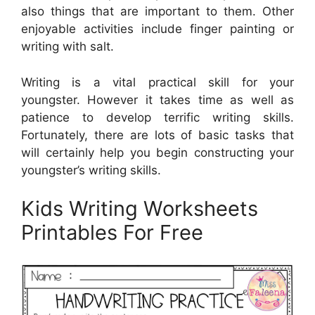
also things that are important to them. Other
enjoyable activities include finger painting or
writing with salt.
Writing is a vital practical skill for your
youngster. However it takes time as well as
patience to develop terrific writing skills.
Fortunately, there are lots of basic tasks that
will certainly help you begin constructing your
youngster’s writing skills.
Kids Writing Worksheets
Printables For Free