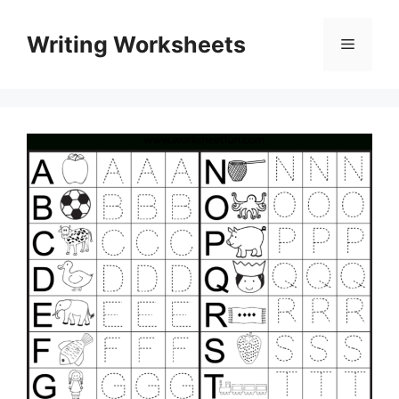
Skip
to
Writing Worksheets
Menu
content