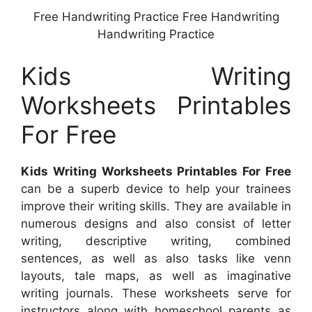
Free Handwriting Practice Free Handwriting
Handwriting Practice
Kids Writing
Worksheets Printables
For Free
Kids Writing Worksheets Printables For Free
can be a superb device to help your trainees
improve their writing skills. They are available in
numerous designs and also consist of letter
writing, descriptive writing, combined
sentences, as well as also tasks like venn
layouts, tale maps, as well as imaginative
writing journals. These worksheets serve for
instructors along with homeschool parents as