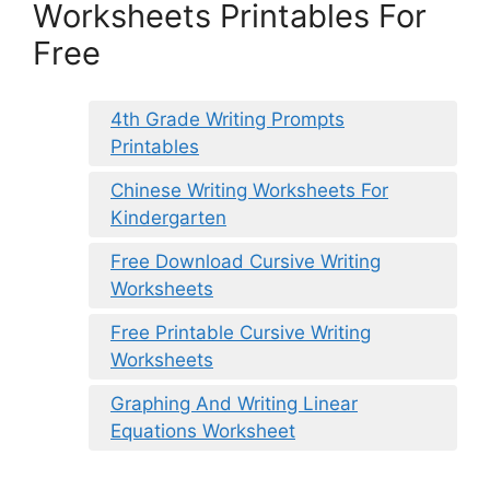
Worksheets Printables For
Free
4th Grade Writing Prompts
Printables
Chinese Writing Worksheets For
Kindergarten
Free Download Cursive Writing
Worksheets
Free Printable Cursive Writing
Worksheets
Graphing And Writing Linear
Equations Worksheet