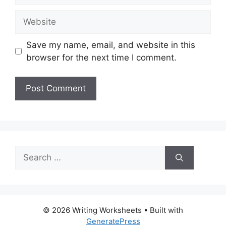
Website
Save my name, email, and website in this
browser for the next time I comment.
Search
for:
© 2026 Writing Worksheets
• Built with
GeneratePress