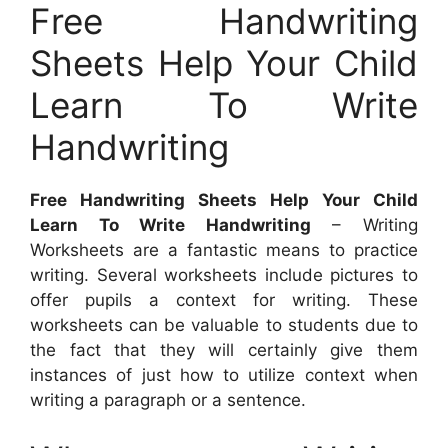
Free Handwriting
Sheets Help Your Child
Learn To Write
Handwriting
Free Handwriting Sheets Help Your Child
Learn To Write Handwriting
– Writing
Worksheets are a fantastic means to practice
writing. Several worksheets include pictures to
offer pupils a context for writing. These
worksheets can be valuable to students due to
the fact that they will certainly give them
instances of just how to utilize context when
writing a paragraph or a sentence.