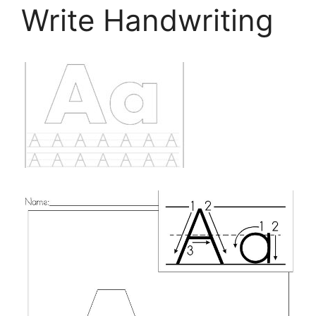
Write Handwriting