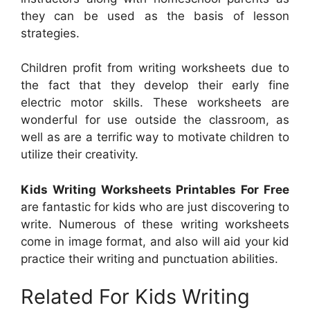
they can be used as the basis of lesson
strategies.
Children profit from writing worksheets due to
the fact that they develop their early fine
electric motor skills. These worksheets are
wonderful for use outside the classroom, as
well as are a terrific way to motivate children to
utilize their creativity.
Kids Writing Worksheets Printables For Free
are fantastic for kids who are just discovering to
write. Numerous of these writing worksheets
come in image format, and also will aid your kid
practice their writing and punctuation abilities.
Related For Kids Writing