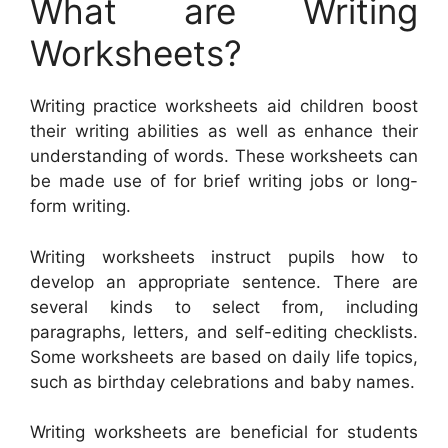
What are Writing
Worksheets?
Writing practice worksheets aid children boost
their writing abilities as well as enhance their
understanding of words. These worksheets can
be made use of for brief writing jobs or long-
form writing.
Writing worksheets instruct pupils how to
develop an appropriate sentence. There are
several kinds to select from, including
paragraphs, letters, and self-editing checklists.
Some worksheets are based on daily life topics,
such as birthday celebrations and baby names.
Writing worksheets are beneficial for students