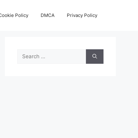
Cookie Policy
DMCA
Privacy Policy
Search
for: