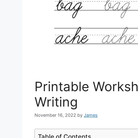
Printable Worksh
Writing
November 16, 2022
by
James
Table of Contents