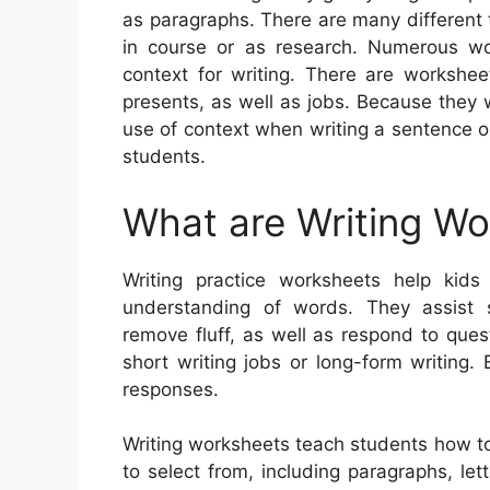
as paragraphs. There are many different 
in course or as research. Numerous wor
context for writing. There are workshee
presents, as well as jobs. Because they 
use of context when writing a sentence o
students.
What are Writing W
Writing practice worksheets help kids 
understanding of words. They assist
remove fluff, as well as respond to que
short writing jobs or long-form writing.
responses.
Writing worksheets teach students how to
to select from, including paragraphs, let