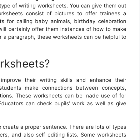
type of writing worksheets. You can give them out
ksheets consist of pictures to offer trainees a
ts for calling baby animals, birthday celebration
will certainly offer them instances of how to make
r a paragraph, these worksheets can be helpful to
orksheets?
improve their writing skills and enhance their
 students make connections between concepts,
stions. These worksheets can be made use of for
 Educators can check pupils’ work as well as give
 create a proper sentence. There are lots of types
ters, and also self-editing lists. Some worksheets