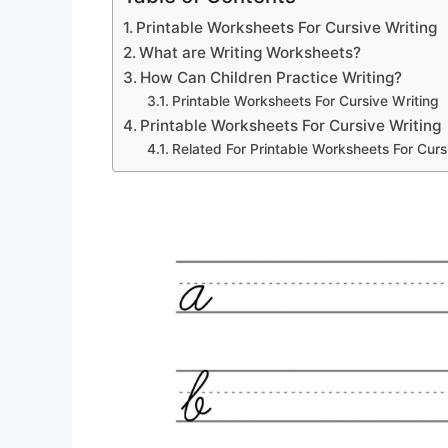
Printable Worksheets For Cursive Writing
What are Writing Worksheets?
How Can Children Practice Writing?
Printable Worksheets For Cursive Writing
Printable Worksheets For Cursive Writing
Related For Printable Worksheets For Curs