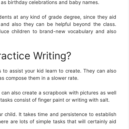
h as birthday celebrations and baby names.
udents at any kind of grade degree, since they aid
s, and also they can be helpful beyond the class.
duce children to brand-new vocabulary and also
actice Writing?
 to assist your kid learn to create. They can also
l as compose them in a slower rate.
 can also create a scrapbook with pictures as well
tasks consist of finger paint or writing with salt.
our child. It takes time and persistence to establish
here are lots of simple tasks that will certainly aid