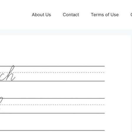
About Us
Contact
Terms of Use