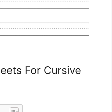
eets For Cursive