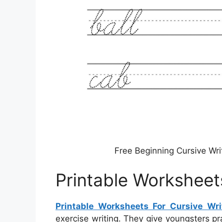
Free Beginning Cursive Wri
Printable Worksheets
Printable Worksheets For Cursive Wri
exercise writing. They give youngsters pr