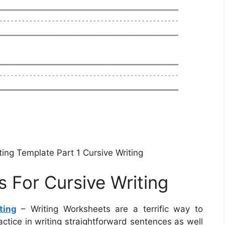
ting Template Part 1 Cursive Writing
 For Cursive Writing
ting
– Writing Worksheets are a terrific way to
actice in writing straightforward sentences as well