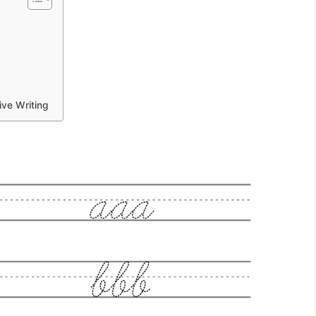
ive Writing