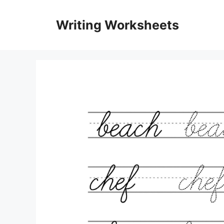
Skip
to
Writing Worksheets
content