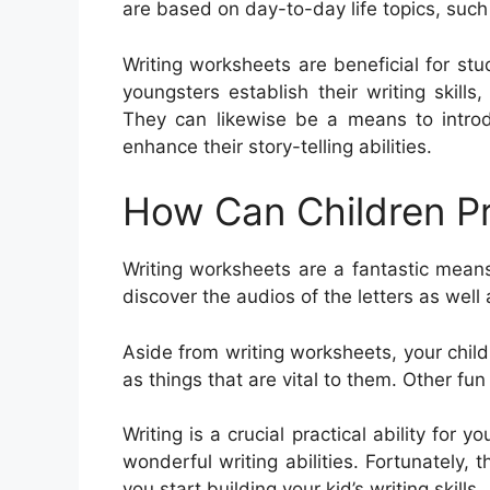
are based on day-to-day life topics, suc
Writing worksheets are beneficial for st
youngsters establish their writing skill
They can likewise be a means to intro
enhance their story-telling abilities.
How Can Children Pr
Writing worksheets are a fantastic means
discover the audios of the letters as wel
Aside from writing worksheets, your child
as things that are vital to them. Other fun 
Writing is a crucial practical ability for y
wonderful writing abilities. Fortunately, t
you start building your kid’s writing skills.