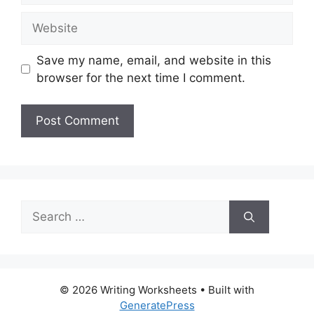
Website
Save my name, email, and website in this
browser for the next time I comment.
Search
for:
© 2026 Writing Worksheets
• Built with
GeneratePress