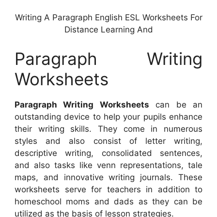
Writing A Paragraph English ESL Worksheets For
Distance Learning And
Paragraph Writing
Worksheets
Paragraph Writing Worksheets
can be an
outstanding device to help your pupils enhance
their writing skills. They come in numerous
styles and also consist of letter writing,
descriptive writing, consolidated sentences,
and also tasks like venn representations, tale
maps, and innovative writing journals. These
worksheets serve for teachers in addition to
homeschool moms and dads as they can be
utilized as the basis of lesson strategies.