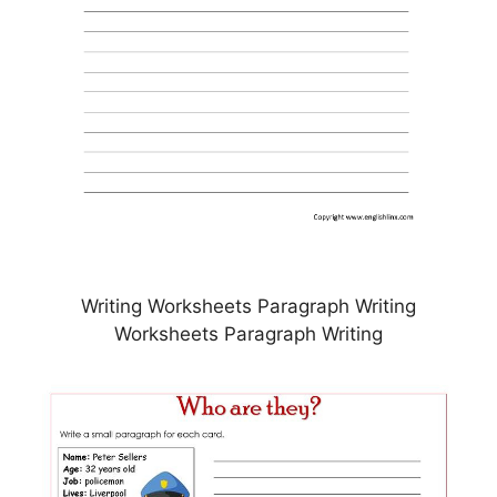
Writing Worksheets Paragraph Writing
Worksheets Paragraph Writing