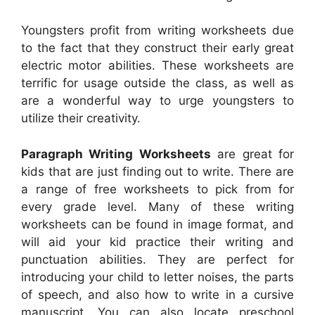
Youngsters profit from writing worksheets due
to the fact that they construct their early great
electric motor abilities. These worksheets are
terrific for usage outside the class, as well as
are a wonderful way to urge youngsters to
utilize their creativity.
Paragraph Writing Worksheets
are great for
kids that are just finding out to write. There are
a range of free worksheets to pick from for
every grade level. Many of these writing
worksheets can be found in image format, and
will aid your kid practice their writing and
punctuation abilities. They are perfect for
introducing your child to letter noises, the parts
of speech, and also how to write in a cursive
manuscript. You can also locate preschool