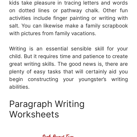
kids take pleasure in tracing letters and words
on dotted lines or pathway chalk. Other fun
activities include finger painting or writing with
salt. You can likewise make a family scrapbook
with pictures from family vacations.
Writing is an essential sensible skill for your
child. But it requires time and patience to create
great writing skills. The good news is, there are
plenty of easy tasks that will certainly aid you
begin constructing your youngster’s writing
abilities.
Paragraph Writing
Worksheets