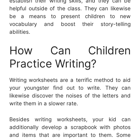
establish their writing skills, and they can be
helpful outside of the class. They can likewise
be a means to present children to new
vocabulary and boost their story-telling
abilities.
How Can Children
Practice Writing?
Writing worksheets are a terrific method to aid
your youngster find out to write. They can
likewise discover the noises of the letters and
write them in a slower rate.
Besides writing worksheets, your kid can
additionally develop a scrapbook with photos
and items that are important to them. Some