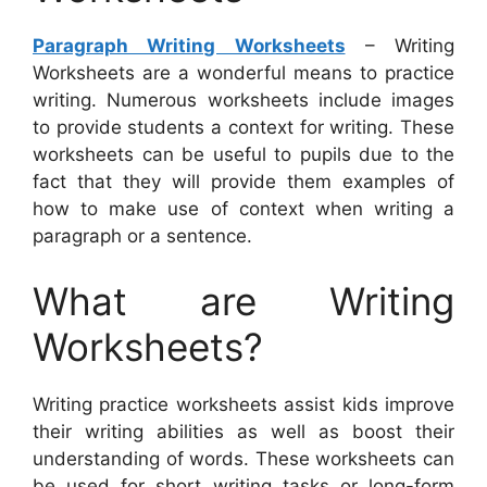
Paragraph Writing Worksheets
– Writing
Worksheets are a wonderful means to practice
writing. Numerous worksheets include images
to provide students a context for writing. These
worksheets can be useful to pupils due to the
fact that they will provide them examples of
how to make use of context when writing a
paragraph or a sentence.
What are Writing
Worksheets?
Writing practice worksheets assist kids improve
their writing abilities as well as boost their
understanding of words. These worksheets can
be used for short writing tasks or long-form