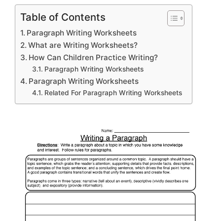
Table of Contents
Paragraph Writing Worksheets
What are Writing Worksheets?
How Can Children Practice Writing?
Paragraph Writing Worksheets
Paragraph Writing Worksheets
Related For Paragraph Writing Worksheets