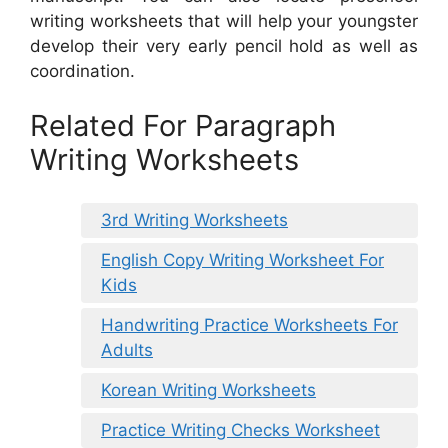
writing worksheets that will help your youngster
develop their very early pencil hold as well as
coordination.
Related For Paragraph
Writing Worksheets
3rd Writing Worksheets
English Copy Writing Worksheet For
Kids
Handwriting Practice Worksheets For
Adults
Korean Writing Worksheets
Practice Writing Checks Worksheet