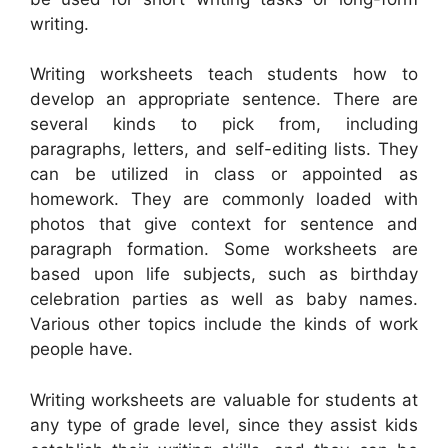
writing.
Writing worksheets teach students how to
develop an appropriate sentence. There are
several kinds to pick from, including
paragraphs, letters, and self-editing lists. They
can be utilized in class or appointed as
homework. They are commonly loaded with
photos that give context for sentence and
paragraph formation. Some worksheets are
based upon life subjects, such as birthday
celebration parties as well as baby names.
Various other topics include the kinds of work
people have.
Writing worksheets are valuable for students at
any type of grade level, since they assist kids