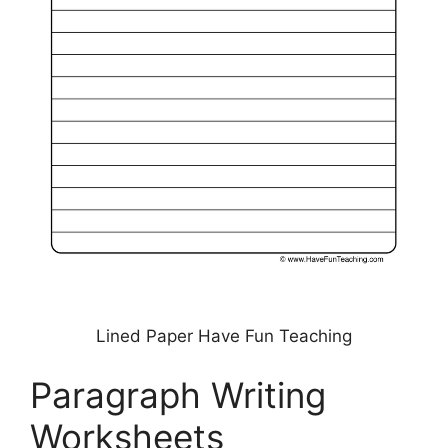
Lined Paper Have Fun Teaching
Paragraph Writing
Worksheets