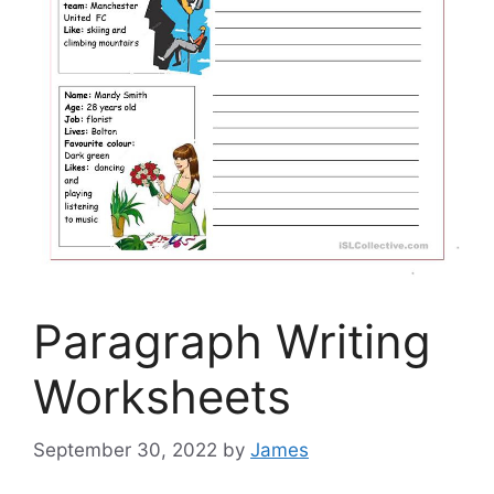
Paragraph Writing
Worksheets
September 30, 2022
by
James