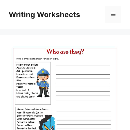
Skip
to
Writing Worksheets
Menu
content