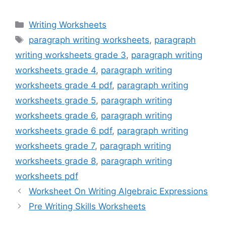
Categories
Writing Worksheets
Tags
paragraph writing worksheets
,
paragraph
writing worksheets grade 3
,
paragraph writing
worksheets grade 4
,
paragraph writing
worksheets grade 4 pdf
,
paragraph writing
worksheets grade 5
,
paragraph writing
worksheets grade 6
,
paragraph writing
worksheets grade 6 pdf
,
paragraph writing
worksheets grade 7
,
paragraph writing
worksheets grade 8
,
paragraph writing
worksheets pdf
Worksheet On Writing Algebraic Expressions
Pre Writing Skills Worksheets