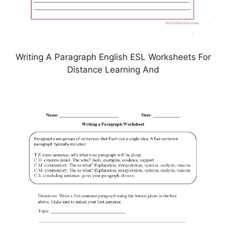
Writing A Paragraph English ESL Worksheets For
Distance Learning And