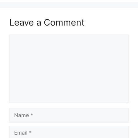
Leave a Comment
Comment
Name
Email