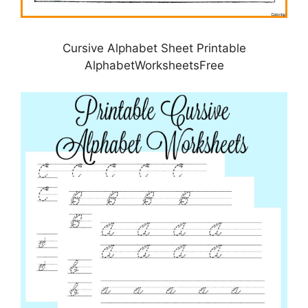
Cursive Alphabet Sheet Printable
AlphabetWorksheetsFree