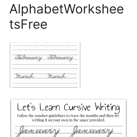
AlphabetWorkshee
tsFree