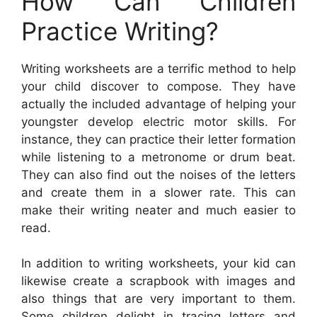
How Can Children
Practice Writing?
Writing worksheets are a terrific method to help
your child discover to compose. They have
actually the included advantage of helping your
youngster develop electric motor skills. For
instance, they can practice their letter formation
while listening to a metronome or drum beat.
They can also find out the noises of the letters
and create them in a slower rate. This can
make their writing neater and much easier to
read.
In addition to writing worksheets, your kid can
likewise create a scrapbook with images and
also things that are very important to them.
Some children delight in tracing letters and