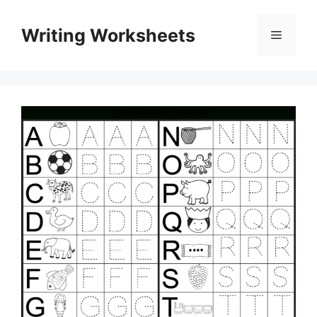
Skip
to
Writing Worksheets
Menu
content