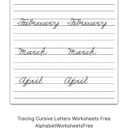
Tracing Cursive Letters Worksheets Free
AlphabetWorksheetsFree