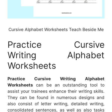
Cursive Alphabet Worksheets Teach Beside Me
Practice Cursive
Writing Alphabet
Worksheets
Practice Cursive Writing Alphabet
Worksheets
can be an outstanding tool to
assist your trainees enhance their writing skills.
They can be found in numerous designs and
also consist of letter writing, detailed writing,
consolidated sentences, as well as also tasks