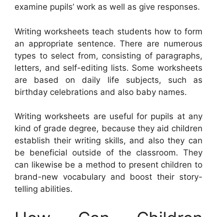
examine pupils’ work as well as give responses.
Writing worksheets teach students how to form
an appropriate sentence. There are numerous
types to select from, consisting of paragraphs,
letters, and self-editing lists. Some worksheets
are based on daily life subjects, such as
birthday celebrations and also baby names.
Writing worksheets are useful for pupils at any
kind of grade degree, because they aid children
establish their writing skills, and also they can
be beneficial outside of the classroom. They
can likewise be a method to present children to
brand-new vocabulary and boost their story-
telling abilities.