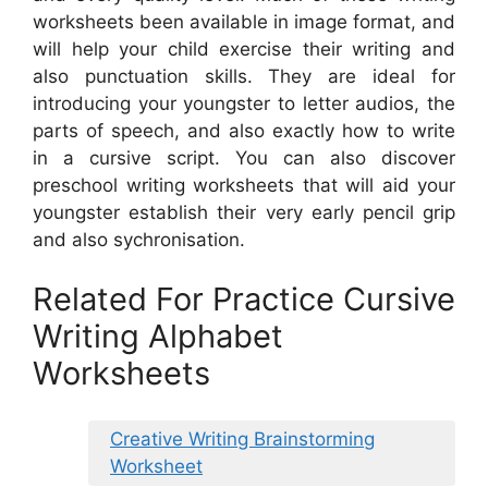
worksheets been available in image format, and
will help your child exercise their writing and
also punctuation skills. They are ideal for
introducing your youngster to letter audios, the
parts of speech, and also exactly how to write
in a cursive script. You can also discover
preschool writing worksheets that will aid your
youngster establish their very early pencil grip
and also sychronisation.
Related For Practice Cursive
Writing Alphabet
Worksheets
Creative Writing Brainstorming
Worksheet