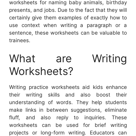
worksheets for naming baby animals, birthday
presents, and jobs. Due to the fact that they will
certainly give them examples of exactly how to
use context when writing a paragraph or a
sentence, these worksheets can be valuable to
trainees.
What are Writing
Worksheets?
Writing practice worksheets aid kids enhance
their writing skills and also boost their
understanding of words. They help students
make links in between suggestions, eliminate
fluff, and also reply to inquiries. These
worksheets can be used for brief writing
projects or long-form writing. Educators can