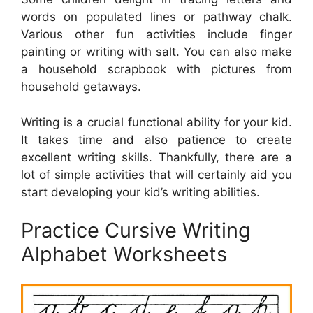
words on populated lines or pathway chalk.
Various other fun activities include finger
painting or writing with salt. You can also make
a household scrapbook with pictures from
household getaways.
Writing is a crucial functional ability for your kid.
It takes time and also patience to create
excellent writing skills. Thankfully, there are a
lot of simple activities that will certainly aid you
start developing your kid’s writing abilities.
Practice Cursive Writing
Alphabet Worksheets