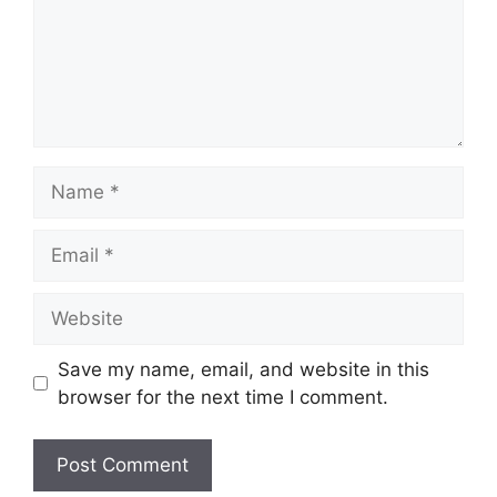
Name
Email
Website
Save my name, email, and website in this
browser for the next time I comment.