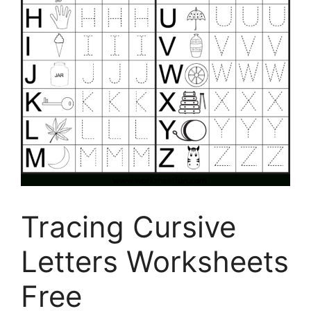
Tracing Cursive
Letters Worksheets
Free