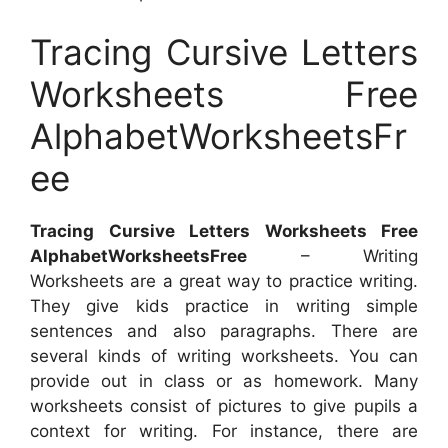
Tracing Cursive Letters
Worksheets Free
AlphabetWorksheetsFr
ee
Tracing Cursive Letters Worksheets Free
AlphabetWorksheetsFree
– Writing
Worksheets are a great way to practice writing.
They give kids practice in writing simple
sentences and also paragraphs. There are
several kinds of writing worksheets. You can
provide out in class or as homework. Many
worksheets consist of pictures to give pupils a
context for writing. For instance, there are