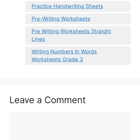
Practice Handwriting Sheets
Pre-Writing Worksheets
Pre Writing Worksheets Straight
Lines
Writing Numbers In Words
Worksheets Grade 3
Leave a Comment
Comment