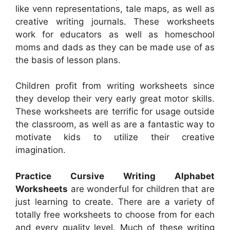
like venn representations, tale maps, as well as
creative writing journals. These worksheets
work for educators as well as homeschool
moms and dads as they can be made use of as
the basis of lesson plans.
Children profit from writing worksheets since
they develop their very early great motor skills.
These worksheets are terrific for usage outside
the classroom, as well as are a fantastic way to
motivate kids to utilize their creative
imagination.
Practice Cursive Writing Alphabet
Worksheets
are wonderful for children that are
just learning to create. There are a variety of
totally free worksheets to choose from for each
and every quality level. Much of these writing