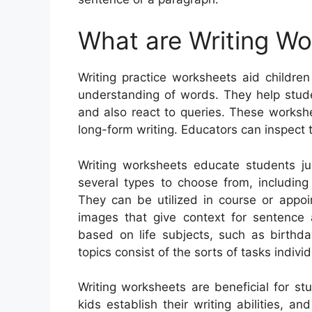
What are Writing W
Writing practice worksheets aid children
understanding of words. They help stude
and also react to queries. These worksh
long-form writing. Educators can inspect 
Writing worksheets educate students ju
several types to choose from, including p
They can be utilized in course or appoi
images that give context for sentence
based on life subjects, such as birthd
topics consist of the sorts of tasks indivi
Writing worksheets are beneficial for stu
kids establish their writing abilities, 