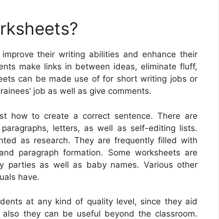
orksheets?
 improve their writing abilities and enhance their
nts make links in between ideas, eliminate fluff,
eets can be made use of for short writing jobs or
trainees’ job as well as give comments.
st how to create a correct sentence. There are
aragraphs, letters, as well as self-editing lists.
nted as research. They are frequently filled with
 and paragraph formation. Some worksheets are
ay parties as well as baby names. Various other
duals have.
dents at any kind of quality level, since they aid
and also they can be useful beyond the classroom.