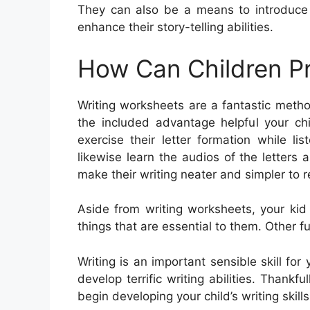
They can also be a means to introduce
enhance their story-telling abilities.
How Can Children Pr
Writing worksheets are a fantastic meth
the included advantage helpful your chi
exercise their letter formation while 
likewise learn the audios of the letters
make their writing neater and simpler to r
Aside from writing worksheets, your kid
things that are essential to them. Other fun
Writing is an important sensible skill for
develop terrific writing abilities. Thankfu
begin developing your child’s writing skills