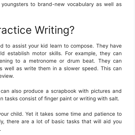
 youngsters to brand-new vocabulary as well as
actice Writing?
od to assist your kid learn to compose. They have
ld establish motor skills. For example, they can
listening to a metronome or drum beat. They can
 as well as write them in a slower speed. This can
eview.
 can also produce a scrapbook with pictures and
 tasks consist of finger paint or writing with salt.
 your child. Yet it takes some time and patience to
lly, there are a lot of basic tasks that will aid you
.