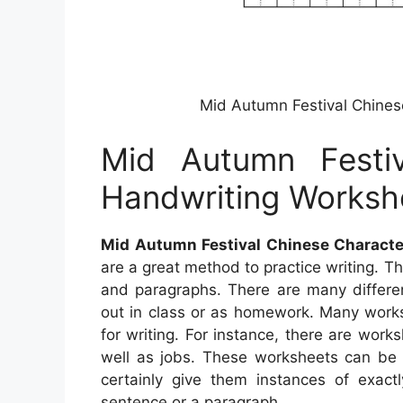
Mid Autumn Festival Chines
Mid Autumn Festiv
Handwriting Worksh
Mid Autumn Festival Chinese Charact
are a great method to practice writing. Th
and paragraphs. There are many differen
out in class or as homework. Many worksh
for writing. For instance, there are work
well as jobs. These worksheets can be h
certainly give them instances of exac
sentence or a paragraph.