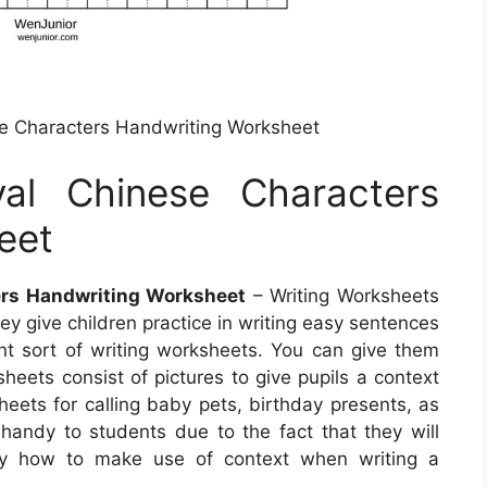
e Characters Handwriting Worksheet
al Chinese Characters
eet
ers Handwriting Worksheet
– Writing Worksheets
ey give children practice in writing easy sentences
t sort of writing worksheets. You can give them
eets consist of pictures to give pupils a context
sheets for calling baby pets, birthday presents, as
andy to students due to the fact that they will
tly how to make use of context when writing a