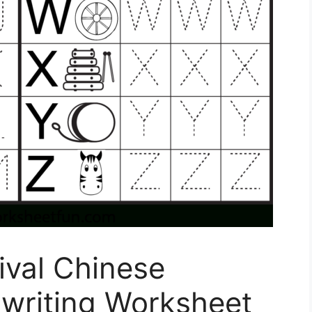
ival Chinese
writing Worksheet