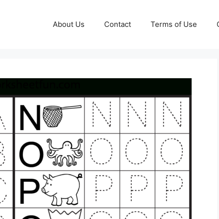
About Us
Contact
Terms of Use