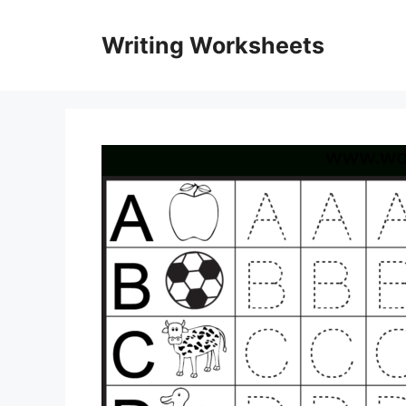
Skip
to
Writing Worksheets
content