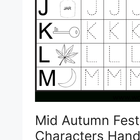
Mid Autumn Fest
Characters Hand