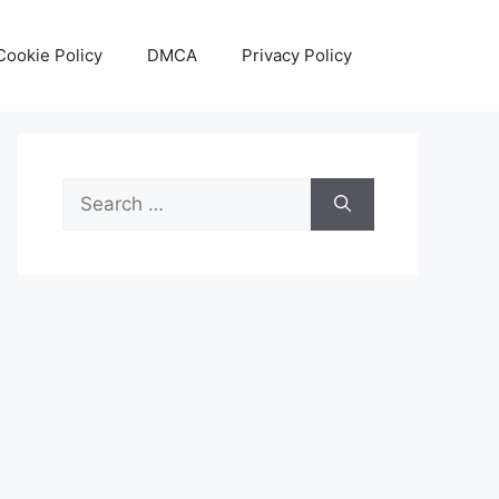
Cookie Policy
DMCA
Privacy Policy
Search
for: